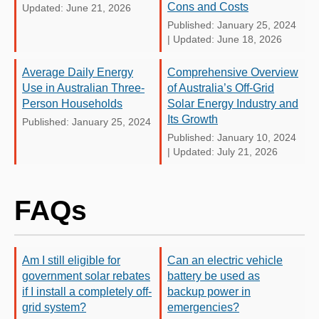
Cons and Costs
Updated: June 21, 2026
Published: January 25, 2024
|
Updated: June 18, 2026
Average Daily Energy
Comprehensive Overview
Use in Australian Three-
of Australia’s Off-Grid
Person Households
Solar Energy Industry and
Its Growth
Published: January 25, 2024
Published: January 10, 2024
|
Updated: July 21, 2026
FAQs
Am I still eligible for
Can an electric vehicle
government solar rebates
battery be used as
if I install a completely off-
backup power in
grid system?
emergencies?