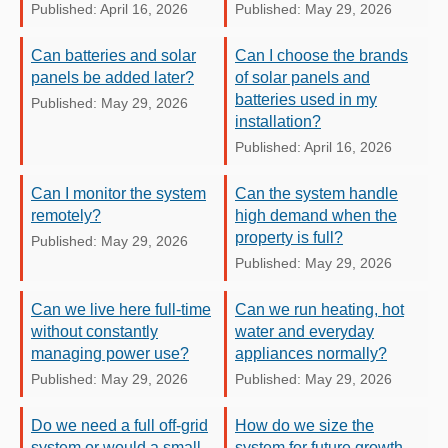
Published: April 16, 2026
Published: May 29, 2026
Can batteries and solar
Can I choose the brands
panels be added later?
of solar panels and
batteries used in my
Published: May 29, 2026
installation?
Published: April 16, 2026
Can I monitor the system
Can the system handle
remotely?
high demand when the
property is full?
Published: May 29, 2026
Published: May 29, 2026
Can we live here full-time
Can we run heating, hot
without constantly
water and everyday
managing power use?
appliances normally?
Published: May 29, 2026
Published: May 29, 2026
Do we need a full off-grid
How do we size the
system or would a small
system for future growth