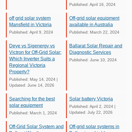
Published: April 16, 2024
off grid solar system
Off-grid solar equipment
Mansfield in Victoria
available in Australia
Published: April 9, 2024
Published: March 22, 2024
Deye vs Sigenergy vs
Ballarat Solar Repair and
Victron for Off-Grid Solar:
Diagnostic Services
Which Inverter Suits a
Published: June 10, 2024
Regional Victoria
Property?
Published: May 14, 2024
|
Updated: June 14, 2026
Searching for the best
Solar battery Victoria
solar equipment
Published: April 2, 2024
|
Updated: July 22, 2026
Published: March 1, 2024
Off-Grid Solar System and
Off-grid solar systems in