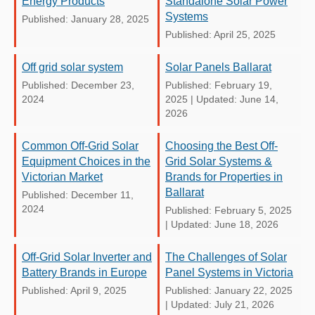
Energy Products
Standalone Solar Power
Systems
Published: January 28, 2025
Published: April 25, 2025
Off grid solar system
Solar Panels Ballarat
Published: December 23,
Published: February 19,
2024
2025
|
Updated: June 14,
2026
Common Off-Grid Solar
Choosing the Best Off-
Equipment Choices in the
Grid Solar Systems &
Victorian Market
Brands for Properties in
Ballarat
Published: December 11,
2024
Published: February 5, 2025
|
Updated: June 18, 2026
Off-Grid Solar Inverter and
The Challenges of Solar
Battery Brands in Europe
Panel Systems in Victoria
Published: April 9, 2025
Published: January 22, 2025
|
Updated: July 21, 2026