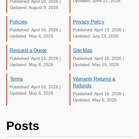
Updated: June 21, 2026
Published: April 28, 2026
|
Updated: August 9, 2026
Policies
Privacy Policy
Published: April 16, 2026
|
Published: April 13, 2026
|
Updated: May 6, 2026
Updated: July 23, 2026
Request a Quote
Site Map
Published: April 14, 2026
|
Published: April 16, 2026
|
Updated: May 8, 2026
Updated: May 15, 2026
Terms
Warranty Returns &
Refunds
Published: April 16, 2026
|
Updated: May 6, 2026
Published: April 16, 2026
|
Updated: May 6, 2026
Posts