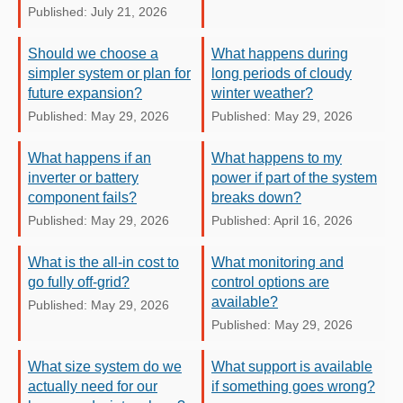
Published: July 21, 2026
Should we choose a
What happens during
simpler system or plan for
long periods of cloudy
future expansion?
winter weather?
Published: May 29, 2026
Published: May 29, 2026
What happens if an
What happens to my
inverter or battery
power if part of the system
component fails?
breaks down?
Published: May 29, 2026
Published: April 16, 2026
What is the all-in cost to
What monitoring and
go fully off-grid?
control options are
available?
Published: May 29, 2026
Published: May 29, 2026
What size system do we
What support is available
actually need for our
if something goes wrong?