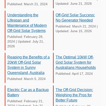
Updated: June 21, 2026
Published: March 21, 2024
Understanding the
Off-Grid Solar Success:
Lifespan and
No Generator Needed
Maintenance of Modern
Published: March 21, 2024
|
Off-Grid Solar Systems
Updated: June 15, 2026
Published: February 28,
2024
|
Updated: July 21,
2026
Reaping the Benefits of a
The Optimal 10kW Off-
20kW Off-Grid Solar
Grid Solar System for
System in Sunny
Australians Households
Queensland, Australia
Published: April 17, 2024
Published: March 5, 2024
Electric Car as a Backup
The Off-Grid Decision:
Battery
Weighing the Pros for
Better Future
Published: February 21,
2024
|
Updated: July 21,