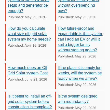
setup and generator be
without overspending
enough?
now?
Published: May 29, 2026
Published: May 29, 2026
How do you calculate
How future-proof and
what size off-grid solar
expandable is the system,
system my home needs?
can I add an EV or will it
suit a bigger family
Published: April 16, 2026
without starting again?
Published: May 29, 2026
How much does an Off
If the place sits empty for
Grid Solar system Cost
weeks, will the system be
ready when we arrive?
Published: June 21, 2026
Published: May 29, 2026
Is it better to install an off-
Is the system designed
grid solar system before
with redundancy?
construction is complete?
Published: May 29, 2026