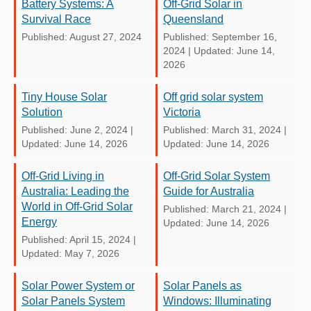
Battery Systems: A
Off-Grid Solar in
Survival Race
Queensland
Published: August 27, 2024
Published: September 16,
2024
|
Updated: June 14,
2026
Tiny House Solar
Off grid solar system
Solution
Victoria
Published: June 2, 2024
|
Published: March 31, 2024
|
Updated: June 14, 2026
Updated: June 14, 2026
Off-Grid Living in
Off-Grid Solar System
Australia: Leading the
Guide for Australia
World in Off-Grid Solar
Published: March 21, 2024
|
Energy
Updated: June 14, 2026
Published: April 15, 2024
|
Updated: May 7, 2026
Solar Power System or
Solar Panels as
Solar Panels System
Windows: Illuminating