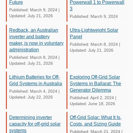
Future
Powerwall 1 to Powerwall
3
Published: March 9, 2024
|
Updated: July 21, 2026
Published: March 9, 2024
Redback, an Australian
Ultra-Lightweight Solar
inverter and battery
Panel
maker, is now in voluntary
Published: March 8, 2024
|
administration
Updated: July 21, 2026
Published: March 8, 2024
|
Updated: July 21, 2026
Lithium Batteries for Off-
Exploring Off-Grid Solar
Grid Systems in Australia
Systems in Ballarat: The
Generator Dilemma
Published: March 4, 2024
|
Updated: July 22, 2026
Published: April 2, 2024
|
Updated: June 18, 2026
Determining inverter
Off-Grid Solar: What It Is,
capacity for off-grid solar
Costs, and Sizing Guide
systems
Published: March 21, 2024
|