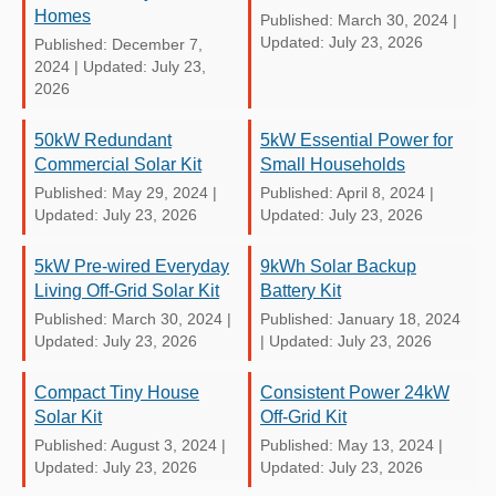
Homes
Published: March 30, 2024
|
Updated: July 23, 2026
Published: December 7,
2024
|
Updated: July 23,
2026
50kW Redundant
5kW Essential Power for
Commercial Solar Kit
Small Households
Published: May 29, 2024
|
Published: April 8, 2024
|
Updated: July 23, 2026
Updated: July 23, 2026
5kW Pre-wired Everyday
9kWh Solar Backup
Living Off-Grid Solar Kit
Battery Kit
Published: March 30, 2024
|
Published: January 18, 2024
Updated: July 23, 2026
|
Updated: July 23, 2026
Compact Tiny House
Consistent Power 24kW
Solar Kit
Off-Grid Kit
Published: August 3, 2024
|
Published: May 13, 2024
|
Updated: July 23, 2026
Updated: July 23, 2026