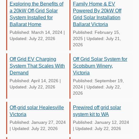
Exploring the Benefits of
Family Home & EV
a 20kW Off-Grid Solar
Powered By 20kW Off
System Installed for
Grid Solar Installation
Ballarat Home
Ballarat Victoria
Published: March 14, 2024
|
Published: February 15,
Updated: July 22, 2026
2025
|
Updated: July 21,
2026
Off Grid EV Charging
Off Grid Solar System for
System That Scales With
Scotsburn Winery,
Demand
Victoria
Published: April 14, 2026
|
Published: September 19,
Updated: July 22, 2026
2024
|
Updated: July 22,
2026
Off-grid solar Healesville
Prewired off grid solar
Victoria
system kit to WA
Published: January 27, 2024
Published: January 12, 2024
|
Updated: July 22, 2026
|
Updated: July 22, 2026