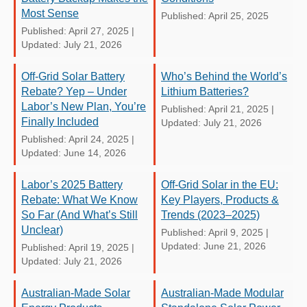
Most Sense
Published: April 25, 2025
Published: April 27, 2025
|
Updated: July 21, 2026
Off-Grid Solar Battery
Who’s Behind the World’s
Rebate? Yep – Under
Lithium Batteries?
Labor’s New Plan, You’re
Published: April 21, 2025
|
Finally Included
Updated: July 21, 2026
Published: April 24, 2025
|
Updated: June 14, 2026
Labor’s 2025 Battery
Off-Grid Solar in the EU:
Rebate: What We Know
Key Players, Products &
So Far (And What’s Still
Trends (2023–2025)
Unclear)
Published: April 9, 2025
|
Updated: June 21, 2026
Published: April 19, 2025
|
Updated: July 21, 2026
Australian-Made Solar
Australian-Made Modular