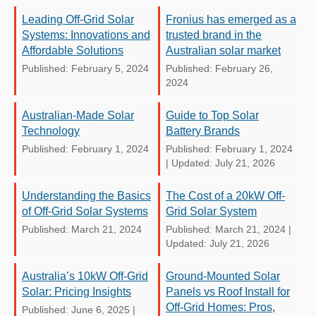
Leading Off-Grid Solar
Fronius has emerged as a
Systems: Innovations and
trusted brand in the
Affordable Solutions
Australian solar market
Published: February 5, 2024
Published: February 26,
2024
Australian-Made Solar
Guide to Top Solar
Technology
Battery Brands
Published: February 1, 2024
Published: February 1, 2024
|
Updated: July 21, 2026
Understanding the Basics
The Cost of a 20kW Off-
of Off-Grid Solar Systems
Grid Solar System
Published: March 21, 2024
Published: March 21, 2024
|
Updated: July 21, 2026
Australia’s 10kW Off-Grid
Ground-Mounted Solar
Solar: Pricing Insights
Panels vs Roof Install for
Off-Grid Homes: Pros,
Published: June 6, 2025
|