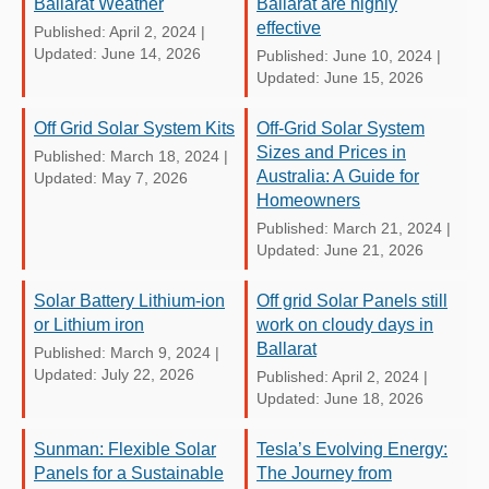
Ballarat Weather
Ballarat are highly
effective
Published: April 2, 2024
|
Updated: June 14, 2026
Published: June 10, 2024
|
Updated: June 15, 2026
Off Grid Solar System Kits
Off-Grid Solar System
Sizes and Prices in
Published: March 18, 2024
|
Australia: A Guide for
Updated: May 7, 2026
Homeowners
Published: March 21, 2024
|
Updated: June 21, 2026
Solar Battery Lithium-ion
Off grid Solar Panels still
or Lithium iron
work on cloudy days in
Ballarat
Published: March 9, 2024
|
Updated: July 22, 2026
Published: April 2, 2024
|
Updated: June 18, 2026
Sunman: Flexible Solar
Tesla’s Evolving Energy:
Panels for a Sustainable
The Journey from