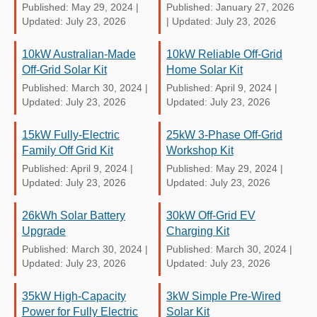
Published: May 29, 2024
|
Published: January 27, 2026
Updated: July 23, 2026
|
Updated: July 23, 2026
10kW Australian-Made
10kW Reliable Off-Grid
Off-Grid Solar Kit
Home Solar Kit
Published: March 30, 2024
|
Published: April 9, 2024
|
Updated: July 23, 2026
Updated: July 23, 2026
15kW Fully-Electric
25kW 3-Phase Off-Grid
Family Off Grid Kit
Workshop Kit
Published: April 9, 2024
|
Published: May 29, 2024
|
Updated: July 23, 2026
Updated: July 23, 2026
26kWh Solar Battery
30kW Off-Grid EV
Upgrade
Charging Kit
Published: March 30, 2024
|
Published: March 30, 2024
|
Updated: July 23, 2026
Updated: July 23, 2026
35kW High-Capacity
3kW Simple Pre-Wired
Power for Fully Electric
Solar Kit