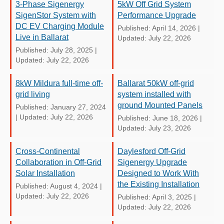
3-Phase Sigenergy
5kW Off Grid System
SigenStor System with
Performance Upgrade
DC EV Charging Module
Published: April 14, 2026
|
Live in Ballarat
Updated: July 22, 2026
Published: July 28, 2025
|
Updated: July 22, 2026
8kW Mildura full-time off-
Ballarat 50kW off-grid
grid living
system installed with
ground Mounted Panels
Published: January 27, 2024
|
Updated: July 22, 2026
Published: June 18, 2026
|
Updated: July 23, 2026
Cross-Continental
Daylesford Off-Grid
Collaboration in Off-Grid
Sigenergy Upgrade
Solar Installation
Designed to Work With
the Existing Installation
Published: August 4, 2024
|
Updated: July 22, 2026
Published: April 3, 2025
|
Updated: July 22, 2026