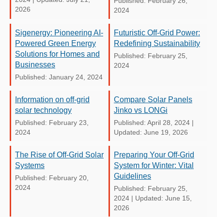
Published: February 26,
2026
2024
Sigenergy: Pioneering AI-
Futuristic Off-Grid Power:
Powered Green Energy
Redefining Sustainability
Solutions for Homes and
Published: February 25,
Businesses
2024
Published: January 24, 2024
Information on off-grid
Compare Solar Panels
solar technology
Jinko vs LONGi
Published: February 23,
Published: April 28, 2024
|
2024
Updated: June 19, 2026
The Rise of Off-Grid Solar
Preparing Your Off-Grid
Systems
System for Winter: Vital
Guidelines
Published: February 20,
2024
Published: February 25,
2024
|
Updated: June 15,
2026