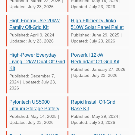
Published: March 22, 2025
|
Published: May 14, 2025
|
Updated: July 23, 2026
Updated: July 23, 2026
High Energy Use 20kW
High-Efficiency Jinko
Family Off-Grid Kit
510W Solar Panel Pallet
Published: April 9, 2024
|
Published: June 29, 2025
|
Updated: July 23, 2026
Updated: July 23, 2026
High-Power Everyday
Powerful 12kW
Living 12kW Dual Off-Grid
Redundant Off-Grid Kit
Kit
Published: January 27, 2026
|
Updated: July 23, 2026
Published: December 7,
2024
|
Updated: July 23,
2026
Pylontech US5000
Rapid Install Off-Grid
Lithium Storage Battery
Base Kit
Published: May 14, 2025
|
Published: May 29, 2024
|
Updated: July 23, 2026
Updated: July 23, 2026