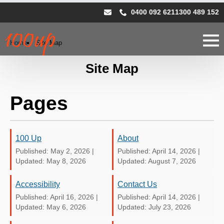
0400 092 621
1300 489 152
Home
Site Map
Site Map
Pages
100 Up
About
Published: May 2, 2026
|
Published: April 14, 2026
|
Updated: May 8, 2026
Updated: August 7, 2026
Accessibility
Contact Us
Published: April 16, 2026
|
Published: April 14, 2026
|
Updated: May 6, 2026
Updated: July 23, 2026