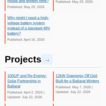
house and winters here?
Published: May 29, 2026
Published: May 29, 2026
Why might I need a high-
voltage battery system
instead of a standard 48V
battery?
Published: April 16, 2026
Projects
→
100UP and Re-Energy:
12kW Sigenergy Off Grid
Solar Partnership in
Built for a Ballarat Winters
Ballarat
Published: May 7, 2026
|
Updated: July 22, 2026
Published: April 2, 2024
|
Updated: July 22, 2026