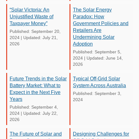
“Solar Victoria: An
The Solar Energy
Unjustified Waste of
Paradox: How
Taxpayer Money”
Government Policies and
Retailers Are
Published: September 20,
Undermining Solar
2024
|
Updated: July 21,
2026
Adoption
Published: September 5,
2024
|
Updated: June 14,
2026
Future Trends in the Solar
Typical Off-Grid Solar
Battery Market: What to
System Across Australia
Expect in the Next Five
Published: September 3,
Years
2024
Published: September 4,
2024
|
Updated: July 22,
2026
The Future of Solar and
Designing Challenges for