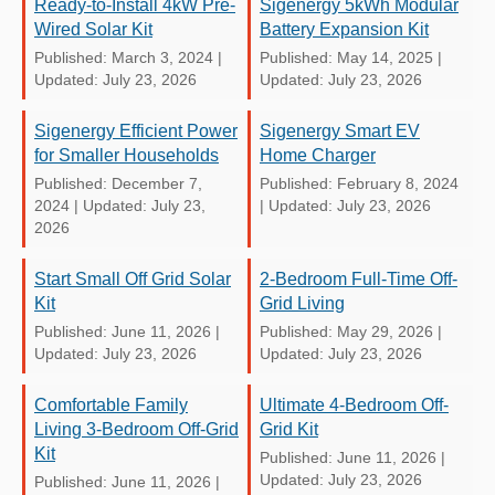
Ready-to-Install 4kW Pre-
Sigenergy 5kWh Modular
Wired Solar Kit
Battery Expansion Kit
Published: March 3, 2024
|
Published: May 14, 2025
|
Updated: July 23, 2026
Updated: July 23, 2026
Sigenergy Efficient Power
Sigenergy Smart EV
for Smaller Households
Home Charger
Published: December 7,
Published: February 8, 2024
2024
|
Updated: July 23,
|
Updated: July 23, 2026
2026
Start Small Off Grid Solar
2-Bedroom Full-Time Off-
Kit
Grid Living
Published: June 11, 2026
|
Published: May 29, 2026
|
Updated: July 23, 2026
Updated: July 23, 2026
Comfortable Family
Ultimate 4-Bedroom Off-
Living 3-Bedroom Off-Grid
Grid Kit
Kit
Published: June 11, 2026
|
Updated: July 23, 2026
Published: June 11, 2026
|