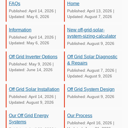
FAQs
Home
Published: April 14, 2026
|
Published: April 13, 2026
|
Updated: May 6, 2026
Updated: August 7, 2026
Information
New off-grid-solar-
system-sizing-calculator
Published: April 14, 2026
|
Updated: May 6, 2026
Published: August 9, 2026
Off Grid Inverter Options
Off Grid Solar Diagnostic
& Repairs
Published: May 9, 2026
|
Updated: June 14, 2026
Published: August 7, 2026
|
Updated: August 9, 2026
Off Grid Solar Installation
Off Grid System Design
Published: April 14, 2026
|
Published: August 9, 2026
Updated: August 9, 2026
Our Off Grid Energy
Our Process
Systems
Published: April 16, 2026
|