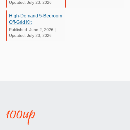
Updated: July 23, 2026
High-Demand 5-Bedroom
Off-Grid Kit
Published: June 2, 2026
|
Updated: July 23, 2026