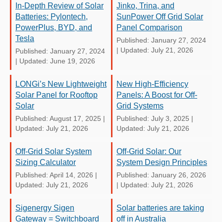
In-Depth Review of Solar
Jinko, Trina, and
Batteries: Pylontech,
SunPower Off Grid Solar
PowerPlus, BYD, and
Panel Comparison
Tesla
Published: January 27, 2024
|
Updated: July 21, 2026
Published: January 27, 2024
|
Updated: June 19, 2026
LONGi’s New Lightweight
New High-Efficiency
Solar Panel for Rooftop
Panels: A Boost for Off-
Solar
Grid Systems
Published: August 17, 2025
|
Published: July 3, 2025
|
Updated: July 21, 2026
Updated: July 21, 2026
Off-Grid Solar System
Off-Grid Solar: Our
Sizing Calculator
System Design Principles
Published: April 14, 2026
|
Published: January 26, 2026
Updated: July 21, 2026
|
Updated: July 21, 2026
Sigenergy Sigen
Solar batteries are taking
Gateway = Switchboard
off in Australia