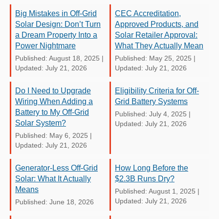
Big Mistakes in Off-Grid
CEC Accreditation,
Solar Design: Don’t Turn
Approved Products, and
a Dream Property Into a
Solar Retailer Approval:
Power Nightmare
What They Actually Mean
Published: August 18, 2025
|
Published: May 25, 2025
|
Updated: July 21, 2026
Updated: July 21, 2026
Do I Need to Upgrade
Eligibility Criteria for Off-
Wiring When Adding a
Grid Battery Systems
Battery to My Off-Grid
Published: July 4, 2025
|
Solar System?
Updated: July 21, 2026
Published: May 6, 2025
|
Updated: July 21, 2026
Generator-Less Off-Grid
How Long Before the
Solar: What It Actually
$2.3B Runs Dry?
Means
Published: August 1, 2025
|
Updated: July 21, 2026
Published: June 18, 2026