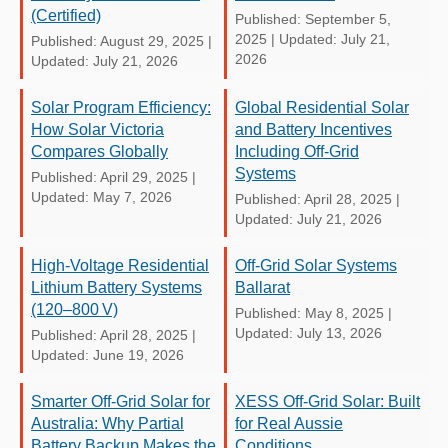
(Certified)
Published: September 5,
2025
|
Updated: July 21,
Published: August 29, 2025
|
2026
Updated: July 21, 2026
Solar Program Efficiency:
Global Residential Solar
How Solar Victoria
and Battery Incentives
Compares Globally
Including Off-Grid
Systems
Published: April 29, 2025
|
Updated: May 7, 2026
Published: April 28, 2025
|
Updated: July 21, 2026
High-Voltage Residential
Off-Grid Solar Systems
Lithium Battery Systems
Ballarat
(120–800 V)
Published: May 8, 2025
|
Updated: July 13, 2026
Published: April 28, 2025
|
Updated: June 19, 2026
Smarter Off-Grid Solar for
XESS Off-Grid Solar: Built
Australia: Why Partial
for Real Aussie
Battery Backup Makes the
Conditions