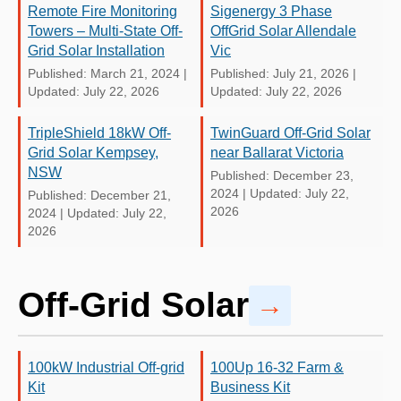
Remote Fire Monitoring
Sigenergy 3 Phase
Towers – Multi-State Off-
OffGrid Solar Allendale
Grid Solar Installation
Vic
Published: March 21, 2024
|
Published: July 21, 2026
|
Updated: July 22, 2026
Updated: July 22, 2026
TripleShield 18kW Off-
TwinGuard Off-Grid Solar
Grid Solar Kempsey,
near Ballarat Victoria
NSW
Published: December 23,
2024
|
Updated: July 22,
Published: December 21,
2026
2024
|
Updated: July 22,
2026
Off-Grid Solar
→
100kW Industrial Off-grid
100Up 16-32 Farm &
Kit
Business Kit