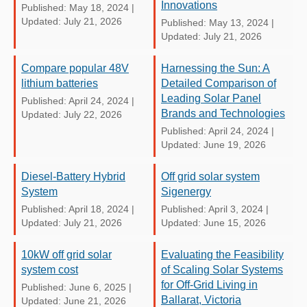
Innovations
Published: May 18, 2024
|
Updated: July 21, 2026
Published: May 13, 2024
|
Updated: July 21, 2026
Compare popular 48V
Harnessing the Sun: A
lithium batteries
Detailed Comparison of
Leading Solar Panel
Published: April 24, 2024
|
Brands and Technologies
Updated: July 22, 2026
Published: April 24, 2024
|
Updated: June 19, 2026
Diesel-Battery Hybrid
Off grid solar system
System
Sigenergy
Published: April 18, 2024
|
Published: April 3, 2024
|
Updated: July 21, 2026
Updated: June 15, 2026
10kW off grid solar
Evaluating the Feasibility
system cost
of Scaling Solar Systems
for Off-Grid Living in
Published: June 6, 2025
|
Ballarat, Victoria
Updated: June 21, 2026