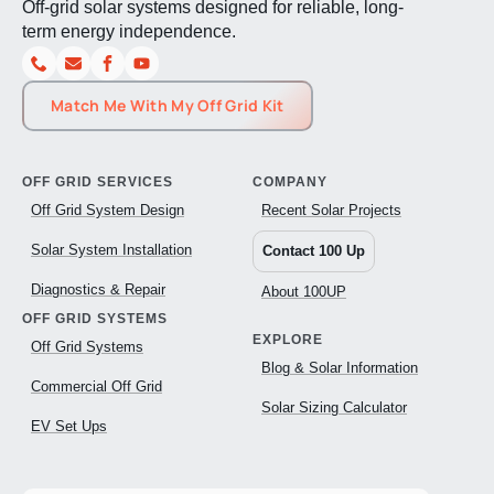
Off-grid solar systems designed for reliable, long-
term energy independence.
Match Me With My Off Grid Kit
OFF GRID SERVICES
COMPANY
Off Grid System Design
Recent Solar Projects
Solar System Installation
Contact 100 Up
Diagnostics & Repair
About 100UP
OFF GRID SYSTEMS
EXPLORE
Off Grid Systems
Blog & Solar Information
Commercial Off Grid
Solar Sizing Calculator
EV Set Ups