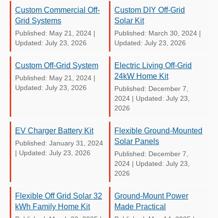
Custom Commercial Off-
Custom DIY Off-Grid
Grid Systems
Solar Kit
Published: May 21, 2024
|
Published: March 30, 2024
|
Updated: July 23, 2026
Updated: July 23, 2026
Custom Off-Grid System
Electric Living Off-Grid
24kW Home Kit
Published: May 21, 2024
|
Updated: July 23, 2026
Published: December 7,
2024
|
Updated: July 23,
2026
EV Charger Battery Kit
Flexible Ground-Mounted
Solar Panels
Published: January 31, 2024
|
Updated: July 23, 2026
Published: December 7,
2024
|
Updated: July 23,
2026
Flexible Off Grid Solar 32
Ground-Mount Power
kWh Family Home Kit
Made Practical