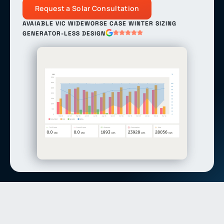
Request a Solar Consultation
AVAIABLE VIC WIDE
WORSE CASE WINTER SIZING
GENERATOR-LESS DESIGN