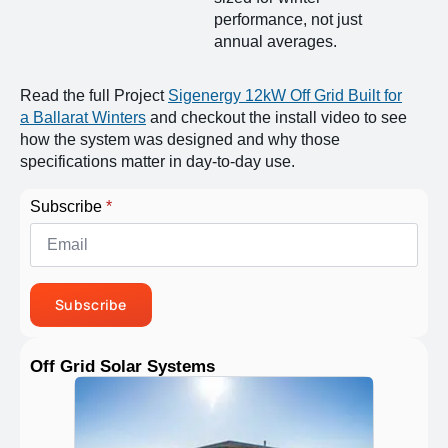
performance, not just
annual averages.
Read the full Project
Sigenergy 12kW Off Grid Built for
a Ballarat Winters
and checkout the install video to see
how the system was designed and why those
specifications matter in day-to-day use.
Subscribe
*
Subscribe
Off Grid Solar Systems