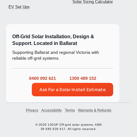
Solar Sizing Calculator
EV Set Ups
Off-Grid Solar Installation, Design &
Support. Located in Ballarat
Supporting Ballarat and regional Victoria with
reliable off-grid systems.
0400 092 621
1300 489 152
Ask For a Solar Install Estimate
Privacy
Accessibility
Terms
Warranty & Refunds
© 2026 100UP Off-grid solar systems. ABN
39 685 826 617. All rights reserved.