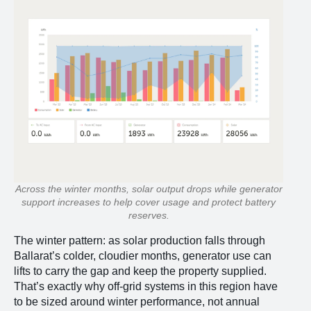
Across the winter months, solar output drops while generator
support increases to help cover usage and protect battery
reserves.
The winter pattern: as solar production falls through
Ballarat’s colder, cloudier months, generator use can
lifts to carry the gap and keep the property supplied.
That’s exactly why off-grid systems in this region have
to be sized around winter performance, not annual