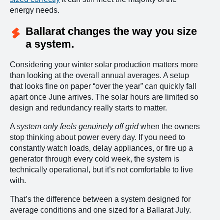
energy needs.
Ballarat changes the way you size
a system.
Considering your winter solar production matters more
than looking at the overall annual averages. A setup
that looks fine on paper “over the year” can quickly fall
apart once June arrives. The solar hours are limited so
design and redundancy really starts to matter.
A
system only feels genuinely off grid
when the owners
stop thinking about power every day. If you need to
constantly watch loads, delay appliances, or fire up a
generator through every cold week, the system is
technically operational, but it’s not comfortable to live
with.
That’s the difference between a system designed for
average conditions and one sized for a Ballarat July.