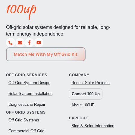
Off-grid solar systems designed for reliable, long-
term energy independence.
Match Me With My Off Grid Kit
OFF GRID SERVICES
COMPANY
Off Grid System Design
Recent Solar Projects
Solar System Installation
Contact 100 Up
Diagnostics & Repair
About 100UP
OFF GRID SYSTEMS
EXPLORE
Off Grid Systems
Blog & Solar Information
Commercial Off Grid