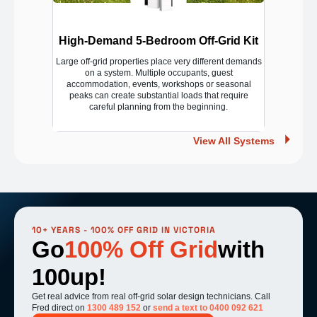
High-Demand 5-Bedroom Off-Grid Kit
Large off-grid properties place very different demands
on a system. Multiple occupants, guest
accommodation, events, workshops or seasonal
peaks can create substantial loads that require
careful planning from the beginning.
View All Systems
10+ YEARS - 100% OFF GRID IN VICTORIA
Go
100% Off Grid
with
100up!
Get real advice from real off-grid solar design technicians. Call
Fred direct on
1300 489 152
or
send a text to 0400 092 621