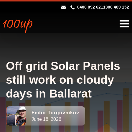
0400 092 621
1300 489 152
Off grid Solar Panels
still work on cloudy
days in Ballarat
Fedor Torgovnikov
June 18, 2026