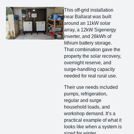
This off-grid installation
near Ballarat was built
around an 11kW solar
array, a 12kW Sigenergy
inverter, and 26kWh of
lithium battery storage.
That combination gave the
property the solar recovery,
overnight reserve, and
surge-handling capacity
needed for real rural use.
Their use needs included
pumps, refrigeration,
regular and surge
household loads, and
workshop demand. It’s a
practical example of what it
looks like when a system is
sized for winter