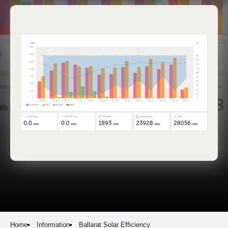
Home
Information
Ballarat Solar Efficiency