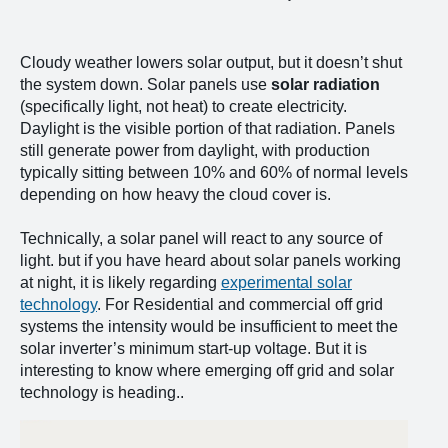
Cloudy weather lowers solar output, but it doesn’t shut
the system down. Solar panels use
solar radiation
(specifically light, not heat) to create electricity.
Daylight is the visible portion of that radiation. Panels
still generate power from daylight, with production
typically sitting between 10% and 60% of normal levels
depending on how heavy the cloud cover is.
Technically, a solar panel will react to any source of
light. but if you have heard about solar panels working
at night, it is likely regarding
experimental solar
technology
. For Residential and commercial off grid
systems the intensity would be insufficient to meet the
solar inverter’s minimum start-up voltage. But it is
interesting to know where emerging off grid and solar
technology is heading..