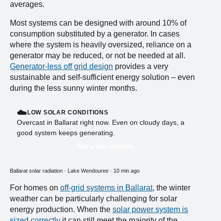
averages.
Most systems can be designed with around 10% of
consumption substituted by a generator. In cases
where the system is heavily oversized, reliance on a
generator may be reduced, or not be needed at all.
Generator-less off grid design
provides a very
sustainable and self-sufficient energy solution – even
during the less sunny winter months.
☁️
LOW SOLAR CONDITIONS
Overcast in Ballarat right now. Even on cloudy days, a
good system keeps generating.
Get a free estimate
Ballarat solar radiation · Lake Wendouree · 10 min ago
For homes on
off-grid systems in Ballarat
, the winter
weather can be particularly challenging for solar
energy production. When the
solar power system is
sized correctly
it can still meet the majority of the