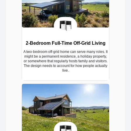
2-Bedroom Full-Time Off-Grid Living
A two-bedroom off-grid home can serve many roles. It
might be a permanent residence, a holiday property,
or somewhere that regularly hosts family and visitors.
The design needs to account for how people actually
live.