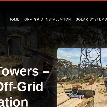
HOME
OFF GRID
INSTALLATION
SOLAR
SYSTEMS
Towers –
Off-Grid
ation