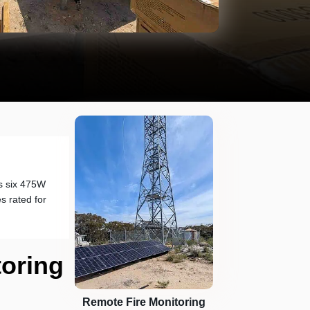
s six 475W
s rated for
toring
Remote Fire Monitoring