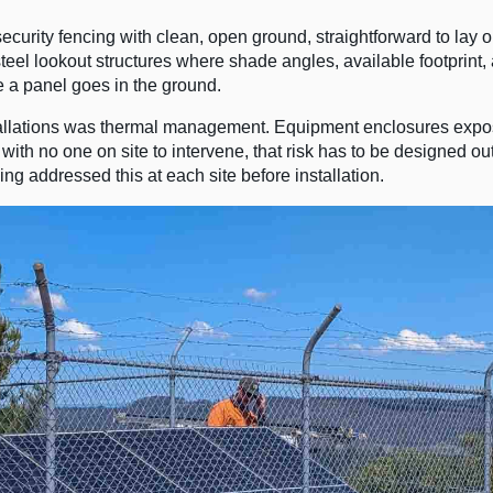
curity fencing with clean, open ground, straightforward to lay 
teel lookout structures where shade angles, available footprint
e a panel goes in the ground.
allations was thermal management. Equipment enclosures expo
 with no one on site to intervene, that risk has to be designed out
g addressed this at each site before installation.