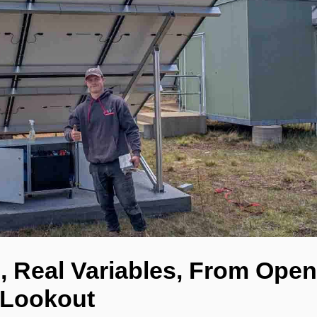
, Real Variables, From Open
 Lookout