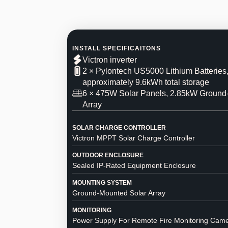
INSTALL SPECIFICAITONS
Victron inverter
2 × Pylontech US5000 Lithium Batteries
approximately 9.6kWh total storage
6 × 475W Solar Panels, 2.85kW Groun
Array
SOLAR CHARGE CONTROLLER
Victron MPPT Solar Charge Controller
OUTDOOR ENCLOSURE
Sealed IP-Rated Equipment Enclosure
MOUNTING SYSTEM
Ground-Mounted Solar Array
MONITORING
Power Supply For Remote Fire Monitoring Cam