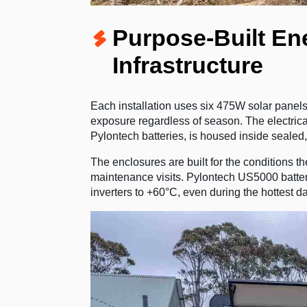
Purpose-Built Ene
Infrastructure
Each installation uses six 475W solar panels
exposure regardless of season. The electrica
Pylontech batteries, is housed inside sealed
The enclosures are built for the conditions t
maintenance visits. Pylontech US5000 batteri
inverters to +60°C, even during the hottest da