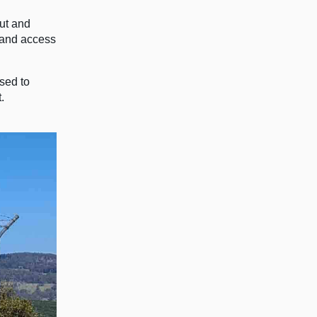
out and
, and access
sed to
.