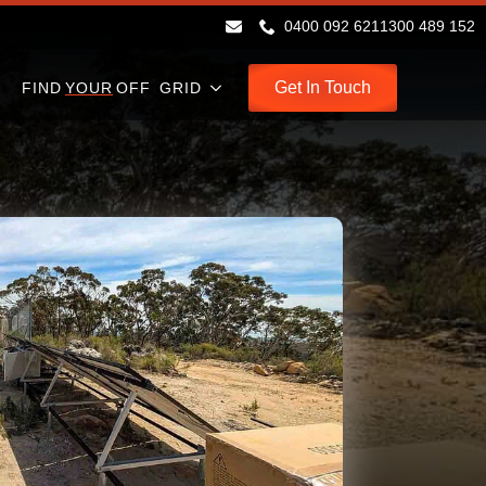
0400 092 621
1300 489 152
Get In Touch
FIND
YOUR
OFF GRID