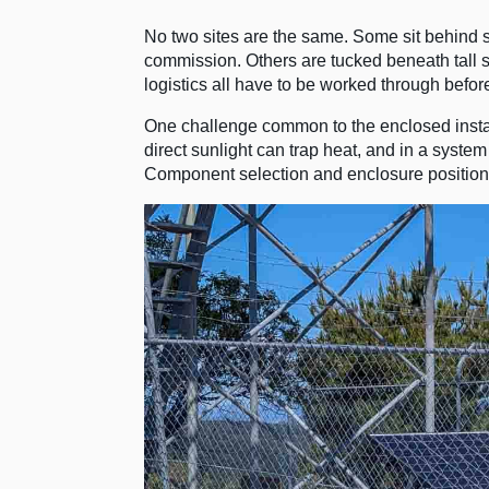
No two sites are the same. Some sit behind se
commission. Others are tucked beneath tall s
logistics all have to be worked through befor
One challenge common to the enclosed inst
direct sunlight can trap heat, and in a system
Component selection and enclosure positionin