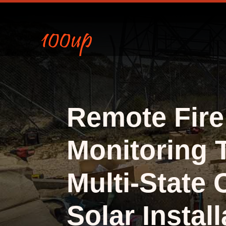
Remote Fire
Monitoring 
Multi-State 
Solar Install