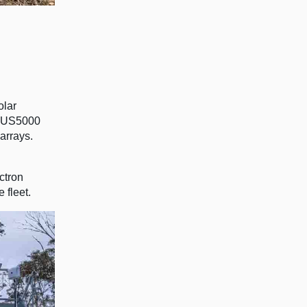
olar
wo US5000
arrays.
ctron
 fleet.