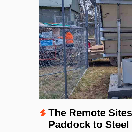
The
Remote Sites
Paddock to Steel