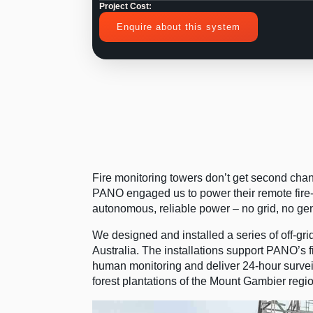
Project Cost:
Enquire about this system
Fire monitoring towers don’t get second ch
PANO engaged us to power their remote fire-w
autonomous, reliable power – no grid, no ge
We designed and installed a series of off-gr
Australia. The installations support PANO’s
human monitoring and deliver 24-hour surveil
forest plantations of the Mount Gambier regio