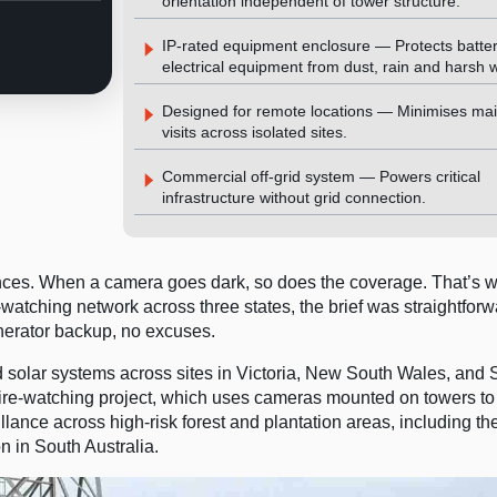
orientation independent of tower structure.
IP-rated equipment enclosure — Protects batte
electrical equipment from dust, rain and harsh 
Designed for remote locations — Minimises ma
visits across isolated sites.
Commercial off-grid system — Powers critical
infrastructure without grid connection.
ances. When a camera goes dark, so does the coverage. That’s
atching network across three states, the brief was straightforw
nerator backup, no excuses.
id solar systems across sites in Victoria, New South Wales, and 
 fire-watching project, which uses cameras mounted on towers to
lance across high-risk forest and plantation areas, including th
n in South Australia.