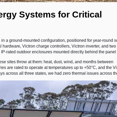
rgy Systems for Critical
 in a ground-mounted configuration, positioned for year-round s
l hardware, Victron charge controllers, Victron inverter, and t
, IP-rated outdoor enclosures mounted directly behind the panel 
hese sites throw at them: heat, dust, wind, and months between
es are rated to operate at temperatures up to +50°C, and the Vi
ys across all three states, we had zero thermal issues across the