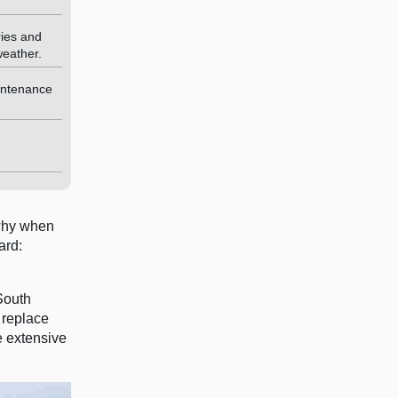
ries and
weather.
intenance
 why when
ard:
South
 replace
e extensive