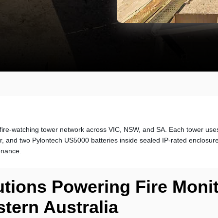
ire-watching tower network across VIC, NSW, and SA. Each tower use
er, and two Pylontech US5000 batteries inside sealed IP-rated enclosure
enance.
utions Powering Fire Moni
tern Australia