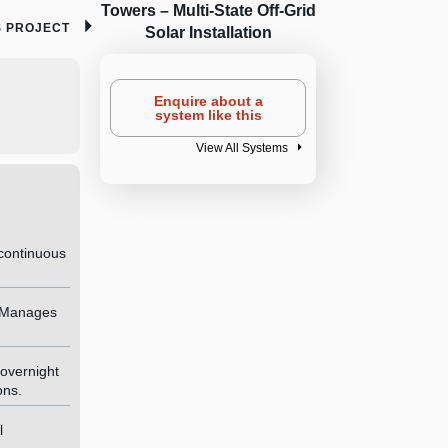
Towers – Multi-State Off-Grid
S PROJECT
Solar Installation
Enquire about a
system like this
View All Systems
continuous
— Manages
overnight
ons.
l