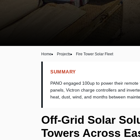
Home
Projects
Fire Tower Solar Fleet
SUMMARY
PANO engaged 100up to power their remote f
panels, Victron charge controllers and invert
heat, dust, wind, and months between maint
Off-Grid Solar Sol
Towers Across Eas