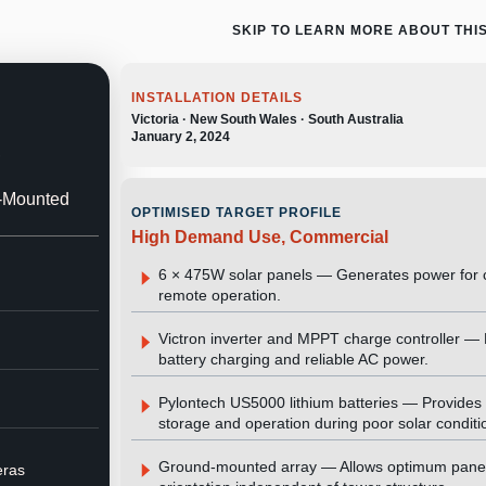
SKIP TO LEARN MORE ABOUT THI
INSTALLATION DETAILS
Victoria · New South Wales · South Australia
January 2, 2024
,
d-Mounted
OPTIMISED TARGET PROFILE
High Demand Use, Commercial
6 × 475W solar panels — Generates power for 
remote operation.
Victron inverter and MPPT charge controller 
battery charging and reliable AC power.
Pylontech US5000 lithium batteries — Provides 
storage and operation during poor solar conditi
Ground-mounted array — Allows optimum pane
eras