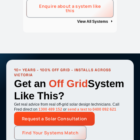
Enquire about a system like
this
View All Systems
10+ YEARS - 100% OFF GRID - INSTALLS ACROSS
VICTORIA
Get an
Off Grid
System
Like This?
Get real advice from real off-grid solar design technicians. Call
Fred direct on
1300 489 152
or
send a text to 0400 092 621
Request a Solar Consultation
Find Your Systems Match