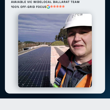
AVAIABLE VIC WIDE
LOCAL BALLARAT TEAM
100% OFF-GRID FOCUS