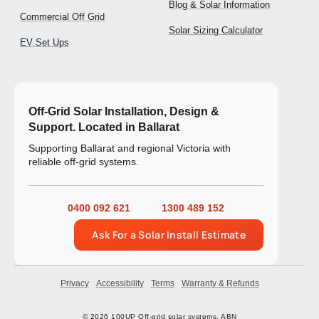
Blog & Solar Information
Commercial Off Grid
Solar Sizing Calculator
EV Set Ups
Off-Grid Solar Installation, Design &
Support. Located in Ballarat
Supporting Ballarat and regional Victoria with
reliable off-grid systems.
0400 092 621
1300 489 152
Ask For a Solar Install Estimate
Privacy
Accessibility
Terms
Warranty & Refunds
© 2026 100UP Off-grid solar systems. ABN