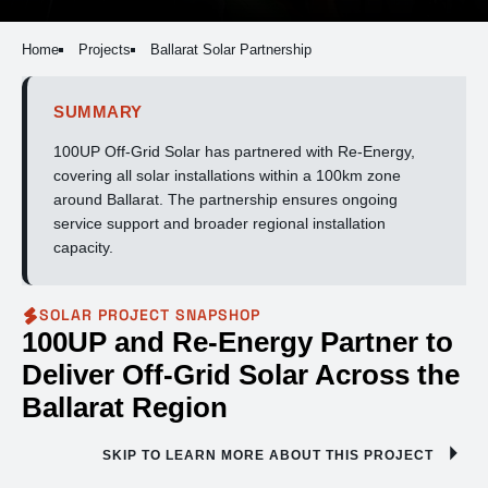
Home
Projects
Ballarat Solar Partnership
SUMMARY
100UP Off-Grid Solar has partnered with Re-Energy,
covering all solar installations within a 100km zone
around Ballarat. The partnership ensures ongoing
service support and broader regional installation
capacity.
SOLAR PROJECT SNAPSHOP
100UP and Re-Energy Partner to
Deliver Off-Grid Solar Across the
Ballarat Region
SKIP TO LEARN MORE ABOUT THIS PROJECT