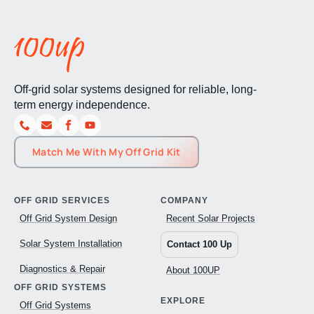
Off-grid solar systems designed for reliable, long-
term energy independence.
Match Me With My Off Grid Kit
OFF GRID SERVICES
COMPANY
Off Grid System Design
Recent Solar Projects
Solar System Installation
Contact 100 Up
Diagnostics & Repair
About 100UP
OFF GRID SYSTEMS
EXPLORE
Off Grid Systems