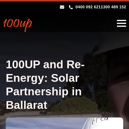
0400 092 621
1300 489 152
100UP and Re-
Energy: Solar
Partnership in
Ballarat