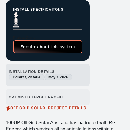
INSTALL SPECIFICAITONS
Project Cost:
Enquire about this system
INSTALLATION DETAILS
Ballarat, Victoria
May 3, 2026
OPTIMISED TARGET PROFILE
OFF GRID SOLAR PROJECT DETAILS
100UP Off Grid Solar Australia has partnered with Re-
Energy, which services all solar installations within a