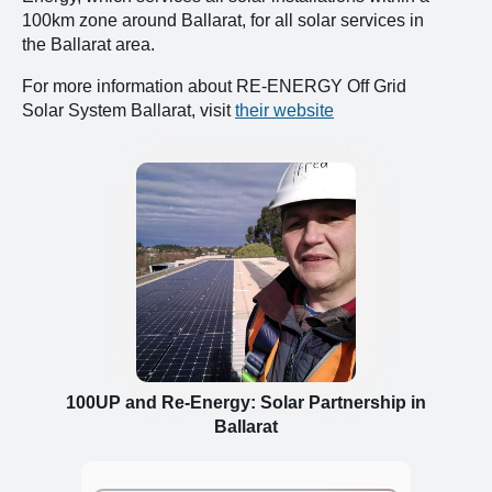
100km zone around Ballarat, for all solar services in
the Ballarat area.
For more information about RE-ENERGY Off Grid
Solar System Ballarat, visit
their website
100UP and Re-Energy: Solar Partnership in
Ballarat