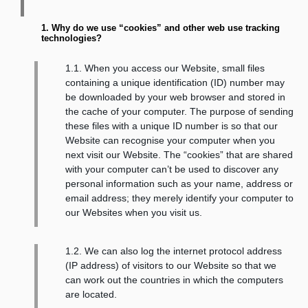
1. Why do we use “cookies” and other web use tracking
technologies?
1.1. When you access our Website, small files
containing a unique identification (ID) number may
be downloaded by your web browser and stored in
the cache of your computer. The purpose of sending
these files with a unique ID number is so that our
Website can recognise your computer when you
next visit our Website. The “cookies” that are shared
with your computer can’t be used to discover any
personal information such as your name, address or
email address; they merely identify your computer to
our Websites when you visit us.
1.2. We can also log the internet protocol address
(IP address) of visitors to our Website so that we
can work out the countries in which the computers
are located.