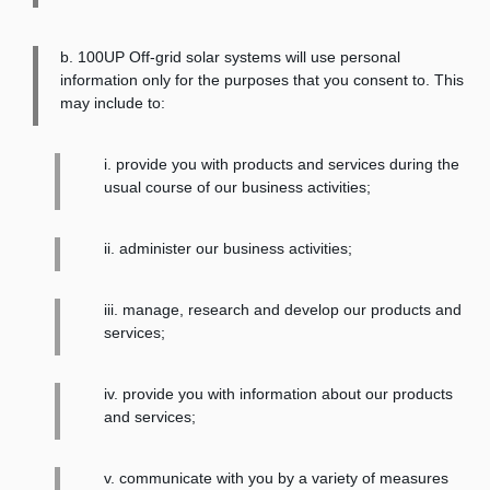
b. 100UP Off-grid solar systems will use personal
information only for the purposes that you consent to. This
may include to:
i. provide you with products and services during the
usual course of our business activities;
ii. administer our business activities;
iii. manage, research and develop our products and
services;
iv. provide you with information about our products
and services;
v. communicate with you by a variety of measures