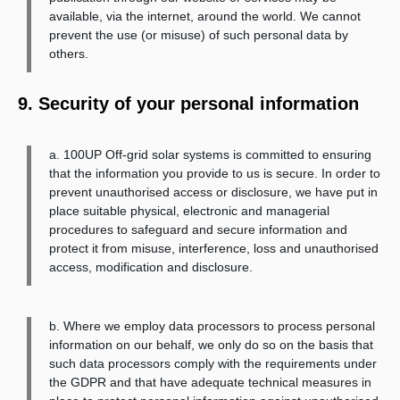
available, via the internet, around the world. We cannot
prevent the use (or misuse) of such personal data by
others.
9. Security of your personal information
a. 100UP Off-grid solar systems is committed to ensuring
that the information you provide to us is secure. In order to
prevent unauthorised access or disclosure, we have put in
place suitable physical, electronic and managerial
procedures to safeguard and secure information and
protect it from misuse, interference, loss and unauthorised
access, modification and disclosure.
b. Where we employ data processors to process personal
information on our behalf, we only do so on the basis that
such data processors comply with the requirements under
the GDPR and that have adequate technical measures in