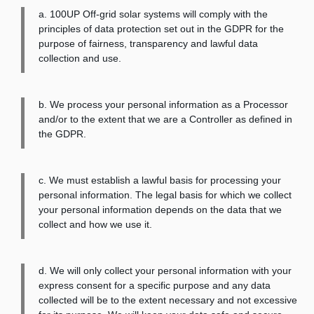
a. 100UP Off-grid solar systems will comply with the
principles of data protection set out in the GDPR for the
purpose of fairness, transparency and lawful data
collection and use.
b. We process your personal information as a Processor
and/or to the extent that we are a Controller as defined in
the GDPR.
c. We must establish a lawful basis for processing your
personal information. The legal basis for which we collect
your personal information depends on the data that we
collect and how we use it.
d. We will only collect your personal information with your
express consent for a specific purpose and any data
collected will be to the extent necessary and not excessive