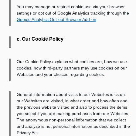
You may manage or restrict cookie use via your browser
settings or opt out of Google Analytics tracking through the
Google Analytics Opt-out Browser Add-on
.
c. Our Cookie Policy
Our Cookie Policy explains what cookies are, how we use
cookies, how third-party partners may use cookies on our
Websites and your choices regarding cookies.
General information about visits to our Websites is cs on
our Websites are visited, in what order and how often and
the previous website visited and also to process the items
you select if you are making purchases from our Websites.
The anonymous non-personal information that we collect
and analyse is not personal information as described in the
Privacy Act.