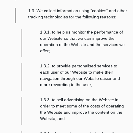
1.3. We collect information using “cookies” and other
tracking technologies for the following reasons:
1.3.1. to help us monitor the performance of
our Website so that we can improve the
operation of the Website and the services we
offer;
1.3.2. to provide personalised services to
each user of our Website to make their
navigation through our Website easier and
more rewarding to the user;
1.3.3. to sell advertising on the Website in
order to meet some of the costs of operating
the Website and improve the content on the
Website; and