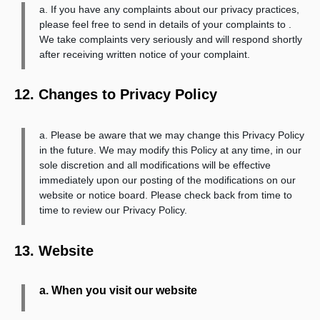
a. If you have any complaints about our privacy practices,
please feel free to send in details of your complaints to .
We take complaints very seriously and will respond shortly
after receiving written notice of your complaint.
12. Changes to Privacy Policy
a. Please be aware that we may change this Privacy Policy
in the future. We may modify this Policy at any time, in our
sole discretion and all modifications will be effective
immediately upon our posting of the modifications on our
website or notice board. Please check back from time to
time to review our Privacy Policy.
13. Website
a. When you visit our website