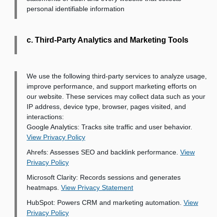
personal identifiable information
c. Third-Party Analytics and Marketing Tools
We use the following third-party services to analyze usage,
improve performance, and support marketing efforts on
our website. These services may collect data such as your
IP address, device type, browser, pages visited, and
interactions:
Google Analytics
: Tracks site traffic and user behavior.
View Privacy Policy
Ahrefs
: Assesses SEO and backlink performance.
View
Privacy Policy
Microsoft Clarity
: Records sessions and generates
heatmaps.
View Privacy Statement
HubSpot
: Powers CRM and marketing automation.
View
Privacy Policy