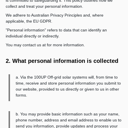
is committed to safeguarding it. This policy outlines how we
collect and treat your personal information.
We adhere to Australian Privacy Principles and, where
applicable, the EU GDPR.
"Personal information" refers to data that can identify an
individual directly or indirectly.
You may contact us at
for more information.
2. What personal information is collected
a. Via the 100UP Off-grid solar systems will, from time to
time, receive and store personal information you submit to
our website, provided to us directly or given to us in other
forms.
b. You may provide basic information such as your name,
phone number, address and email address to enable us to
send you information, provide updates and process your