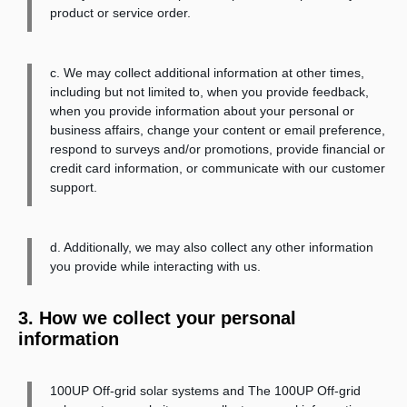
product or service order.
c. We may collect additional information at other times,
including but not limited to, when you provide feedback,
when you provide information about your personal or
business affairs, change your content or email preference,
respond to surveys and/or promotions, provide financial or
credit card information, or communicate with our customer
support.
d. Additionally, we may also collect any other information
you provide while interacting with us.
3. How we collect your personal
information
100UP Off-grid solar systems and The 100UP Off-grid