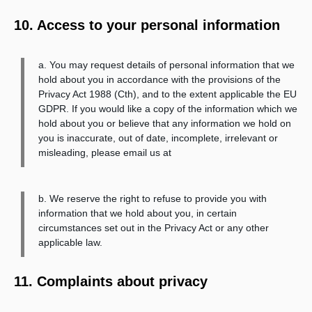
10. Access to your personal information
a. You may request details of personal information that we
hold about you in accordance with the provisions of the
Privacy Act 1988 (Cth), and to the extent applicable the EU
GDPR. If you would like a copy of the information which we
hold about you or believe that any information we hold on
you is inaccurate, out of date, incomplete, irrelevant or
misleading, please email us at
b. We reserve the right to refuse to provide you with
information that we hold about you, in certain
circumstances set out in the Privacy Act or any other
applicable law.
11. Complaints about privacy