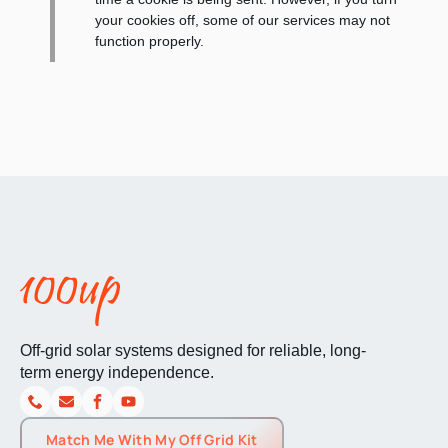
your cookies off, some of our services may not
function properly.
Off-grid solar systems designed for reliable, long-
term energy independence.
Match Me With My Off Grid Kit