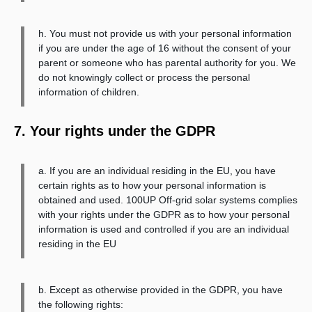
h. You must not provide us with your personal information
if you are under the age of 16 without the consent of your
parent or someone who has parental authority for you. We
do not knowingly collect or process the personal
information of children.
7. Your rights under the GDPR
a. If you are an individual residing in the EU, you have
certain rights as to how your personal information is
obtained and used. 100UP Off-grid solar systems complies
with your rights under the GDPR as to how your personal
information is used and controlled if you are an individual
residing in the EU
b. Except as otherwise provided in the GDPR, you have
the following rights: