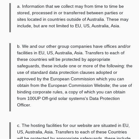
a. Information that we collect may from time to time be
stored, processed in or transferred between parties or
sites located in countries outside of Australia. These may
include, but are not limited to EU, US, Australia, Asia.
b. We and our other group companies have offices and/or
facilities in EU, US, Australia, Asia. Transfers to each of
these countries will be protected by appropriate
safeguards, these include one or more of the following: the
use of standard data protection clauses adopted or
approved by the European Commission which you can
obtain from the European Commission Website; the use of
binding corporate rules, a copy of which you can obtain
from 100UP Off-grid solar systems's Data Protection
Officer.
c. The hosting facilities for our website are situated in EU,
US, Australia, Asia. Transfers to each of these Countries
will be protected by appropriate safeguards, these include