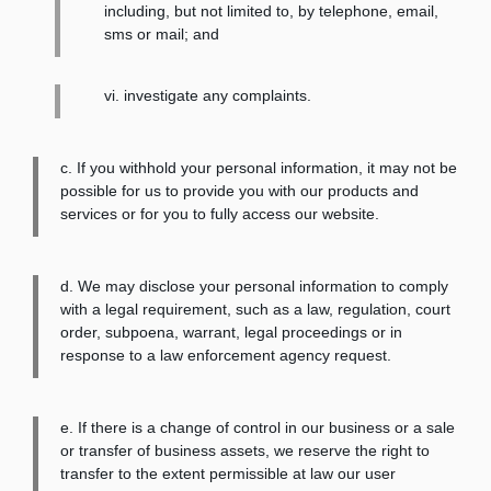
including, but not limited to, by telephone, email,
sms or mail; and
vi. investigate any complaints.
c. If you withhold your personal information, it may not be
possible for us to provide you with our products and
services or for you to fully access our website.
d. We may disclose your personal information to comply
with a legal requirement, such as a law, regulation, court
order, subpoena, warrant, legal proceedings or in
response to a law enforcement agency request.
e. If there is a change of control in our business or a sale
or transfer of business assets, we reserve the right to
transfer to the extent permissible at law our user