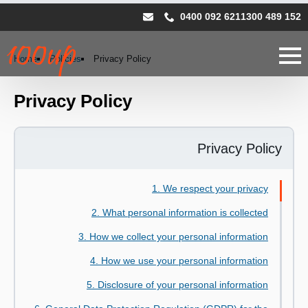
0400 092 621
1300 489 152
Home
Policies
Privacy Policy
Privacy Policy
Privacy Policy
1. We respect your privacy
2. What personal information is collected
3. How we collect your personal information
4. How we use your personal information
5. Disclosure of your personal information