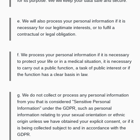
for its purpose. We will keep your data safe and secure.
e. We will also process your personal information if it is
necessary for our legitimate interests, or to fulfil a
contractual or legal obligation.
f. We process your personal information if it is necessary
to protect your life or in a medical situation, it is necessary
to carry out a public function, a task of public interest or if
the function has a clear basis in law.
g. We do not collect or process any personal information
from you that is considered "Sensitive Personal
Information" under the GDPR, such as personal
information relating to your sexual orientation or ethnic
origin unless we have obtained your explicit consent, or if it
is being collected subject to and in accordance with the
GDPR.