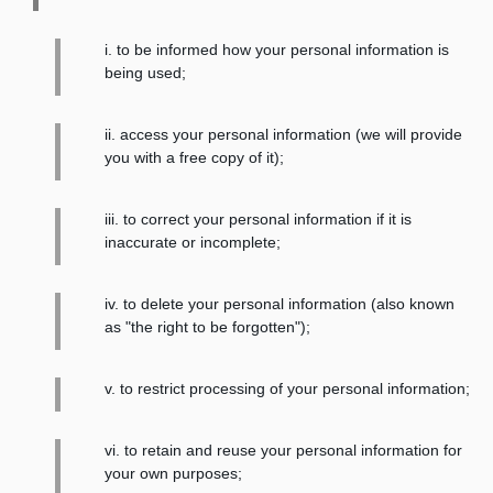
i. to be informed how your personal information is
being used;
ii. access your personal information (we will provide
you with a free copy of it);
iii. to correct your personal information if it is
inaccurate or incomplete;
iv. to delete your personal information (also known
as "the right to be forgotten");
v. to restrict processing of your personal information;
vi. to retain and reuse your personal information for
your own purposes;