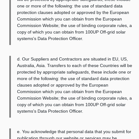
one or more of the following: the use of standard data
protection clauses adopted or approved by the European
Commission which you can obtain from the European
Commission Website; the use of binding corporate rules, a
copy of which you can obtain from 100UP Off-grid solar
systems's Data Protection Officer.
d. Our Suppliers and Contractors are situated in EU, US,
Australia, Asia. Transfers to each of these Countries will be
protected by appropriate safeguards, these include one or
more of the following: the use of standard data protection
clauses adopted or approved by the European
Commission which you can obtain from the European
Commission Website; the use of binding corporate rules, a
copy of which you can obtain from 100UP Off-grid solar
systems's Data Protection Officer.
e. You acknowledge that personal data that you submit for
publication through our website or services may be