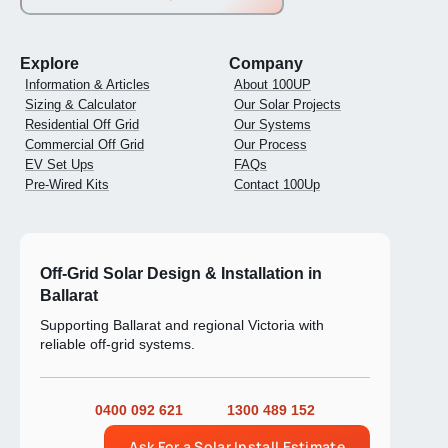
Explore
Company
Information & Articles
About 100UP
Sizing & Calculator
Our Solar Projects
Residential Off Grid
Our Systems
Commercial Off Grid
Our Process
EV Set Ups
FAQs
Pre-Wired Kits
Contact 100Up
Off-Grid Solar Design & Installation in
Ballarat
Supporting Ballarat and regional Victoria with
reliable off-grid systems.
0400 092 621
1300 489 152
Ask For a Solar Install Estimate