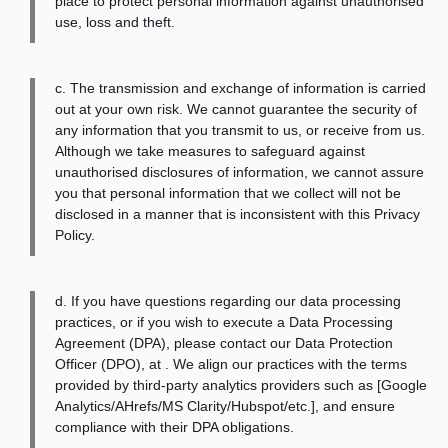
place to protect personal information against unauthorised
use, loss and theft.
c. The transmission and exchange of information is carried
out at your own risk. We cannot guarantee the security of
any information that you transmit to us, or receive from us.
Although we take measures to safeguard against
unauthorised disclosures of information, we cannot assure
you that personal information that we collect will not be
disclosed in a manner that is inconsistent with this Privacy
Policy.
d. If you have questions regarding our data processing
practices, or if you wish to execute a Data Processing
Agreement (DPA), please contact our Data Protection
Officer (DPO), at
. We align our practices with the terms
provided by third-party analytics providers such as [Google
Analytics/AHrefs/MS Clarity/Hubspot/etc.], and ensure
compliance with their DPA obligations.