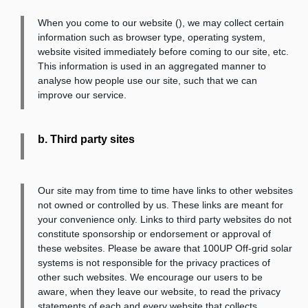
When you come to our website (
), we may collect certain
information such as browser type, operating system,
website visited immediately before coming to our site, etc.
This information is used in an aggregated manner to
analyse how people use our site, such that we can
improve our service.
b. Third party sites
Our site may from time to time have links to other websites
not owned or controlled by us. These links are meant for
your convenience only. Links to third party websites do not
constitute sponsorship or endorsement or approval of
these websites. Please be aware that 100UP Off-grid solar
systems is not responsible for the privacy practices of
other such websites. We encourage our users to be
aware, when they leave our website, to read the privacy
statements of each and every website that collects