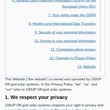
6. General Data Protection Regulation (GDPR) for the
European Union (EU)
7. Your rights under the GDPR
8. Hosting and International Data Transfers
9. Security of your personal information
10. Access to your personal information
11. Complaints about privacy
12. Changes to Privacy Policy
13. Website
This Website ("the website") is owned and operated by 100UP
Off-grid solar systems. In this Privacy Policy, "we", "us", and
"our" refer to 100UP Off-grid solar systems.
1. We respect your privacy
100UP Off-grid solar systems respects your right to privacy and