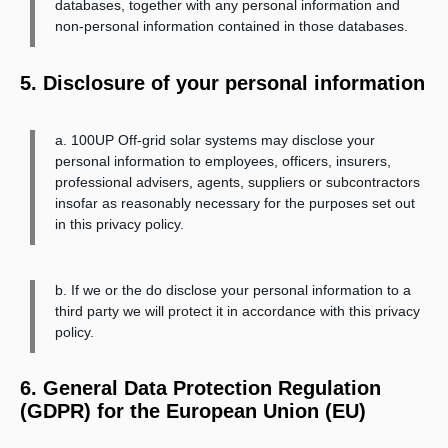
databases, together with any personal information and
non-personal information contained in those databases.
5. Disclosure of your personal information
a. 100UP Off-grid solar systems may disclose your
personal information to employees, officers, insurers,
professional advisers, agents, suppliers or subcontractors
insofar as reasonably necessary for the purposes set out
in this privacy policy.
b. If we or the do disclose your personal information to a
third party we will protect it in accordance with this privacy
policy.
6. General Data Protection Regulation
(GDPR) for the European Union (EU)