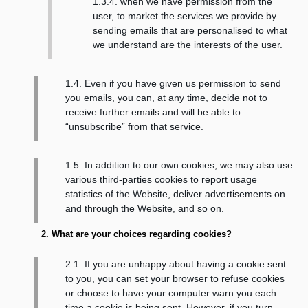
1.3.4. when we have permission from the
user, to market the services we provide by
sending emails that are personalised to what
we understand are the interests of the user.
1.4. Even if you have given us permission to send
you emails, you can, at any time, decide not to
receive further emails and will be able to
“unsubscribe” from that service.
1.5. In addition to our own cookies, we may also use
various third-parties cookies to report usage
statistics of the Website, deliver advertisements on
and through the Website, and so on.
2. What are your choices regarding cookies?
2.1. If you are unhappy about having a cookie sent
to you, you can set your browser to refuse cookies
or choose to have your computer warn you each
time a cookie is being sent. However, if you turn