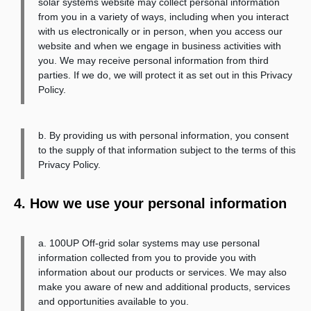
solar systems website may collect personal information
from you in a variety of ways, including when you interact
with us electronically or in person, when you access our
website and when we engage in business activities with
you. We may receive personal information from third
parties. If we do, we will protect it as set out in this Privacy
Policy.
b. By providing us with personal information, you consent
to the supply of that information subject to the terms of this
Privacy Policy.
4. How we use your personal information
a. 100UP Off-grid solar systems may use personal
information collected from you to provide you with
information about our products or services. We may also
make you aware of new and additional products, services
and opportunities available to you.