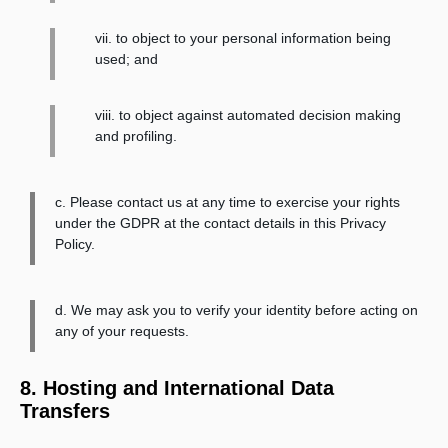
vii. to object to your personal information being
used; and
viii. to object against automated decision making
and profiling.
c. Please contact us at any time to exercise your rights
under the GDPR at the contact details in this Privacy
Policy.
d. We may ask you to verify your identity before acting on
any of your requests.
8. Hosting and International Data
Transfers