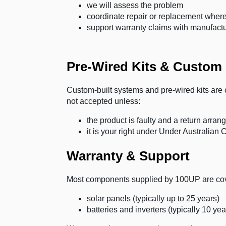
we will assess the problem
coordinate repair or replacement where
support warranty claims with manufact
Pre-Wired Kits & Custom
Custom-built systems and pre-wired kits are c
not accepted unless:
the product is faulty and a return arr
it is your right under Under Australia
Warranty & Support
Most components supplied by 100UP are cove
solar panels (typically up to 25 years)
batteries and inverters (typically 10 yea