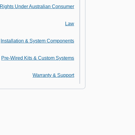
 Rights Under Australian Consumer
Law
Installation & System Components
Pre-Wired Kits & Custom Systems
Warranty & Support