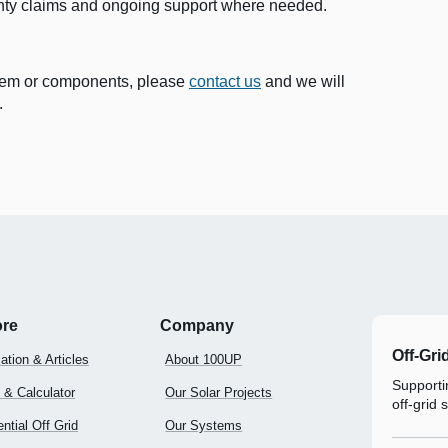
nty claims and ongoing support where needed.
ystem or components, please
contact us
and we will
.
ore
Company
Off-Gri
ation & Articles
About 100UP
Supportin
 & Calculator
Our Solar Projects
off-grid 
ntial Off Grid
Our Systems