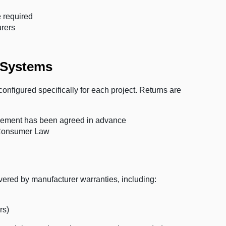
 required
urers
 Systems
onfigured specifically for each project. Returns are
angement has been agreed in advance
n Consumer Law
red by manufacturer warranties, including:
rs)