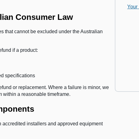
Your
alian Consumer Law
s that cannot be excluded under the Australian
efund if a product:
d specifications
efund or replacement. Where a failure is minor, we
tem within a reasonable timeframe.
omponents
th accredited installers and approved equipment