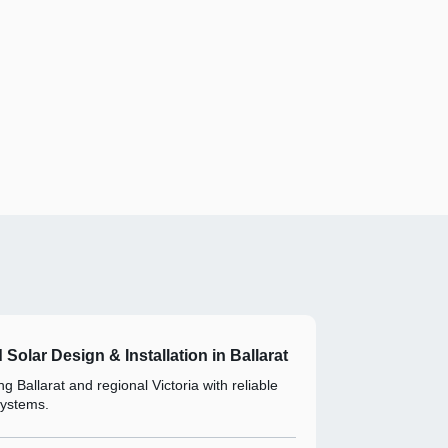
d Solar Design & Installation in Ballarat
g Ballarat and regional Victoria with reliable
systems.