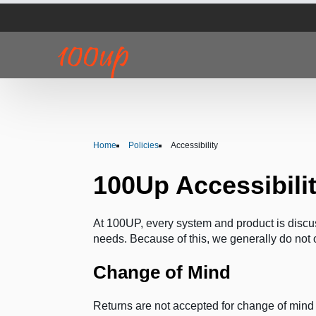
Home
Policies
Accessibility
100Up Accessibili
At 100UP, every system and product is discus
needs. Because of this, we generally do not o
Change of Mind
Returns are not accepted for change of min