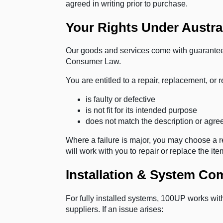
agreed in writing prior to purchase.
Your Rights Under Austr
Our goods and services come with guarantee
Consumer Law.
You are entitled to a repair, replacement, or r
is faulty or defective
is not fit for its intended purpose
does not match the description or agree
Where a failure is major, you may choose a r
will work with you to repair or replace the i
Installation & System C
For fully installed systems, 100UP works wi
suppliers. If an issue arises: