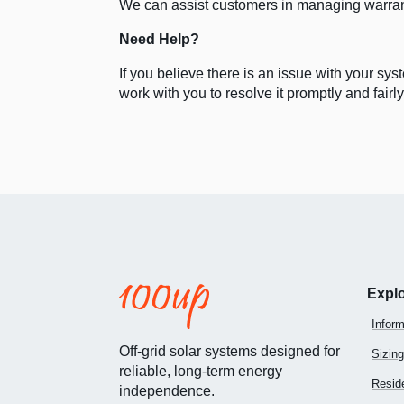
We can assist customers in managing warra
Need Help?
If you believe there is an issue with your s
work with you to resolve it promptly and fairly
Expl
Inform
Off-grid solar systems designed for
Sizing
reliable, long-term energy
Reside
independence.