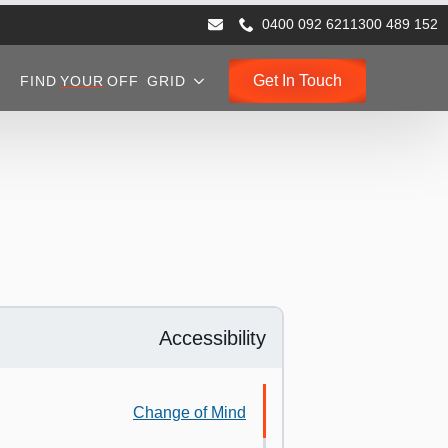
0400 092 621
1300 489 152
Get In Touch
FIND
YOUR
OFF GRID
Accessibility
Change of Mind