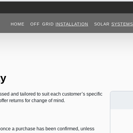
HOME
OFF GRID
INSTALLATION
SOLAR
SYSTEMS
ty
sed and tailored to suit each customer’s specific
ffer returns for change of mind.
d once a purchase has been confirmed, unless