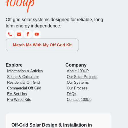
Off-grid solar systems designed for reliable, long-
term energy independence.
Match Me With My Off Grid Kit
Explore
Company
Information & Articles
About 100UP
Sizing & Calculator
Our Solar Projects
Residential Off Grid
Our Systems
Commercial Off Grid
Our Process
EV Set Ups
FAQs
Pre-Wired Kits
Contact 100Up
Off-Grid Solar Design & Installation in