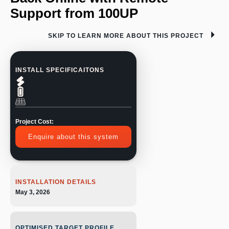
Support from 100UP
SKIP TO LEARN MORE ABOUT THIS PROJECT
INSTALL SPECIFICAITONS
Project Cost:
Enquire about this system
INSTALLATION DETAILS
May 3, 2026
OPTIMISED TARGET PROFILE