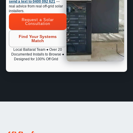
send a text to 0400 092 621
—
real advice from real off-grid solar
installers.
Request a Solar
Consultation
Find Your Systems
Match
Local Ballarat Team ● Over 20
Documented Installs to Browse ●
Designed for 100% Off Grid