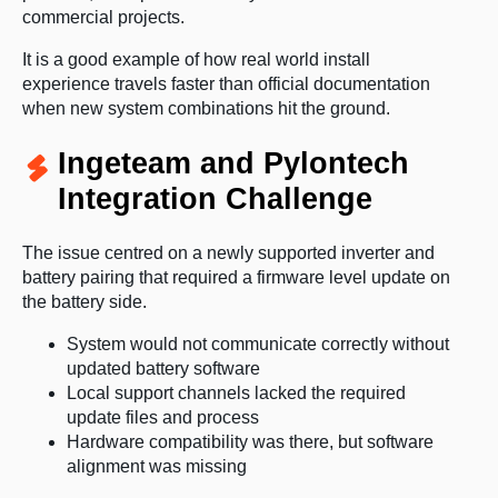
commercial projects.
It is a good example of how real world install
experience travels faster than official documentation
when new system combinations hit the ground.
Ingeteam and Pylontech
Integration Challenge
The issue centred on a newly supported inverter and
battery pairing that required a firmware level update on
the battery side.
System would not communicate correctly without
updated battery software
Local support channels lacked the required
update files and process
Hardware compatibility was there, but software
alignment was missing