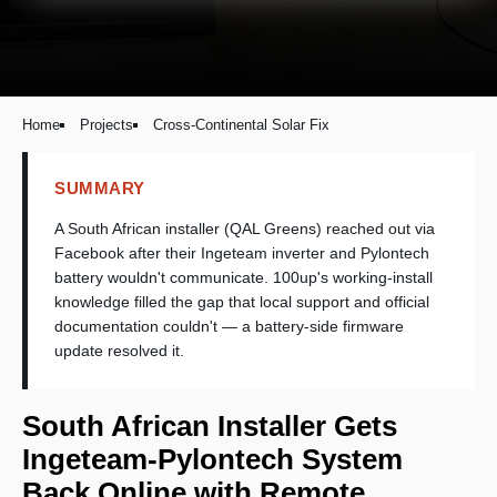
Home
Projects
Cross-Continental Solar Fix
SUMMARY
A South African installer (QAL Greens) reached out via
Facebook after their Ingeteam inverter and Pylontech
battery wouldn't communicate. 100up's working-install
knowledge filled the gap that local support and official
documentation couldn't — a battery-side firmware
update resolved it.
South African Installer Gets
Ingeteam-Pylontech System
Back Online with Remote