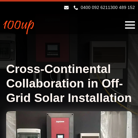
0400 092 621
1300 489 152
Cross-Continental
Collaboration in Off-
Grid Solar Installation