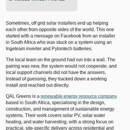
Sometimes, off grid solar installers end up helping
each other from opposite sides of the world. This one
started with a message on Facebook from an installer
in South Africa who was stuck on a system using an
Ingeteam inverter and Pylontech batteries.
The local team on the ground had run into a wall. The
pairing was new, the system would not cooperate, and
local support channels did not have the answers.
Instead of guessing, they tracked down a working
install and reached out directly.
QAL Greens is a
renewable energy resource company
based in South Africa, specialising in the design,
construction, and management of sustainable energy
systems. Their work covers solar PV, solar water
heating, and water harvesting, with a strong focus on
practical, site-specific delivery across residential and