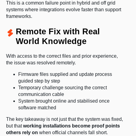
This is a common failure point in hybrid and off grid
systems where integrations evolve faster than support
frameworks.
Remote Fix with Real
World Knowledge
With access to the correct files and prior experience,
the issue was resolved remotely.
Firmware files supplied and update process
guided step by step
Temporary challenge sourcing the correct
communication cable
System brought online and stabilised once
software matched
The key takeaway is not just that the system was fixed,
but that
working installations become proof points
others rely on
when official channels fall short.