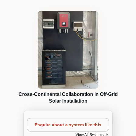
Cross-Continental Collaboration in Off-Grid
Solar Installation
Enquire about a system like this
View All Systems