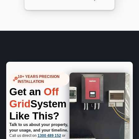
10+ YEARS PRECISION
INSTALLATION
Get an
Off
Grid
System
Like This?
Talk to us about your property,
your usage, and your timeline.
Call us direct on
1300 489 152
or