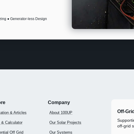
zing ● Generator-less Design
ore
Company
Off-Gri
ation & Articles
About 100UP
Supportin
 & Calculator
Our Solar Projects
off-grid 
ntial Off Grid
Our Systems