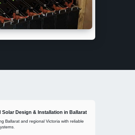
d Solar Design & Installation in Ballarat
g Ballarat and regional Victoria with reliable
systems.