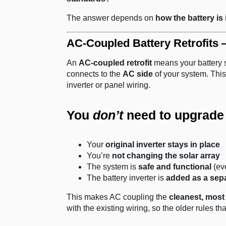
The answer depends on
how the battery is
AC-Coupled Battery Retrofits
An
AC-coupled retrofit
means your battery s
connects to the
AC side
of your system. This
inverter or panel wiring.
You
don’t
need to upgrade e
Your
original inverter stays in place
You’re
not changing the solar array
The system is
safe and functional
(ev
The battery inverter is
added as a sep
This makes AC coupling the
cleanest, most 
with the existing wiring, so the older rules th