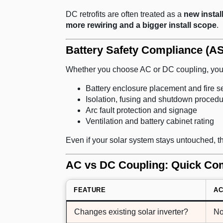
DC retrofits are often treated as a
new instal
more rewiring and a bigger install scope
.
Battery Safety Compliance (AS
Whether you choose AC or DC coupling, your
Battery enclosure placement and fire s
Isolation, fusing and shutdown proced
Arc fault protection and signage
Ventilation and battery cabinet rating
Even if your solar system stays untouched, 
AC vs DC Coupling: Quick Com
FEATURE
AC
Changes existing solar inverter?
N