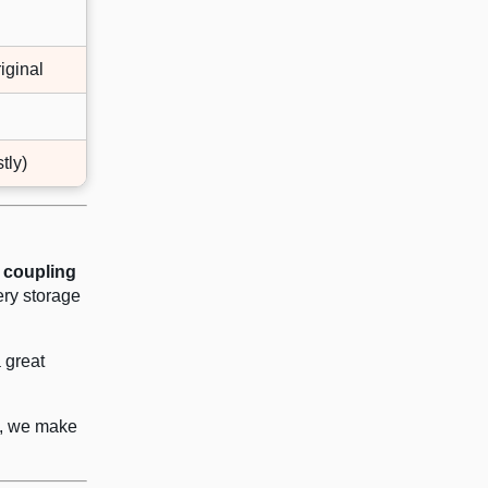
iginal
tly)
 coupling
ery storage
a great
de, we make