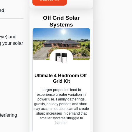
ed
.
Off Grid Solar
Systems
eye) and
 your solar
Ultimate 4-Bedroom Off-
Grid Kit
Larger properties tend to
experience greater variation in
power use. Family gatherings,
guests, holiday periods and short-
stay accommodation can all create
sharp increases in demand that
terfering
smaller systems struggle to
handle.