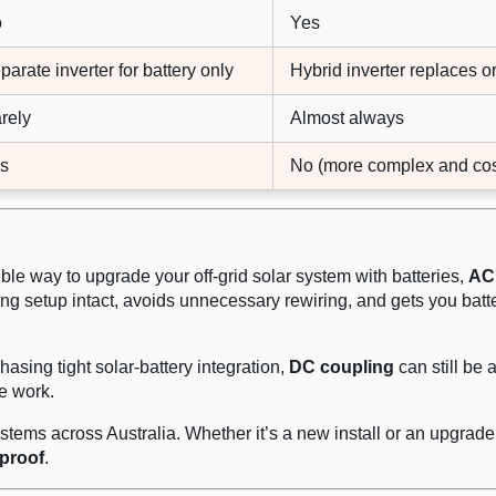
o
Yes
parate inverter for battery only
Hybrid inverter replaces or
rely
Almost always
s
No (more complex and cos
xible way to upgrade your off-grid solar system with batteries,
AC
ting setup intact, avoids unnecessary rewiring, and gets you batt
hasing tight solar-battery integration,
DC coupling
can still be 
e work.
 systems across Australia. Whether it’s a new install or an upgra
-proof
.