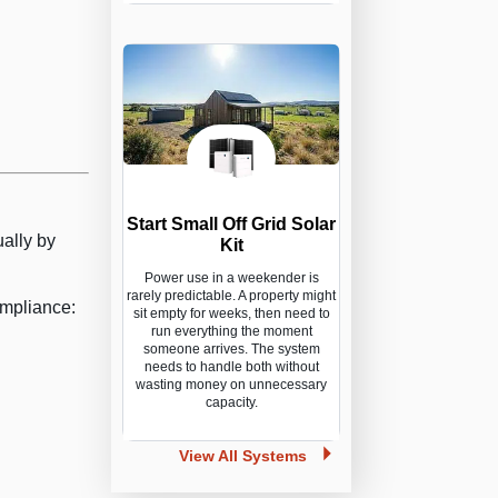
Start Small Off Grid Solar
ally by
Kit
Power use in a weekender is
rarely predictable. A property might
ompliance:
sit empty for weeks, then need to
run everything the moment
someone arrives. The system
needs to handle both without
wasting money on unnecessary
capacity.
View All Systems