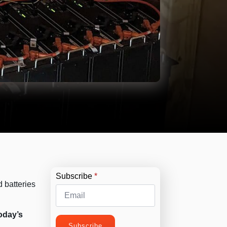
Subscribe
*
 batteries
today’s
Subscribe