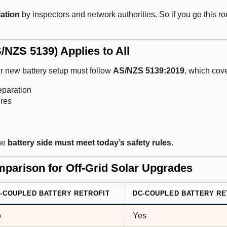
lation
by inspectors and network authorities. So if you go this ro
/NZS 5139) Applies to All
 new battery setup must follow
AS/NZS 5139:2019
, which cove
eparation
ures
the
battery side must meet today’s safety rules.
parison for Off-Grid Solar Upgrades
-COUPLED BATTERY RETROFIT
DC-COUPLED BATTERY RE
o
Yes