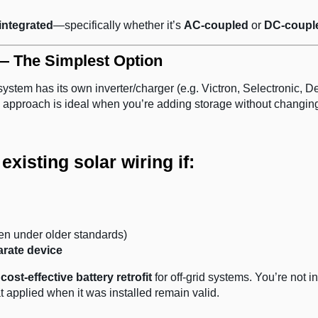
 integrated
—specifically whether it’s
AC-coupled
or
DC-coupl
 — The Simplest Option
ystem has its own inverter/charger (e.g. Victron, Selectronic, D
 approach is ideal when you’re adding storage without changing
xisting solar wiring if:
en under older standards)
arate device
cost-effective battery retrofit
for off-grid systems. You’re not in
at applied when it was installed remain valid.