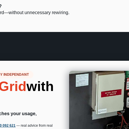
?
ward—without unnecessary rewiring.
GY INDEPENDANT
Grid
with
tches your usage,
00 092 621
— real advice from real