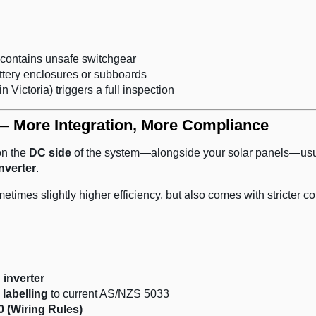
contains unsafe switchgear
ttery enclosures or subboards
in Victoria) triggers a full inspection
— More Integration, More Compliance
on the
DC side
of the system—alongside your solar panels—usu
nverter
.
metimes slightly higher efficiency, but also comes with stricter c
 inverter
 labelling
to current AS/NZS 5033
 (Wiring Rules)