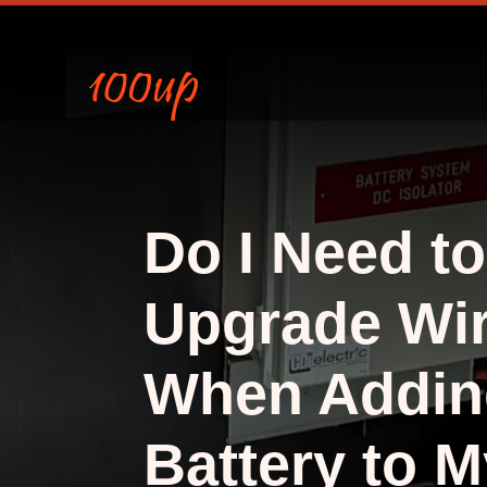
Do I Need to
Upgrade Wir
When Addin
Battery to M