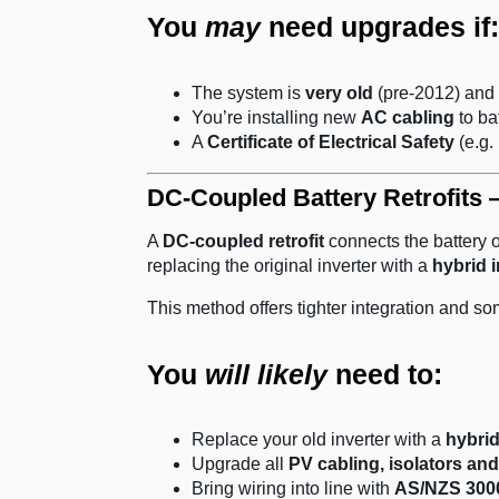
You
may
need upgrades if:
The system is
very old
(pre-2012) and 
You’re installing new
AC cabling
to ba
A
Certificate of Electrical Safety
(e.g. 
DC-Coupled Battery Retrofits 
A
DC-coupled retrofit
connects the battery 
replacing the original inverter with a
hybrid i
This method offers tighter integration and so
You
will likely
need to:
Replace your old inverter with a
hybrid
Upgrade all
PV cabling, isolators and
Bring wiring into line with
AS/NZS 3000