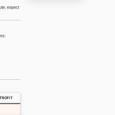
ute, expect
rs:
TROFIT