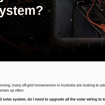
System?
roving, many off-grid homeowners in Australia are looking to add
comes up often:
grid solar system, do I need to upgrade all the solar wiring to 