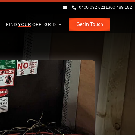
0400 092 621
1300 489 152
Get In Touch
FIND
YOUR
OFF GRID