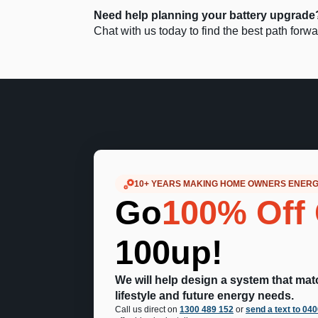
Need help planning your battery upgrade
Chat with us today to find the best path for
10+ YEARS MAKING HOME OWNERS ENER
Go
100% Off 
100up!
We will help design a system that ma
lifestyle and future energy needs.
Call us direct on
1300 489 152
or
send a text to 04