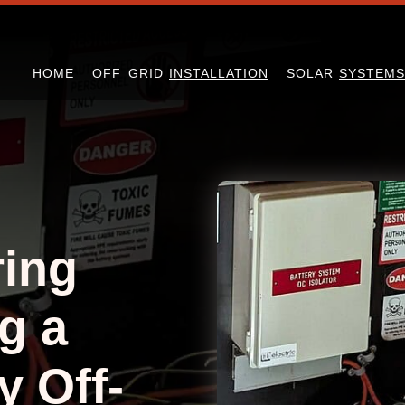
HOME
OFF GRID
INSTALLATION
SOLAR
SYSTEMS
ing
g a
y Off-