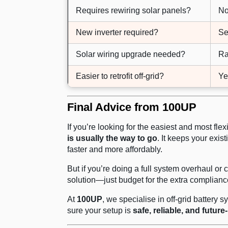
Requires rewiring solar panels?
N
New inverter required?
Se
Solar wiring upgrade needed?
Ra
Easier to retrofit off-grid?
Ye
Final Advice from 100UP
If you’re looking for the easiest and most fle
is usually the way to go
. It keeps your exis
faster and more affordably.
But if you’re doing a full system overhaul or c
solution—just budget for the extra complianc
At
100UP
, we specialise in off-grid battery
sure your setup is
safe, reliable, and future