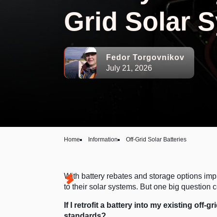
Grid Solar 
Fedor Torgovnikov
July 21, 2026
Home
Information
Off-Grid Solar Batteries
With battery rebates and storage options imp
to their solar systems. But one big question 
If I retrofit a battery into my existing off-
standards?