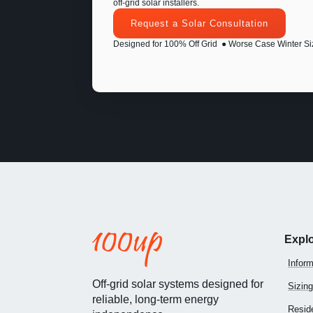
off-grid solar installers.
Request a Solar Consultation
Designed for 100% Off Grid
● Worse Case Winter Si
Expl
Inform
Off-grid solar systems designed for
Sizing
reliable, long-term energy
Reside