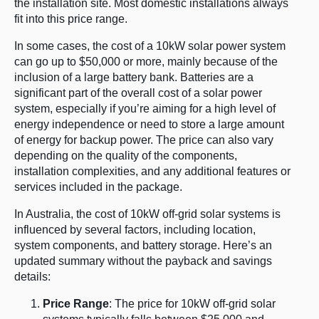
the installation site. Most domestic installations always
fit into this price range.
In some cases, the cost of a 10kW solar power system
can go up to $50,000 or more, mainly because of the
inclusion of a large battery bank. Batteries are a
significant part of the overall cost of a solar power
system, especially if you’re aiming for a high level of
energy independence or need to store a large amount
of energy for backup power. The price can also vary
depending on the quality of the components,
installation complexities, and any additional features or
services included in the package.
In Australia, the cost of 10kW off-grid solar systems is
influenced by several factors, including location,
system components, and battery storage. Here’s an
updated summary without the payback and savings
details:
Price Range
: The price for 10kW off-grid solar