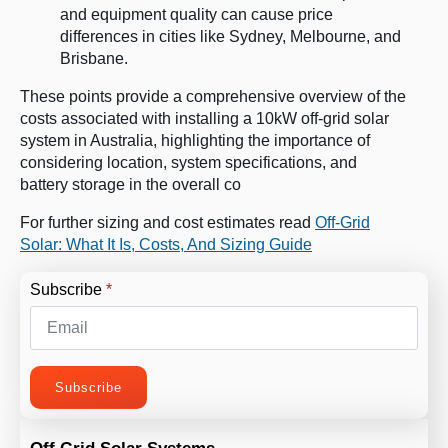
and equipment quality can cause price
differences in cities like Sydney, Melbourne, and
Brisbane​
​.
These points provide a comprehensive overview of the
costs associated with installing a 10kW off-grid solar
system in Australia, highlighting the importance of
considering location, system specifications, and
battery storage in the overall co
For further sizing and cost estimates read
Off-Grid
Solar: What It Is, Costs, And Sizing Guide
Subscribe
*
Subscribe