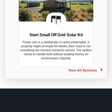
Start Small Off Grid Solar Kit
Power use in a weekender is rarely predictable. A
property might sit empty for weeks, then need to run
everything the moment someone arrives. The system
needs to handle both without wasting money on
unnecessary capacity.
View All Systems