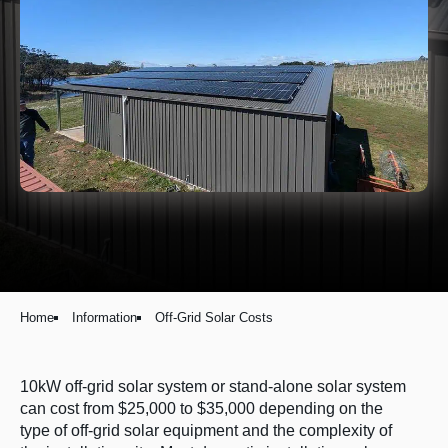
Home
Information
Off-Grid Solar Costs
10kW off-grid solar system or stand-alone solar system
can cost from $25,000 to $35,000 depending on the
type of off-grid solar equipment and the complexity of