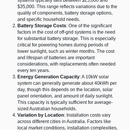
systems typically falls between $25,000 and
$35,000. This range reflects variations due to the
quality of components, battery storage options,
and specific household needs.
Battery Storage Costs
: One of the significant
factors in the cost of off-grid systems is the need
for substantial battery storage. This is especially
critical for powering homes during periods of
lower sunlight, such as winter months. The cost
and lifespan of batteries are important
considerations, with replacements often needed
every ten years​
​.
Energy Generation Capacity
: A 10kW solar
system can generally generate about 40kWh per
day, though this depends on the location, solar
panel orientation, and amount of daily sunlight.
This capacity is typically sufficient for average-
sized Australian households​
​.
Variation by Location
: Installation costs vary
across different cities in Australia. Factors like
local market conditions, installation complexities,