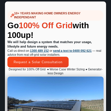
10+ YEARS MAKING HOME OWNERS ENERGY
INDEPENDANT
Go
100% Off Grid
with
100up!
We will help design a system that matches your usage,
lifestyle and future energy needs.
Call us direct on
1300 489 152
or
send a text to 0400 092 621
— real
advice from real off-grid solar installers.
Request a Solar Consultation
Designed for 100% Off Grid
● Worse Case Winter Sizing ● Generator-
less Design