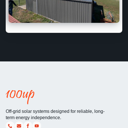
Off-grid solar systems designed for reliable, long-
term energy independence.