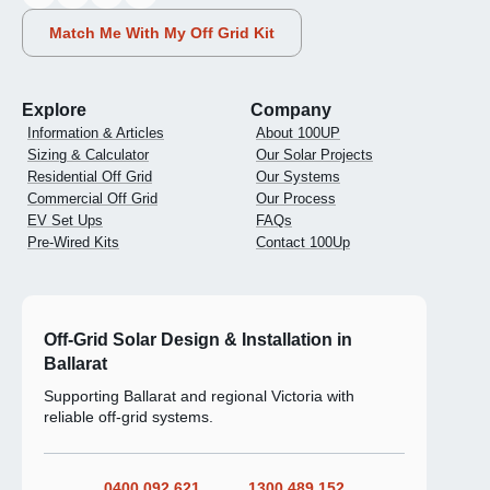
Match Me With My Off Grid Kit
Explore
Company
Information & Articles
About 100UP
Sizing & Calculator
Our Solar Projects
Residential Off Grid
Our Systems
Commercial Off Grid
Our Process
EV Set Ups
FAQs
Pre-Wired Kits
Contact 100Up
Off-Grid Solar Design & Installation in
Ballarat
Supporting Ballarat and regional Victoria with
reliable off-grid systems.
0400 092 621
1300 489 152