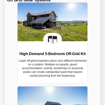
Off Grid Solar Systems
High-Demand 5-Bedroom Off-Grid Kit
Large off-grid properties place very different demands
on a system. Multiple occupants, guest
accommodation, events, workshops or seasonal
peaks can create substantial loads that require
careful planning from the beginning.