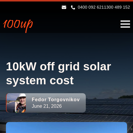
0400 092 621
1300 489 152
10kW off grid solar
system cost
Fedor Torgovnikov
June 21, 2026