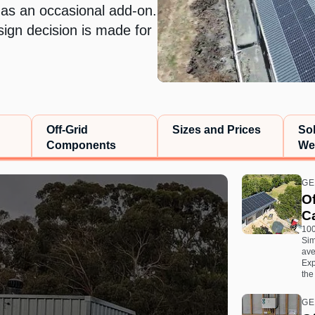
 as an occasional add-on.
sign decision is made for
Off-Grid
Sizes and Prices
So
Components
We
GE
Of
Ca
100
Sim
ave
Exp
the
GE