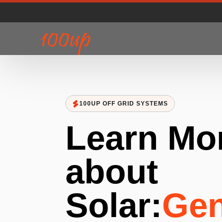
100UP OFF GRID SYSTEMS
Learn Mo
about
Solar:
Gen