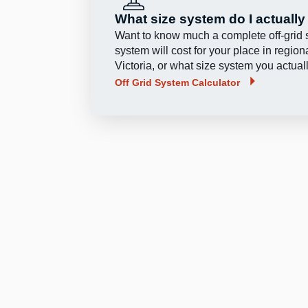
What size system do I actuall
Want to know much a complete off‑grid 
system will cost for your place in region
Victoria, or what size system you actua
Off Grid System Calculator