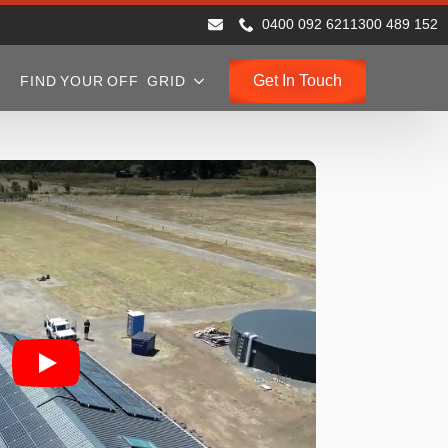
0400 092 621
1300 489 152
Get In Touch
FIND
YOUR
OFF GRID
Play