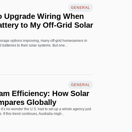
GENERAL
to Upgrade Wiring When
ttery to My Off-Grid Solar
storage options improving, many off-grid homeowners in
 batteries to their solar systems. But one...
GENERAL
am Efficiency: How Solar
mpares Globally
it’s no wonder the U.S. had to set up a whole agency just
If this trend continues, Australia migh...