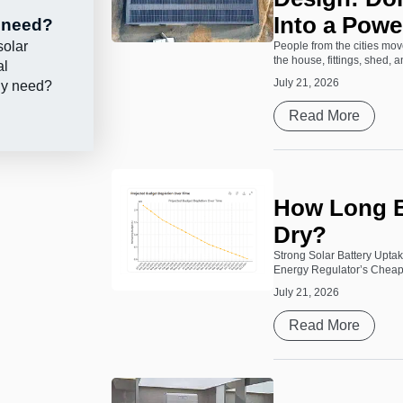
Into a Powe
y need?
solar
People from the cities move
the house, fittings, shed, 
al
July 21, 2026
lly need?
Read More
How Long B
Dry?
Strong Solar Battery Upta
Energy Regulator’s Cheape
July 21, 2026
Read More