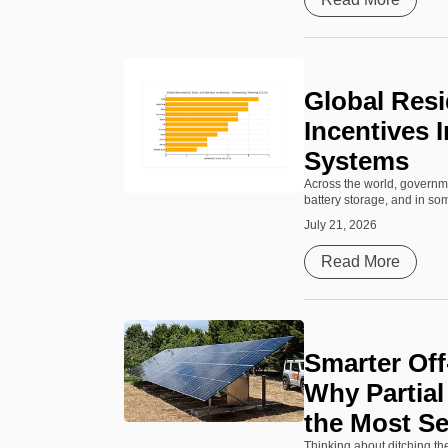
Global Resi
Incentives 
Systems
Across the world, governme
battery storage, and in some
July 21, 2026
Read More
Smarter Off-
Why Partia
the Most S
Thinking about ditching th