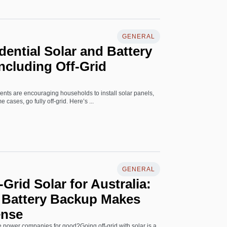
GENERAL
dential Solar and Battery
Including Off-Grid
nts are encouraging households to install solar panels,
 cases, go fully off-grid. Here’s ...
GENERAL
Grid Solar for Australia:
l Battery Backup Makes
ense
e power companies for good?Going off-grid with solar is a