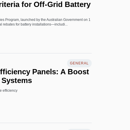
Criteria for Off-Grid Battery
es Program, launched by the Australian Government on 1
l rebates for battery installations—includi...
GENERAL
ficiency Panels: A Boost
d Systems
 efficiency