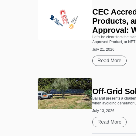
CEC Accred
Products, a
Approval: 
Let’s be clear from the st
Approved Product, or NET 
July 21, 2026
Read More
Off-Grid So
Ballarat presents a challen
when avoiding generator use
July 13, 2026
Read More