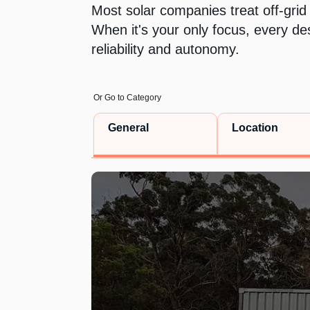
Most solar companies treat off-grid
When it's your only focus, every de
reliability and autonomy.
Or Go to Category
General
Location