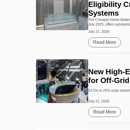
Eligibility 
Systems
The Cheaper Home Batteri
July 2025, offers substantia
July 21, 2026
Read More
New High-Ef
for Off-Gri
24.5% to 25% solar module
July 21, 2026
Read More