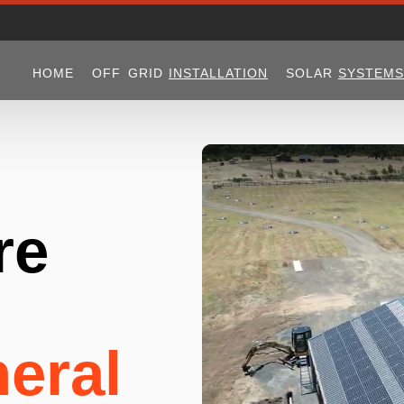
HOME
OFF GRID
INSTALLATION
SOLAR
SYSTEMS
re
eral