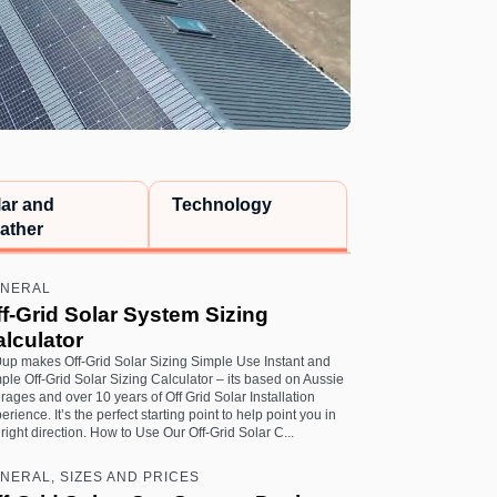
lar and
Technology
ather
NERAL
f-Grid Solar System Sizing
lculator
up makes Off-Grid Solar Sizing Simple Use Instant and
ple Off-Grid Solar Sizing Calculator – its based on Aussie
rages and over 10 years of Off Grid Solar Installation
erience. It’s the perfect starting point to help point you in
 right direction. How to Use Our Off-Grid Solar C...
NERAL, SIZES AND PRICES