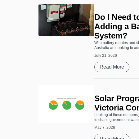
Do I Need 
Adding a Ba
System?
With battery rebates and 
Australia are looking to add
July 21, 2026
Read More
Solar Progr
Victoria Co
Looking at these numbers, 
to chase government waste. 
May 7, 2026
Read More