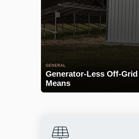
GENERAL
Generator-Less Off-Grid 
Means