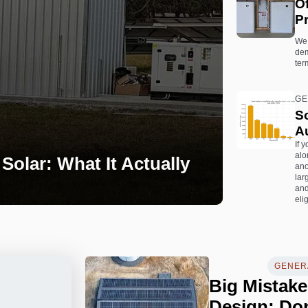
O
Pr
We 
dem
ter
GE
So
Au
If 
alo
Solar: What It Actually
ano
lar
and
elig
GENERA
Big Mistake
Design: Don