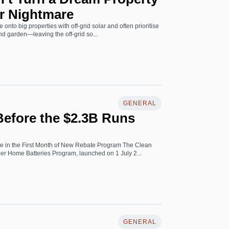
r Nightmare
 onto big properties with off-grid solar and often prioritise
and garden—leaving the off-grid so...
GENERAL
efore the $2.3B Runs
ke in the First Month of New Rebate Program The Clean
r Home Batteries Program, launched on 1 July 2...
GENERAL