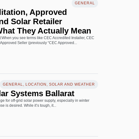
GENERAL
itation, Approved
nd Solar Retailer
What They Actually Mean
art:When you see terms like CEC Accredited Installer, CEC
Approved Seller (previously “CEC Approved...
GENERAL, LOCATION, SOLAR AND WEATHER
lar Systems Ballarat
ge for off-grid solar power supply, especially in winter
 is desired. While it’s tough, it...