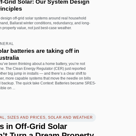
ff-Grid Solar: Our System Design
inciples
design off-grid solar systems around real household
and, Ballarat winter conditions, redundancy, and long-
m property value, not just best-case weather.
NERAL
lar batteries are taking off in
stralia
you’ve been thinking about a home battery, you’re not
ne. The Clean Energy Regulator (CER) just reported
ther big jump in installs — and there’s a clear shift to
ger, more capable systems that move the needle on bills
 backup. The quick take Context: Batteries became SRES-
ible on ...
L, SIZES AND PRICES, SOLAR AND WEATHER
s in Off-Grid Solar
’t Turn a Dream Property