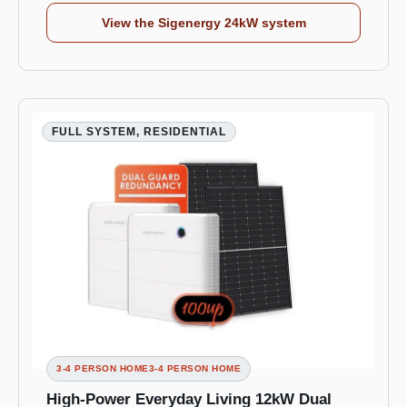
View the Sigenergy 24kW system
FULL SYSTEM, RESIDENTIAL
3-4 PERSON HOME3-4 PERSON HOME
High-Power Everyday Living 12kW Dual