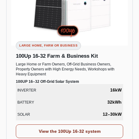
LARGE HOME, FARM OR BUSINESS
100Up 16-32 Farm & Business Kit
Large Home or Farm Owners, Off-Grid Business Owners,
Property Owners with High Energy Needs, Workshops with
Heavy Equipment
100UP 16–32 Off-Grid Solar System
16kW
INVERTER
32kWh
BATTERY
12–30kW
SOLAR
View the 100Up 16-32 system