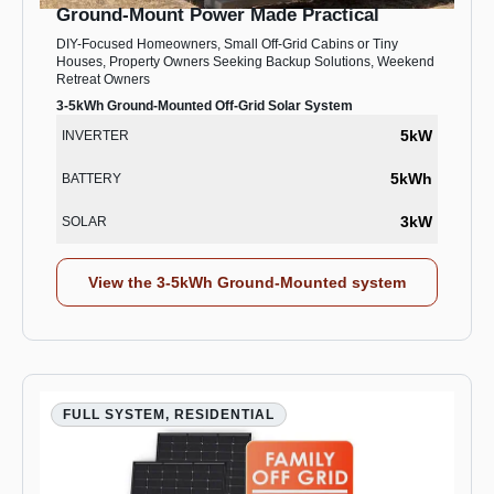
Ground-Mount Power Made Practical
DIY-Focused Homeowners, Small Off-Grid Cabins or Tiny
Houses, Property Owners Seeking Backup Solutions, Weekend
Retreat Owners
3-5kWh Ground-Mounted Off-Grid Solar System
5kW
INVERTER
5kWh
BATTERY
3kW
SOLAR
View the 3-5kWh Ground-Mounted system
FULL SYSTEM, RESIDENTIAL