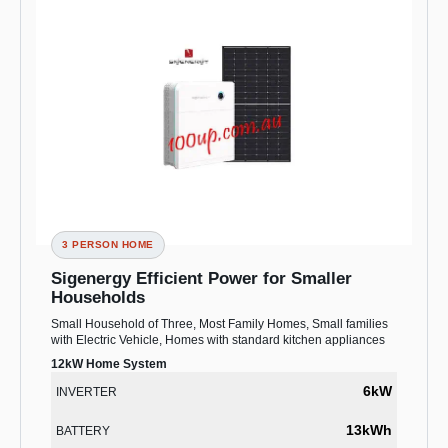
3 PERSON HOME
Sigenergy Efficient Power for Smaller
Households
Small Household of Three, Most Family Homes, Small families
with Electric Vehicle, Homes with standard kitchen appliances
12kW Home System
6kW
INVERTER
13kWh
BATTERY