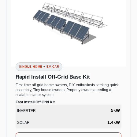
SINGLE HOME + EV CAR
Rapid Install Off-Grid Base Kit
First-time off-grid home owners, DIY enthusiasts seeking quick
assembly, Tiny house owners, Property owners needing a
scalable starter system
Fast Install Off Grid Kit
5kW
INVERTER
1.4kW
SOLAR