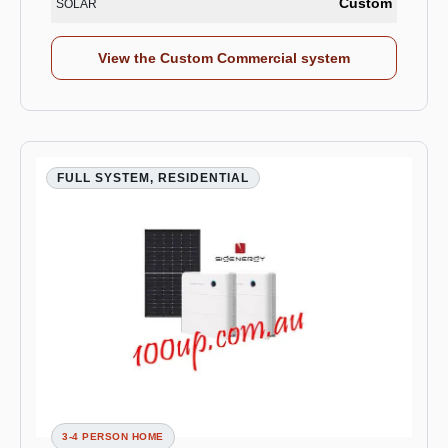
Custom
SOLAR
View the Custom Commercial system
FULL SYSTEM, RESIDENTIAL
3-4 PERSON HOME