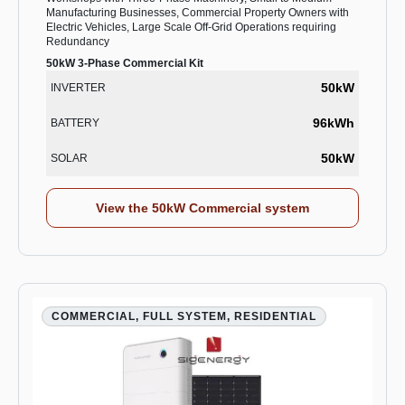
Manufacturing Businesses, Commercial Property Owners with
Electric Vehicles, Large Scale Off-Grid Operations requiring
Redundancy
50kW 3-Phase Commercial Kit
50kW
INVERTER
96kWh
BATTERY
50kW
SOLAR
View the 50kW Commercial system
COMMERCIAL, FULL SYSTEM, RESIDENTIAL