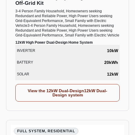
Off-Grid Kit
3-4 Person Family Household, Homeowners seeking
Redundant and Reliable Power, High Power Users seeking
Grid-Equivalent Performance, Small Family with Electric
Vehicle3-4 Person Family Household, Homeowners seeking
Redundant and Reliable Power, High Power Users seeking
Grid-Equivalent Performance, Small Family with Electric Vehicle
12kW High Power Dual-Design Home System
10kW
INVERTER
20kWh
BATTERY
12kW
SOLAR
View the 12kW Dual-Design12kW Dual-
Design system
FULL SYSTEM, RESIDENTIAL