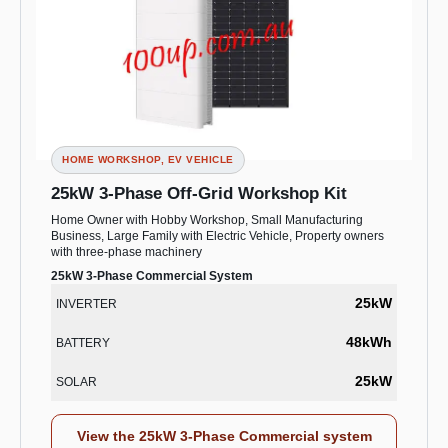
HOME WORKSHOP, EV VEHICLE
25kW 3-Phase Off-Grid Workshop Kit
Home Owner with Hobby Workshop, Small Manufacturing
Business, Large Family with Electric Vehicle, Property owners
with three-phase machinery
25kW 3-Phase Commercial System
25kW
INVERTER
48kWh
BATTERY
25kW
SOLAR
View the 25kW 3-Phase Commercial system