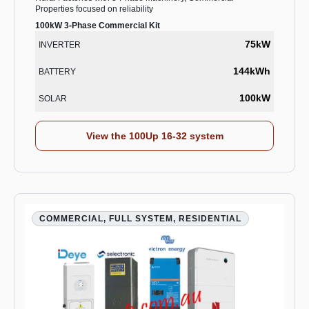
Properties focused on reliability
100kW 3-Phase Commercial Kit
75kW
INVERTER
144kWh
BATTERY
100kW
SOLAR
View the 100Up 16-32 system
COMMERCIAL, FULL SYSTEM, RESIDENTIAL