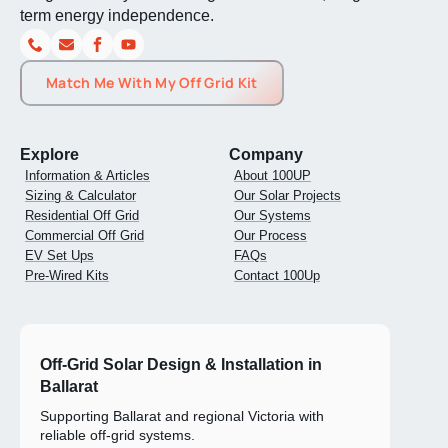
Explore
Company
Information & Articles
About 100UP
Sizing & Calculator
Our Solar Projects
Residential Off Grid
Our Systems
Commercial Off Grid
Our Process
EV Set Ups
FAQs
Pre-Wired Kits
Contact 100Up
Off-Grid Solar Design & Installation in
Ballarat
Supporting Ballarat and regional Victoria with
reliable off-grid systems.
0400 092 621
1300 489 152