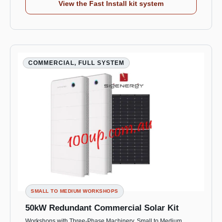
View the Fast Install kit system
COMMERCIAL, FULL SYSTEM
SMALL TO MEDIUM WORKSHOPS
50kW Redundant Commercial Solar Kit
Workshops with Three-Phase Machinery, Small to Medium