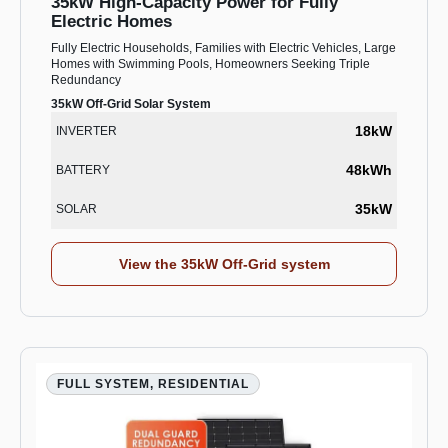
35kW High-Capacity Power for Fully
Electric Homes
Fully Electric Households, Families with Electric Vehicles, Large
Homes with Swimming Pools, Homeowners Seeking Triple
Redundancy
35kW Off-Grid Solar System
18kW
INVERTER
48kWh
BATTERY
35kW
SOLAR
View the 35kW Off-Grid system
FULL SYSTEM, RESIDENTIAL