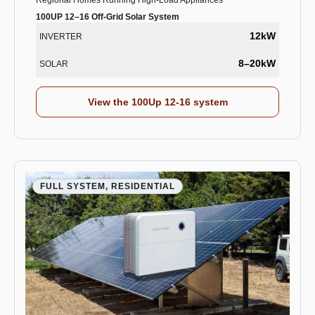
Regional Homes Running High-Load Appliances
100UP 12–16 Off-Grid Solar System
12kW
INVERTER
8–20kW
SOLAR
View the 100Up 12-16 system
FULL SYSTEM, RESIDENTIAL