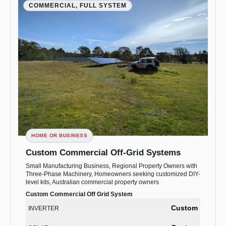
COMMERCIAL, FULL SYSTEM
HOME OR BUSINESS
Custom Commercial Off-Grid Systems
Small Manufacturing Business, Regional Property Owners with
Three-Phase Machinery, Homeowners seeking customized DIY-
level kits, Australian commercial property owners
Custom Commercial Off Grid System
Custom
INVERTER