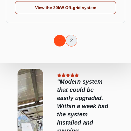
View the 20kW Off-grid system
1
2
stem
"Fred installed our
e
system 2 years
ded.
ago and it has
ek had
been fantastic.
Fred was great
d
and efficient,
great