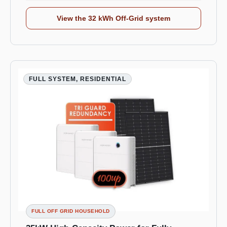
View the 32 kWh Off-Grid system
FULL SYSTEM, RESIDENTIAL
FULL OFF GRID HOUSEHOLD