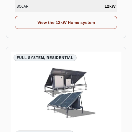
12kW
SOLAR
View the 12kW Home system
FULL SYSTEM, RESIDENTIAL