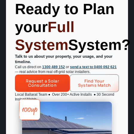
your
Full
System
System?
Talk to us about your property, your usage, and your
timeline.
Call us direct on
1300 489 152
or
send a text to 0400 092 621
— real advice from real off-grid solar installers.
Request a Solar
Find Your
Consultation
Systems Match
Local Ballarat Team ● Over 200+ Active Installs ● 30 Second
Instant Match