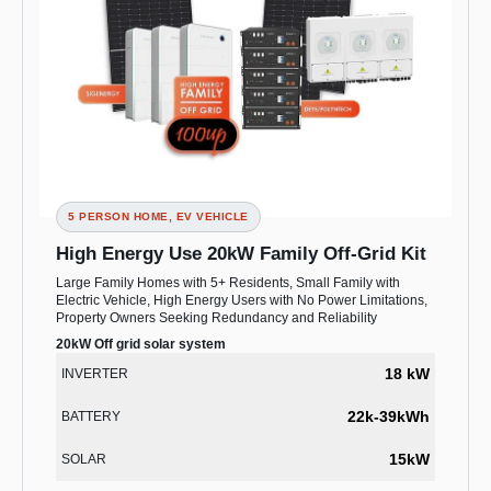
5 PERSON HOME, EV VEHICLE
High Energy Use 20kW Family Off-Grid Kit
Large Family Homes with 5+ Residents, Small Family with
Electric Vehicle, High Energy Users with No Power Limitations,
Property Owners Seeking Redundancy and Reliability
20kW Off grid solar system
18 kW
INVERTER
22k-39kWh
BATTERY
15kW
SOLAR