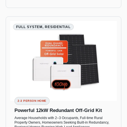
FULL SYSTEM, RESIDENTIAL
2-3 PERSON HOME
Powerful 12kW Redundant Off-Grid Kit
Average Households with 2–3 Occupants, Full-time Rural
Property Owners, Homeowners Seeking Built-in Redundancy,