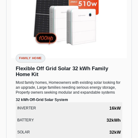
FAMILY HOME
Flexible Off Grid Solar 32 kWh Family
Home Kit
Most family homes, Homeowners with existing solar looking for
an upgrade, Large families needing serious energy storage,
Property owners seeking modular and expandable systems
32 kWh Off-Grid Solar System
16kW
INVERTER
32kWh
BATTERY
32kW
SOLAR