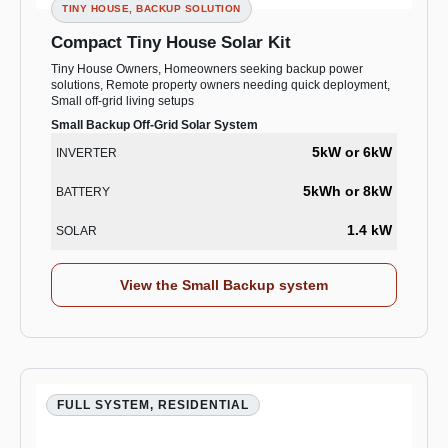
TINY HOUSE, BACKUP SOLUTION
Compact Tiny House Solar Kit
Tiny House Owners, Homeowners seeking backup power
solutions, Remote property owners needing quick deployment,
Small off-grid living setups
Small Backup Off-Grid Solar System
5kW or 6kW
INVERTER
5kWh or 8kW
BATTERY
1.4 kW
SOLAR
View the Small Backup system
FULL SYSTEM, RESIDENTIAL