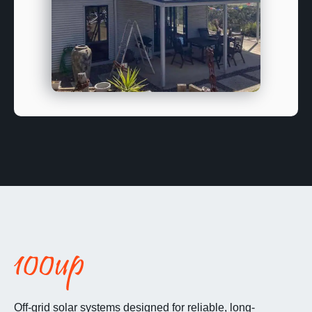
Off-grid solar systems designed for reliable, long-
term energy independence.
Match Me With My Off Grid Kit