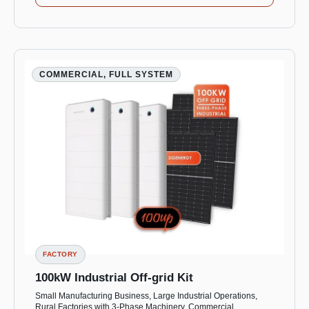
COMMERCIAL, FULL SYSTEM
FACTORY
100kW Industrial Off-grid Kit
Small Manufacturing Business, Large Industrial Operations,
Rural Factories with 3-Phase Machinery, Commercial