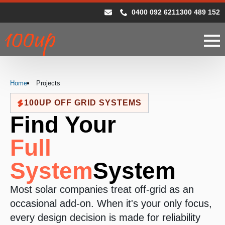
0400 092 621
1300 489 152
Home
Projects
100UP OFF GRID SYSTEMS
Find Your
Full
System
System
Most solar companies treat off-grid as an
occasional add-on. When it's your only focus,
every design decision is made for reliability