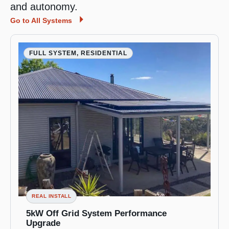
and autonomy.
Go to All Systems
FULL SYSTEM, RESIDENTIAL
REAL INSTALL
5kW Off Grid System Performance
Upgrade