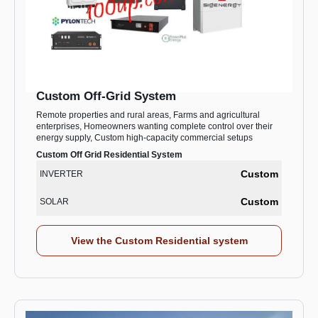
Custom Off-Grid System
Remote properties and rural areas, Farms and agricultural
enterprises, Homeowners wanting complete control over their
energy supply, Custom high-capacity commercial setups
Custom Off Grid Residential System
Custom
INVERTER
Custom
SOLAR
View the Custom Residential system