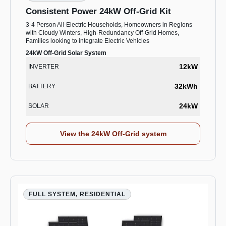
Consistent Power 24kW Off-Grid Kit
3-4 Person All-Electric Households, Homeowners in Regions
with Cloudy Winters, High-Redundancy Off-Grid Homes,
Families looking to integrate Electric Vehicles
24kW Off-Grid Solar System
12kW
INVERTER
32kWh
BATTERY
24kW
SOLAR
View the 24kW Off-Grid system
FULL SYSTEM, RESIDENTIAL