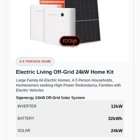
4-5 PERSON HOME
Electric Living Off-Grid 24kW Home Kit
Large Family All-Electric Homes, 4-5 Person Households,
Homeowners seeking High-Power Redundancy, Families with
Electric Vehicles
Sigenergy 24kW Off-Grid Solar System
12kW
INVERTER
32kWh
BATTERY
24kW
SOLAR