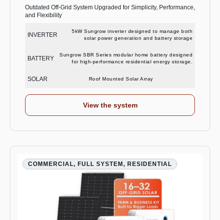
Outdated Off-Grid System Upgraded for Simplicity, Performance,
and Flexibility
5kW Sungrow inverter designed to manage both
INVERTER
solar power generation and battery storage
Sungrow SBR Series modular home battery designed
BATTERY
for high-performance residential energy storage.
SOLAR
Roof Mounted Solar Array
View the system
COMMERCIAL, FULL SYSTEM, RESIDENTIAL