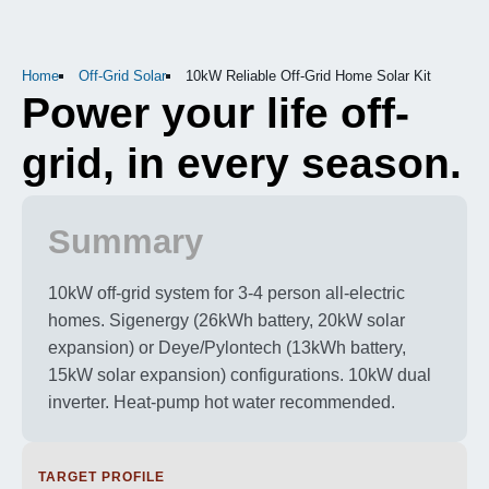
Home
Off-Grid Solar
10kW Reliable Off-Grid Home Solar Kit
Power your life off-
grid, in every season.
Summary
10kW off-grid system for 3-4 person all-electric
homes. Sigenergy (26kWh battery, 20kW solar
expansion) or Deye/Pylontech (13kWh battery,
15kW solar expansion) configurations. 10kW dual
inverter. Heat-pump hot water recommended.
TARGET PROFILE