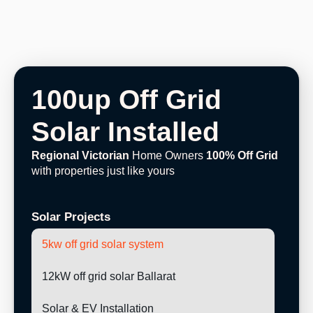
100up Off Grid
Solar Installed
Regional Victorian
Home Owners
100% Off Grid
with properties just like yours
Solar Projects
5kw off grid solar system
12kW off grid solar Ballarat
Solar & EV Installation