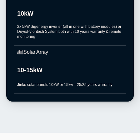
10kW
2x 5kW Sigenergy inverter (all in one with battery modules) or
Deye/Pylontech System both with 10 years warranty & remote
monitoring
Solar Array
10-15kW
Jinko solar panels 10kW or 15kw—25/25 years warranty