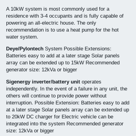
A 10kW system is most commonly used for a
residence with 3-4 occupants and is fully capable of
powering an all-electric house. The only
recommendation is to use a heat pump for the hot
water system.
Deye/Pylontech
System Possible Extensions:
Batteries easy to add at a later stage Solar panels
array can be extended up to 15kW Recommended
generator size: 12kVa or bigger
Sigenergy inverter/battery unit
operates
independently. In the event of a failure in any unit, the
others will continue to provide power without
interruption. Possible Extension: Batteries easy to add
at a later stage Solar panels array can be extended up
to 20kW DC charger for Electric vehicle can be
integrated into the system Recommended generator
size: 12kVa or bigger