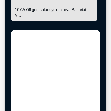
10kW Off grid solar system near Ballartat
VIC