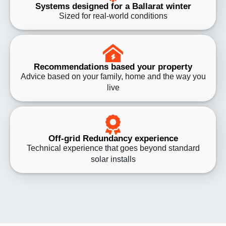
Systems designed for a Ballarat winter
Sized for real-world conditions
Recommendations based your property
Advice based on your family, home and the way you
live
Off-grid Redundancy experience
Technical experience that goes beyond standard
solar installs