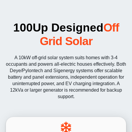
100Up Designed
Off
Grid Solar
A 10kW off-grid solar system suits homes with 3-4
occupants and powers all-electric houses effectively. Both
Deye/Pylontech and Sigenergy systems offer scalable
battery and panel extensions, independent operation for
uninterrupted power, and EV charging integration. A
12kVa or larger generator is recommended for backup
support.