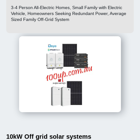
3-4 Person All-Electric Homes, Small Family with Electric
Vehicle, Homeowners Seeking Redundant Power, Average
Sized Family Off-Grid System
10kW Off grid solar systems