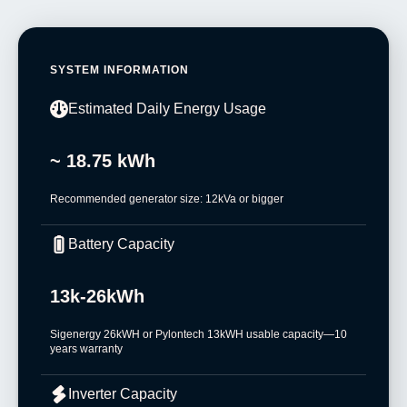
SYSTEM INFORMATION
Estimated Daily Energy Usage
~ 18.75 kWh
Recommended generator size: 12kVa or bigger
Battery Capacity
13k-26kWh
Sigenergy 26kWH or Pylontech 13kWH usable capacity—10
years warranty
Inverter Capacity