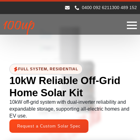
0400 092 621
1300 489 152
FULL SYSTEM
RESIDENTIAL
10kW Reliable Off-Grid
Home Solar Kit
10kW off-grid system with dual-inverter reliability and
expandable storage, supporting all-electric homes and
EV use.
Request a Custom Solar Spec