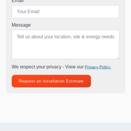
Email
*
Message
We respect your privacy - View our
Privacy Policy.
Request an Installation Estimate