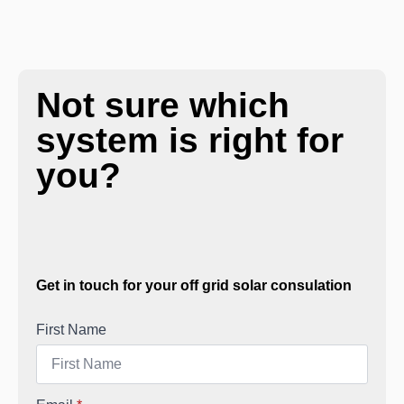
Not sure which
system is right for
you?
Get in touch for your off grid solar consulation
First Name