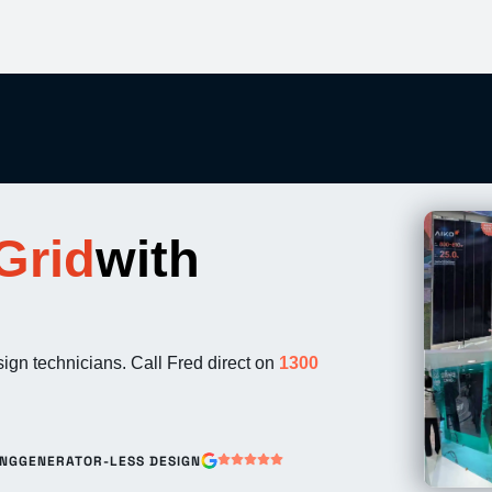
Grid
with
esign technicians. Call Fred direct on
1300
ING
GENERATOR-LESS DESIGN