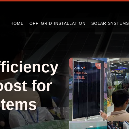
HOME
OFF GRID
INSTALLATION
SOLAR
SYSTEMS
ficiency
ost for
stems