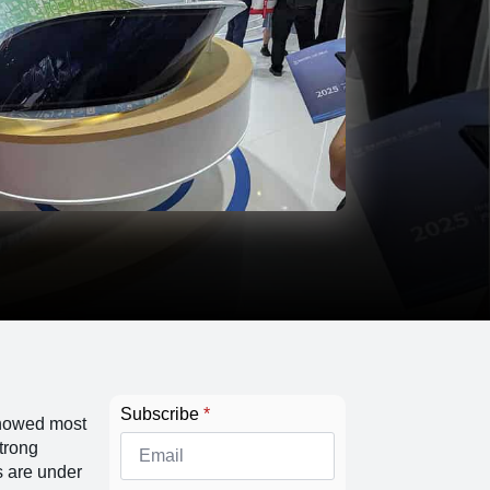
Subscribe
*
showed most
trong
s are under