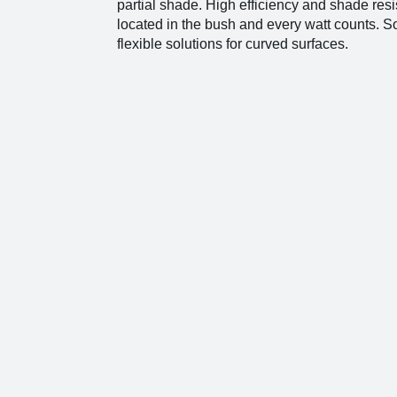
partial shade. High efficiency and shade resi
located in the bush and every watt counts.
flexible solutions for curved surfaces.