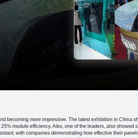
and becoming more impressive. The latest exhibition in China 
 25% module efficiency. Aiko, one of the leaders, also showed s
istant, with companies demonstrating how effective their panel