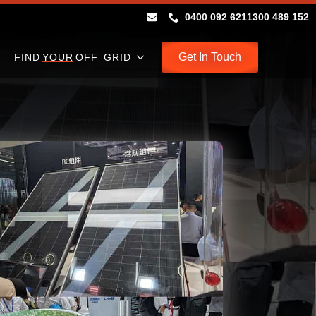
0400 092 621
1300 489 152
Get In Touch
FIND
YOUR
OFF GRID