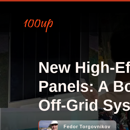
New High-Ef
Panels: A Bo
Off-Grid Sy
Fedor Torgovnikov