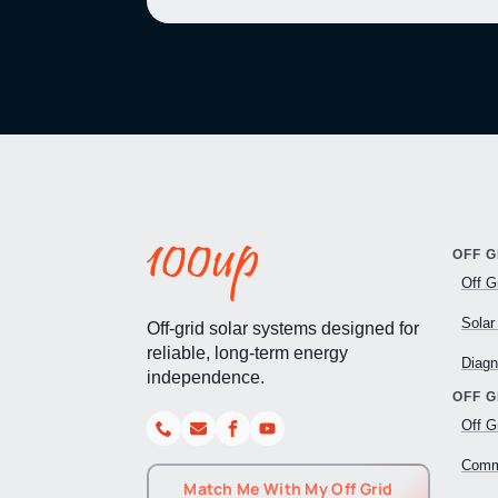
OFF G
Off G
Solar
Off-grid solar systems designed for
reliable, long-term energy
Diagn
independence.
OFF 
Off G
Comme
Match Me With My Off Grid