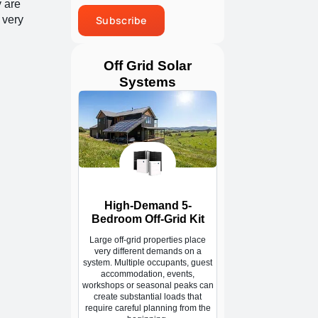
y are
 very
Subscribe
Off Grid Solar
Systems
High-Demand 5-
Bedroom Off-Grid Kit
Large off-grid properties place
very different demands on a
system. Multiple occupants, guest
accommodation, events,
workshops or seasonal peaks can
create substantial loads that
require careful planning from the