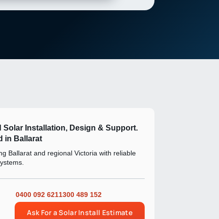
d Solar Installation, Design & Support.
 in Ballarat
g Ballarat and regional Victoria with reliable
systems.
0400 092 621
1300 489 152
Ask For a Solar Install Estimate