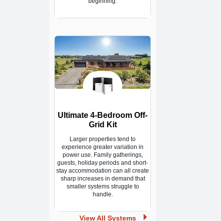
beginning.
Ultimate 4-Bedroom Off-
Grid Kit
Larger properties tend to
experience greater variation in
power use. Family gatherings,
guests, holiday periods and short-
stay accommodation can all create
sharp increases in demand that
smaller systems struggle to
handle.
View All Systems