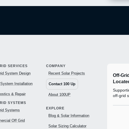
RID SERVICES
COMPANY
rid System Design
Recent Solar Projects
Off-Gri
Located
 System Installation
Contact 100 Up
Supportin
ostics & Repair
About 100UP
off-grid 
GRID SYSTEMS
EXPLORE
rid Systems
Blog & Solar Information
rcial Off Grid
Solar Sizing Calculator