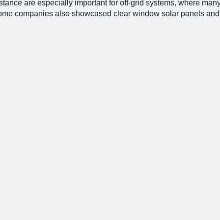
stance are especially important for off-grid systems, where man
 Some companies also showcased clear window solar panels and