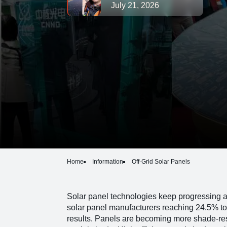
July 21, 2026
Home
Information
Off-Grid Solar Panels
Solar panel technologies keep progressing 
solar panel manufacturers reaching 24.5% to
results. Panels are becoming more shade-res