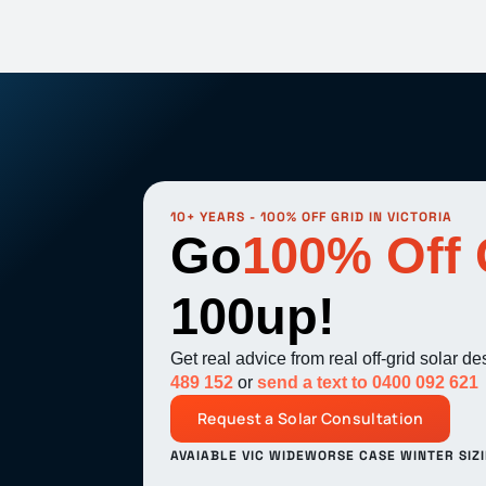
10+ YEARS - 100% OFF GRID IN VICTORIA
Go
100% Off 
100up!
Get real advice from real off-grid solar d
489 152
or
send a text to 0400 092 621
Request a Solar Consultation
AVAIABLE VIC WIDE
WORSE CASE WINTER SIZ