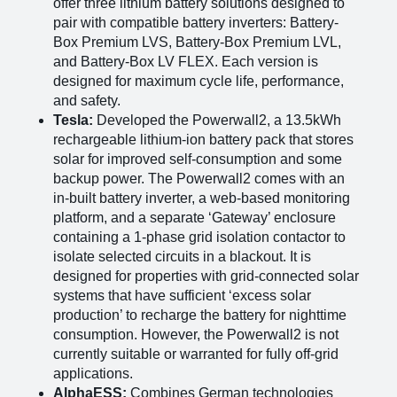
offer three lithium battery solutions designed to
pair with compatible battery inverters: Battery-
Box Premium LVS, Battery-Box Premium LVL,
and Battery-Box LV FLEX. Each version is
designed for maximum cycle life, performance,
and safety​
​.
Tesla:
Developed the Powerwall2, a 13.5kWh
rechargeable lithium-ion battery pack that stores
solar for improved self-consumption and some
backup power. The Powerwall2 comes with an
in-built battery inverter, a web-based monitoring
platform, and a separate ‘Gateway’ enclosure
containing a 1-phase grid isolation contactor to
isolate selected circuits in a blackout. It is
designed for properties with grid-connected solar
systems that have sufficient ‘excess solar
production’ to recharge the battery for nighttime
consumption. However, the Powerwall2 is not
currently suitable or warranted for fully off-grid
applications​
​.
AlphaESS:
Combines German technologies