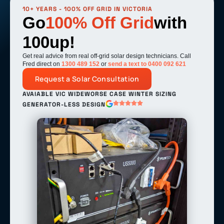
10+ YEARS - 100% OFF GRID IN VICTORIA
Go
100% Off Grid
with
100up!
Get real advice from real off-grid solar design technicians. Call
Fred direct on
1300 489 152
or
send a text to 0400 092 621
Request a Solar Consultation
AVAIABLE VIC WIDE
WORSE CASE WINTER SIZING
GENERATOR-LESS DESIGN