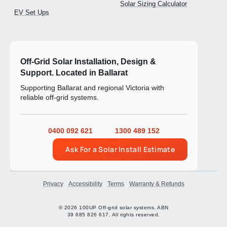
Solar Sizing Calculator
EV Set Ups
Off-Grid Solar Installation, Design &
Support. Located in Ballarat
Supporting Ballarat and regional Victoria with
reliable off-grid systems.
0400 092 621
1300 489 152
Ask For a Solar Install Estimate
Privacy
Accessibility
Terms
Warranty & Refunds
© 2026 100UP Off-grid solar systems. ABN
39 685 826 617. All rights reserved.