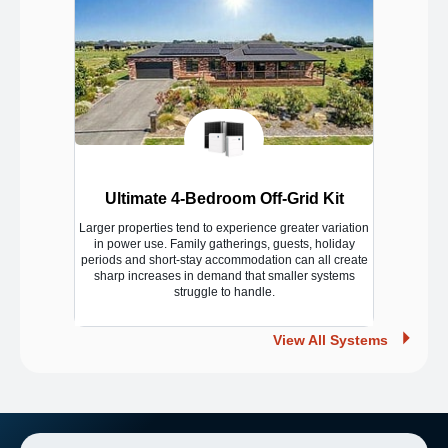
Ultimate 4-Bedroom Off-Grid Kit
Larger properties tend to experience greater variation
in power use. Family gatherings, guests, holiday
periods and short-stay accommodation can all create
sharp increases in demand that smaller systems
struggle to handle.
View All Systems