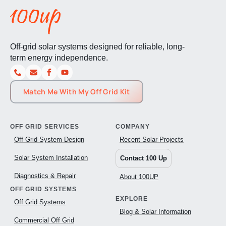
Off-grid solar systems designed for reliable, long-
term energy independence.
Match Me With My Off Grid Kit
OFF GRID SERVICES
COMPANY
Off Grid System Design
Recent Solar Projects
Solar System Installation
Contact 100 Up
Diagnostics & Repair
About 100UP
OFF GRID SYSTEMS
EXPLORE
Off Grid Systems
Blog & Solar Information
Commercial Off Grid