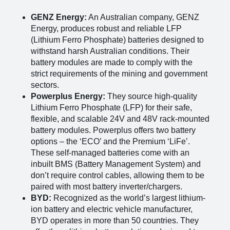
GENZ Energy:
An Australian company, GENZ
Energy, produces robust and reliable LFP
(Lithium Ferro Phosphate) batteries designed to
withstand harsh Australian conditions. Their
battery modules are made to comply with the
strict requirements of the mining and government
sectors​
​.
Powerplus Energy:
They source high-quality
Lithium Ferro Phosphate (LFP) for their safe,
flexible, and scalable 24V and 48V rack-mounted
battery modules. Powerplus offers two battery
options – the ‘ECO’ and the Premium ‘LiFe’​
​.
These self-managed batteries come with an
inbuilt BMS (Battery Management System) and
don’t require control cables, allowing them to be
paired with most battery inverter/chargers.
BYD:
Recognized as the world’s largest lithium-
ion battery and electric vehicle manufacturer,
BYD operates in more than 50 countries. They