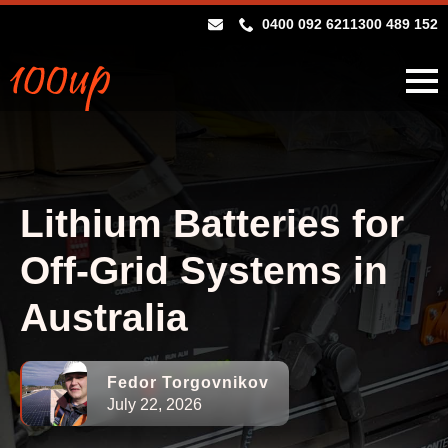
0400 092 621
1300 489 152
Lithium Batteries for
Off-Grid Systems in
Australia
Fedor Torgovnikov
July 22, 2026