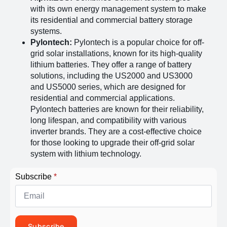
with its own energy management system to make
its residential and commercial battery storage
systems​
​.
Pylontech:
Pylontech is a popular choice for off-
grid solar installations, known for its high-quality
lithium batteries. They offer a range of battery
solutions, including the US2000 and US3000
and US5000 series, which are designed for
residential and commercial applications.
Pylontech batteries are known for their reliability,
long lifespan, and compatibility with various
inverter brands. They are a cost-effective choice
for those looking to upgrade their off-grid solar
system with lithium technology​
​.
Subscribe
*
Subscribe