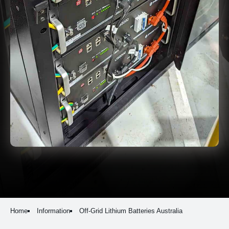
Home
Information
Off-Grid Lithium Batteries Australia