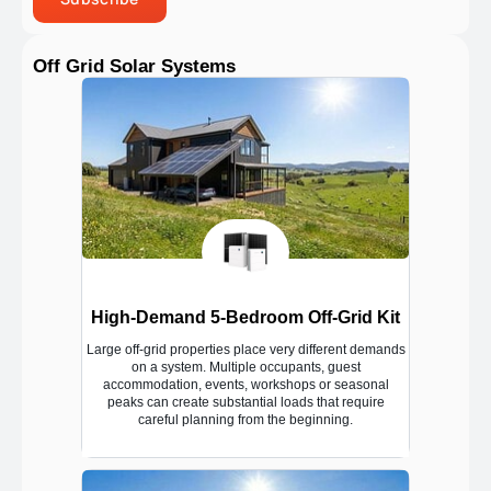
Off Grid Solar Systems
High-Demand 5-Bedroom Off-Grid Kit
Large off-grid properties place very different demands
on a system. Multiple occupants, guest
accommodation, events, workshops or seasonal
peaks can create substantial loads that require
careful planning from the beginning.