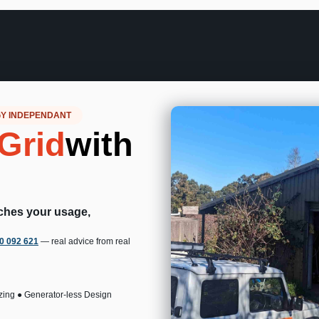
GY INDEPENDANT
Grid
with
tches your usage,
00 092 621
— real advice from real
zing ● Generator-less Design