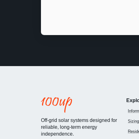
Expl
Inform
Off-grid solar systems designed for
Sizing
reliable, long-term energy
Reside
independence.