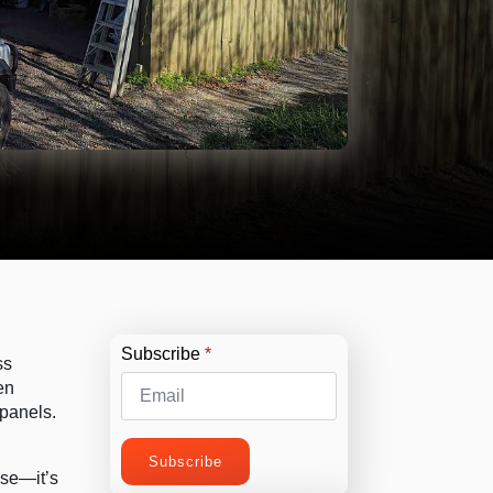
Subscribe
*
ss
en
 panels.
Subscribe
use—it’s