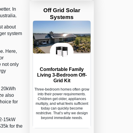
tter. In
Off Grid Solar
stralia.
Systems
st about
gger system
e. Here,
or
 not only
Comfortable Family
rgy
Living 3-Bedroom Off-
Grid Kit
 a 20kWh
Three-bedroom homes often grow
into their power requirements.
ze also
Children get older, appliances
hoice for
multiply, and what feels sufficient
today can quickly become
restrictive. That’s why we design
beyond immediate needs.
 12-15kW
35k for the