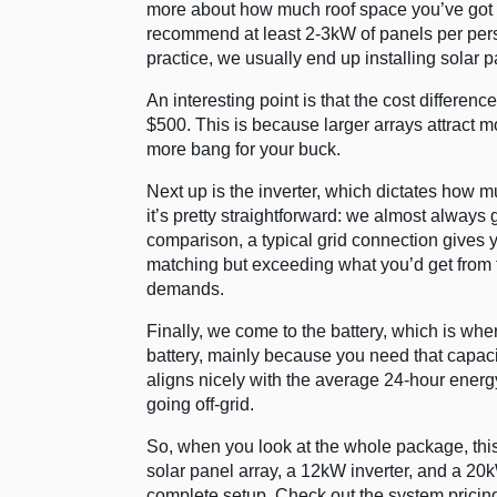
more about how much roof space you’ve got a
recommend at least 2-3kW of panels per person
practice, we usually end up installing solar
An interesting point is that the cost differe
$500. This is because larger arrays attract 
more bang for your buck.
Next up is the inverter, which dictates how
it’s pretty straightforward: we almost always 
comparison, a typical grid connection gives 
matching but exceeding what you’d get from 
demands.
Finally, we come to the battery, which is whe
battery, mainly because you need that capaci
aligns nicely with the average 24-hour energ
going off-grid.
So, when you look at the whole package, this 
solar panel array, a 12kW inverter, and a 20k
complete setup. Check out the system prici