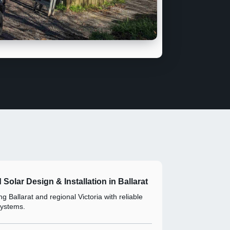
d Solar Design & Installation in Ballarat
g Ballarat and regional Victoria with reliable
systems.