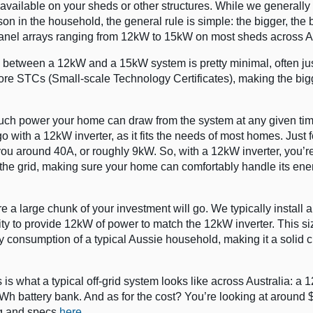
vailable on your sheds or other structures. While we generally
 in the household, the general rule is simple: the bigger, the be
 panel arrays ranging from 12kW to 15kW on most sheds across Au
nce between a 12kW and a 15kW system is pretty minimal, often ju
more STCs (Small-scale Technology Certificates), making the bi
 much power your home can draw from the system at any given tim
go with a 12kW inverter, as it fits the needs of most homes. Just f
you around 40A, or roughly 9kW. So, with a 12kW inverter, you’re
the grid, making sure your home can comfortably handle its ene
re a large chunk of your investment will go. We typically install
ty to provide 12kW of power to match the 12kW inverter. This si
y consumption of a typical Aussie household, making it a solid c
is what a typical off-grid system looks like across Australia: a
Wh battery bank. And as for the cost? You’re looking at around $
ng and specs
here
.