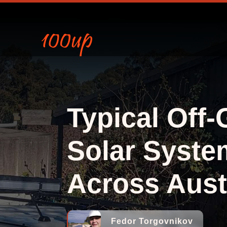
Typical Off-
Solar Syste
Across Aust
Fedor Torgovnikov