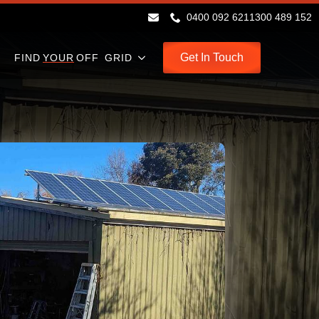
0400 092 621
1300 489 152
Get In Touch
FIND
YOUR
OFF GRID