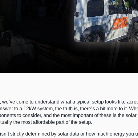
ms, we’ve come to understand what a typical setup looks like acro
answer to a 12kW system, the truth is, there’s a bit more to it. Wh
onents to consider, and the most important of these is the solar
ally the most affordable part of the setup.
 isn’t strictly determined by solar data or how much energy you 