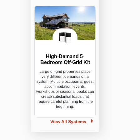
High-Demand 5-
Bedroom Off-Grid Kit
Large off-grid properties place
very different demands on a
system. Multiple occupants, guest
accommodation, events,
workshops or seasonal peaks can
create substantial loads that
require careful planning from the
beginning.
View All Systems