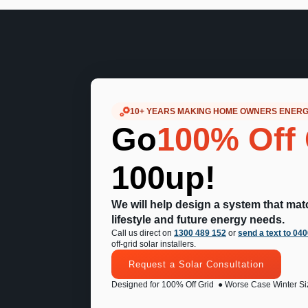
10+ YEARS MAKING HOME OWNERS ENER
Go
100% Off 
100up!
We will help design a system that ma
lifestyle and future energy needs.
Call us direct on
1300 489 152
or
send a text to 04
off-grid solar installers.
Request a Solar Consultation
Designed for 100% Off Grid
● Worse Case Winter Si