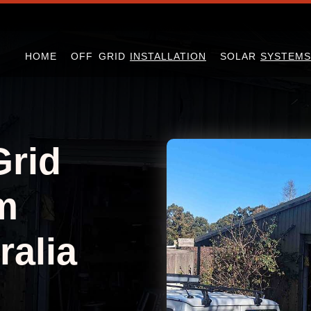
HOME
OFF GRID
INSTALLATION
SOLAR
SYSTEMS
Grid
m
ralia