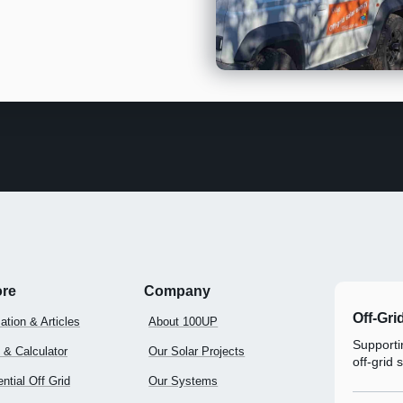
ore
Company
Off-Gri
ation & Articles
About 100UP
Supportin
 & Calculator
Our Solar Projects
off-grid 
ntial Off Grid
Our Systems