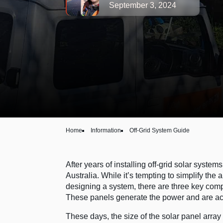
September 3, 2024
Home
Information
Off-Grid System Guide
After years of installing off-grid solar syste
Australia. While it’s tempting to simplify the 
designing a system, there are three key comp
These panels generate the power and are actu
These days, the size of the solar panel array