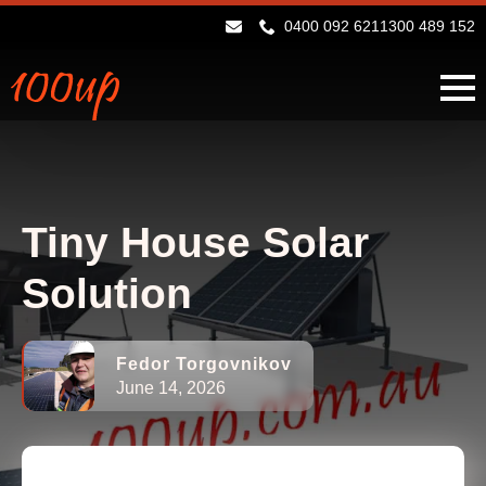
0400 092 621
1300 489 152
Tiny House Solar
Solution
Fedor Torgovnikov
June 14, 2026