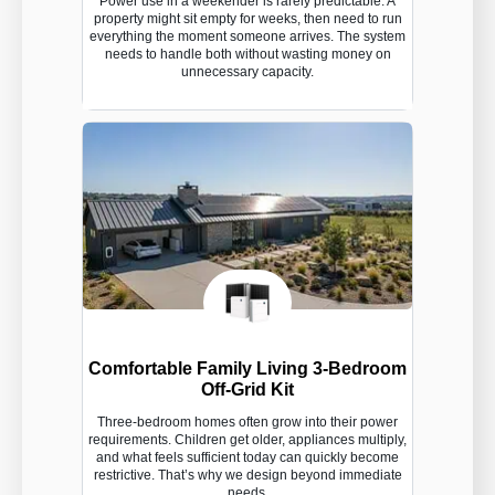
Power use in a weekender is rarely predictable. A
property might sit empty for weeks, then need to run
everything the moment someone arrives. The system
needs to handle both without wasting money on
unnecessary capacity.
Comfortable Family Living 3-Bedroom
Off-Grid Kit
Three-bedroom homes often grow into their power
requirements. Children get older, appliances multiply,
and what feels sufficient today can quickly become
restrictive. That’s why we design beyond immediate
needs.