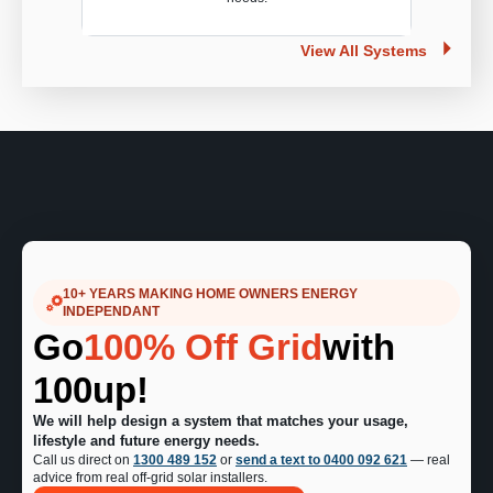
View All Systems
10+ YEARS MAKING HOME OWNERS ENERGY
INDEPENDANT
Go
100% Off Grid
with
100up!
We will help design a system that matches your usage,
lifestyle and future energy needs.
Call us direct on
1300 489 152
or
send a text to 0400 092 621
— real
advice from real off-grid solar installers.