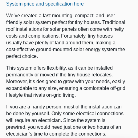
System price and specification here
We’ve created a fast-mounting, compact, and user-
friendly solar system perfect for tiny houses. Traditional
roof installations for solar panels often come with hefty
costs and complications. Fortunately, tiny houses
usually have plenty of land around them, making a
cost-effective ground-mounted solar energy system the
perfect choice.
This system offers flexibility, as it can be installed
permanently or moved if the tiny house relocates.
Moreover, it’s designed to grow with your needs, easily
expandable to any size, ensuring a comfortable off-grid
lifestyle that rivals on-grid living.
If you are a handy person, most of the installation can
be done by yourself. Only some electrical connections
will require an electrician. Since the system is
prewired, you would need just one or two hours of an
electrician’s time to complete the connections.