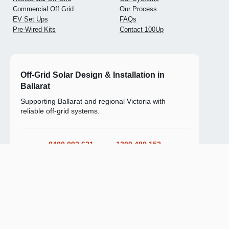
Commercial Off Grid
Our Process
EV Set Ups
FAQs
Pre-Wired Kits
Contact 100Up
Off-Grid Solar Design & Installation in
Ballarat
Supporting Ballarat and regional Victoria with
reliable off-grid systems.
0400 092 621
1300 489 152
Ask For a Solar Install Estimate
Privacy
Accessibility
Terms
Warranty & Refunds
© 2026 100UP Off-grid solar systems.
ABN 39 685 826 617. All rights reserved.