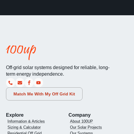
Off-grid solar systems designed for reliable, long-
term energy independence.
Match Me With My Off Grid Kit
Explore
Company
Information & Articles
About 100UP
Sizing & Calculator
Our Solar Projects
Residential Off Grid
Our Systems