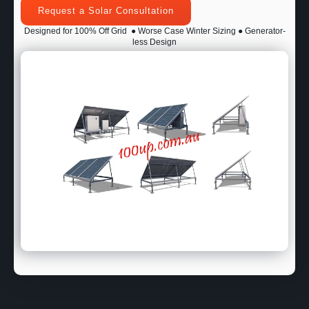
Request a Solar Consultation
Designed for 100% Off Grid
● Worse Case Winter Sizing ● Generator-
less Design