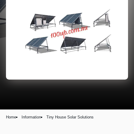
Home
Information
Tiny House Solar Solutions