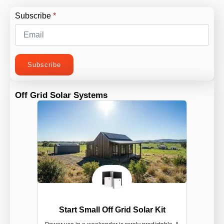
Subscribe
*
Subscribe
Off Grid Solar Systems
Start Small Off Grid Solar Kit