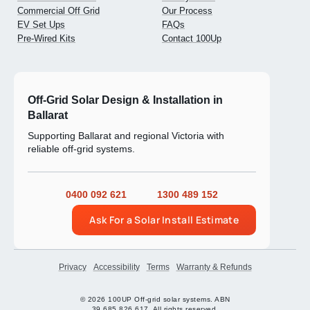
Commercial Off Grid
Our Process
EV Set Ups
FAQs
Pre-Wired Kits
Contact 100Up
Off-Grid Solar Design & Installation in
Ballarat
Supporting Ballarat and regional Victoria with
reliable off-grid systems.
0400 092 621
1300 489 152
Ask For a Solar Install Estimate
Privacy
Accessibility
Terms
Warranty & Refunds
© 2026 100UP Off-grid solar systems. ABN
39 685 826 617. All rights reserved.