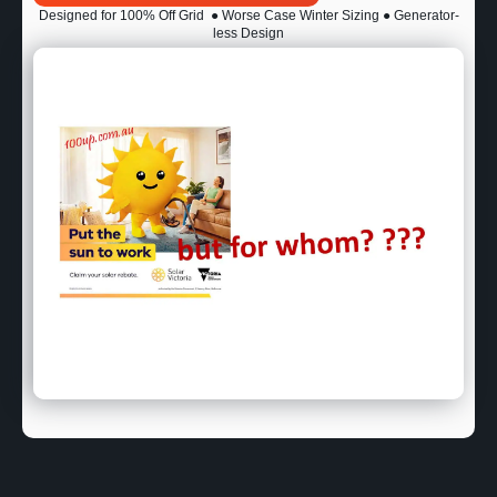
Designed for 100% Off Grid
● Worse Case Winter Sizing ● Generator-
less Design