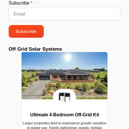
Subscribe
*
Subscribe
Off Grid Solar Systems
Ultimate 4-Bedroom Off-Grid Kit
Larger properties tend to experience greater variation
in power use. Family gatherings, guests, holiday