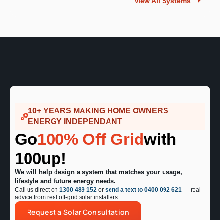
View All Systems
10+ YEARS MAKING HOME OWNERS
ENERGY INDEPENDANT
Go
100% Off Grid
with
100up!
We will help design a system that matches your usage,
lifestyle and future energy needs.
Call us direct on
1300 489 152
or
send a text to 0400 092 621
— real
advice from real off-grid solar installers.
Request a Solar Consultation