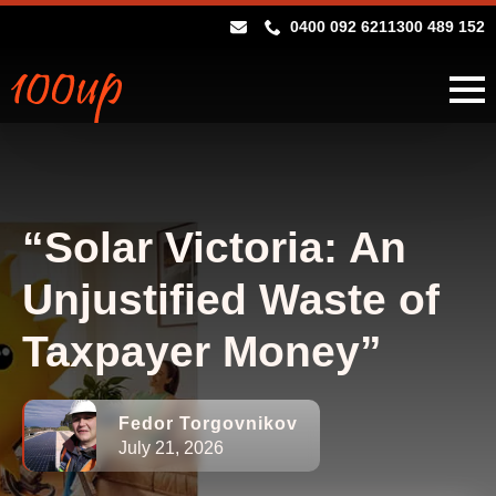
0400 092 621
1300 489 152
“Solar Victoria: An
Unjustified Waste of
Taxpayer Money”
Fedor Torgovnikov
July 21, 2026