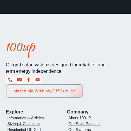
Off-grid solar systems designed for reliable, long-
term energy independence.
Match Me With My Off Grid Kit
Explore
Company
Information & Articles
About 100UP
Sizing & Calculator
Our Solar Projects
Residential Off Grid
Our Systems