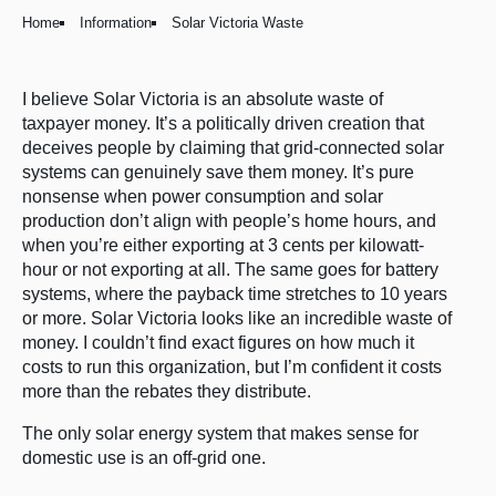
Home
Information
Solar Victoria Waste
I believe Solar Victoria is an absolute waste of
taxpayer money. It’s a politically driven creation that
deceives people by claiming that grid-connected solar
systems can genuinely save them money. It’s pure
nonsense when power consumption and solar
production don’t align with people’s home hours, and
when you’re either exporting at 3 cents per kilowatt-
hour or not exporting at all. The same goes for battery
systems, where the payback time stretches to 10 years
or more. Solar Victoria looks like an incredible waste of
money. I couldn’t find exact figures on how much it
costs to run this organization, but I’m confident it costs
more than the rebates they distribute.
The only solar energy system that makes sense for
domestic use is an off-grid one.