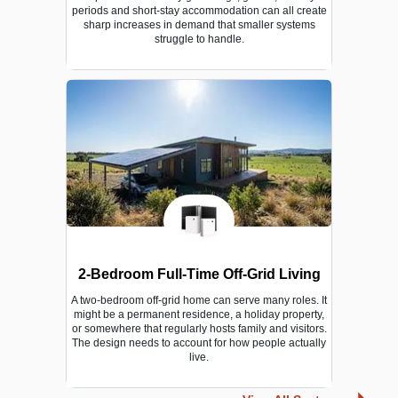
periods and short-stay accommodation can all create
sharp increases in demand that smaller systems
struggle to handle.
2-Bedroom Full-Time Off-Grid Living
A two-bedroom off-grid home can serve many roles. It
might be a permanent residence, a holiday property,
or somewhere that regularly hosts family and visitors.
The design needs to account for how people actually
live.