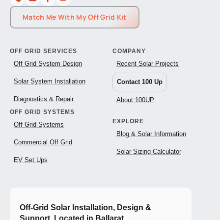
Match Me With My Off Grid Kit
OFF GRID SERVICES
COMPANY
Off Grid System Design
Recent Solar Projects
Solar System Installation
Contact 100 Up
Diagnostics & Repair
About 100UP
OFF GRID SYSTEMS
EXPLORE
Off Grid Systems
Blog & Solar Information
Commercial Off Grid
Solar Sizing Calculator
EV Set Ups
Off-Grid Solar Installation, Design &
Support. Located in Ballarat