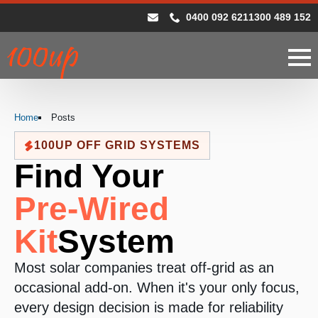
0400 092 621
1300 489 152
Home
Posts
100UP OFF GRID SYSTEMS
Find Your
Pre-Wired
Kit
System
Most solar companies treat off-grid as an
occasional add-on. When it's your only focus,
every design decision is made for reliability