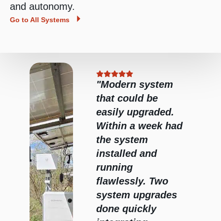
and autonomy.
Go to All Systems
"Modern system
He
that could be
did
easily upgraded.
b.
Within a week had
the system
e
installed and
ealth
running
 I
flawlessly. Two
ely
system upgrades
im."
done quickly