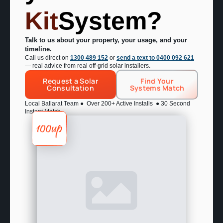
Kit
System?
Talk to us about your property, your usage, and your
timeline.
Call us direct on
1300 489 152
or
send a text to 0400 092 621
— real advice from real off-grid solar installers.
Request a Solar
Find Your
Consultation
Systems Match
Local Ballarat Team ● Over 200+ Active Installs ● 30 Second
Instant Match