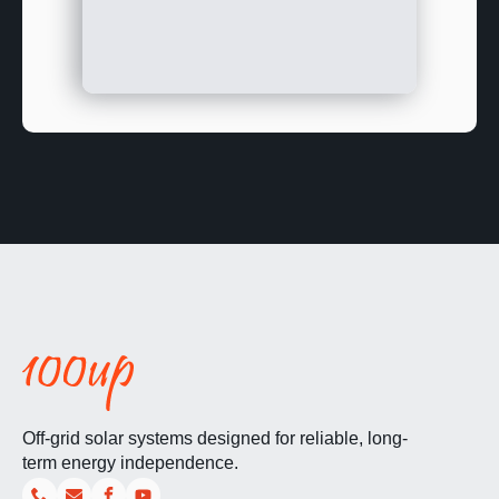
Off-grid solar systems designed for reliable, long-
term energy independence.