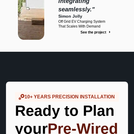
integrating
red By
seamlessly."
llation
Simon Jolly
oject
Off Grid EV Charging System
That Scales With Demand
See the project
10+ YEARS PRECISION INSTALLATION
Ready to Plan
your
Pre-Wired