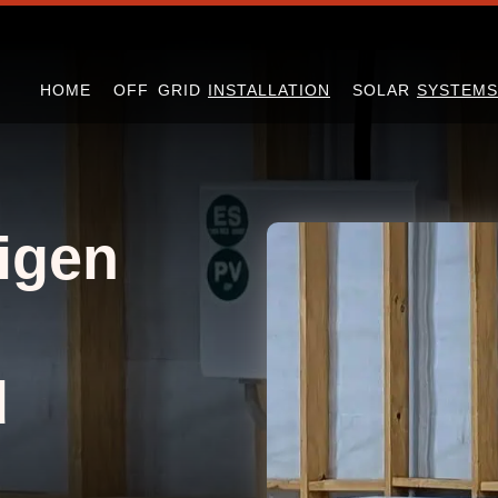
HOME
OFF GRID
INSTALLATION
SOLAR
SYSTEMS
igen
d