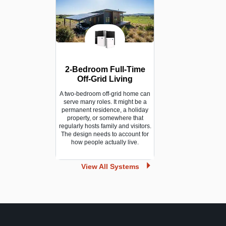
2-Bedroom Full-Time
Off-Grid Living
A two-bedroom off-grid home can
serve many roles. It might be a
permanent residence, a holiday
property, or somewhere that
regularly hosts family and visitors.
The design needs to account for
how people actually live.
View All Systems