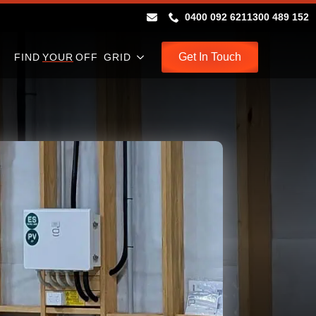
0400 092 621
1300 489 152
Get In Touch
FIND
YOUR
OFF GRID