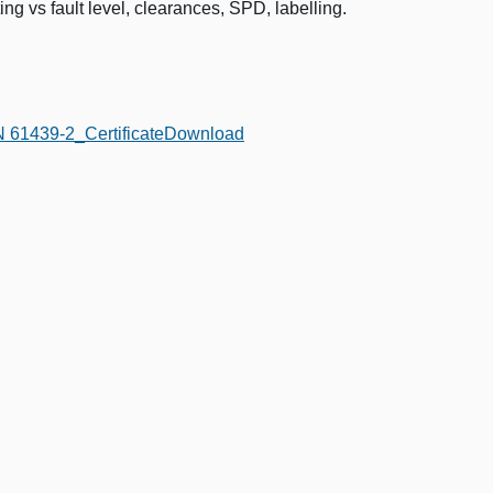
ng vs fault level, clearances, SPD, labelling.
61439-2_Certificate
Download