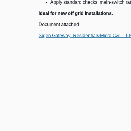
Apply standard checks: main-switch rati
Ideal for new off grid installations.
Document attached
Sigen Gateway_Residential&Micro C&I__EN 