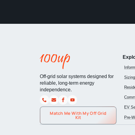
Expl
Inform
Off-grid solar systems designed for
Sizing
reliable, long-term energy
Reside
independence.
Comme
EV Se
Match Me With My Off Grid
Kit
Pre-Wi