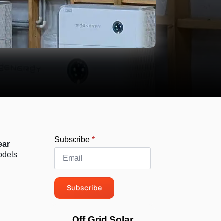
Subscribe
*
ear
odels
Subscribe
Off Grid Solar