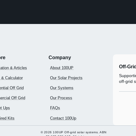
ore
Company
Off-Gri
ation & Articles
About 100UP
Supportin
 & Calculator
Our Solar Projects
off-grid 
ntial Off Grid
Our Systems
rcial Off Grid
Our Process
t Ups
FAQs
red Kits
Contact 100Up
© 2026 100UP Off-grid solar systems. ABN