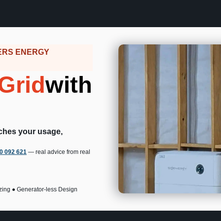
ERS ENERGY
Grid
with
tches your usage,
00 092 621
— real advice from real
zing ● Generator-less Design