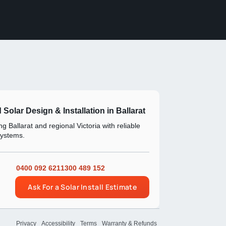
d Solar Design & Installation in Ballarat
g Ballarat and regional Victoria with reliable
systems.
0400 092 621
1300 489 152
Ask For a Solar Install Estimate
Privacy
Accessibility
Terms
Warranty & Refunds