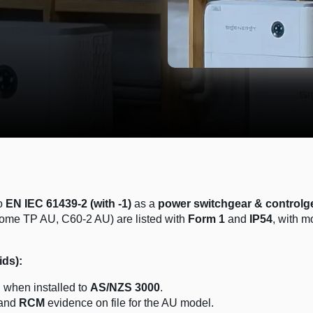
to
EN IEC 61439-2 (with -1)
as a
power switchgear & controlg
Home TP AU, C60-2 AU) are listed with
Form 1
and
IP54
, with m
ids):
d
when installed to
AS/NZS 3000
.
and
RCM
evidence on file for the AU model.