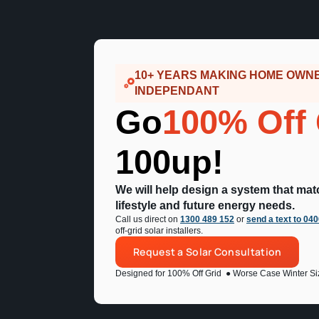
10+ YEARS MAKING HOME OWN
INDEPENDANT
Go
100% Off 
100up!
We will help design a system that ma
lifestyle and future energy needs.
Call us direct on
1300 489 152
or
send a text to 04
off-grid solar installers.
Request a Solar Consultation
Designed for 100% Off Grid
● Worse Case Winter Si