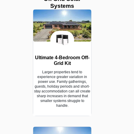
Systems
Ultimate 4-Bedroom Off-
Grid Kit
Larger properties tend to
experience greater variation in
power use. Family gatherings,
guests, holiday periods and short-
stay accommodation can all create
sharp increases in demand that
smaller systems struggle to
handle.