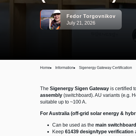
Fedor Torgovnikov
July 21, 2026
Home
Information
Sigenergy Gateway Certification
The
Sigenergy Sigen Gateway
is certified 
assembly
(switchboard). AU variants (e.g. 
suitable up to ~100 A.
For Australia (off-grid solar energy & hybr
Can be used as the
main switchboar
Keep
61439 design/type verification