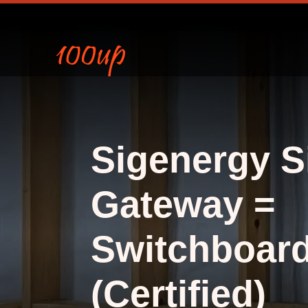
Sigenergy S
Gateway =
Switchboar
(Certified)