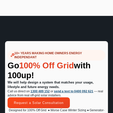
10+ YEARS MAKING HOME OWNERS ENERGY
INDEPENDANT
Go
100% Off Grid
with
100up!
We will help design a system that matches your usage,
lifestyle and future energy needs.
Call us direct on
1300 489 152
or
send a text to 0400 092 621
— real
advice from real off-grid solar installers.
Request a Solar Consultation
Designed for 100% Off Grid
● Worse Case Winter Sizing ● Generator-