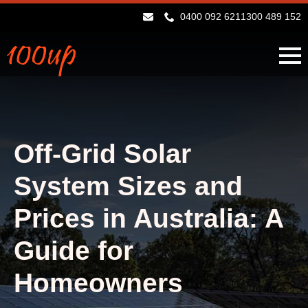
0400 092 621
1300 489 152
Off-Grid Solar
System Sizes and
Prices in Australia: A
Guide for
Homeowners