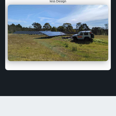
less Design