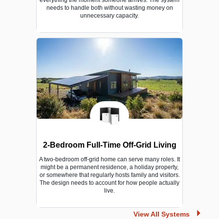
needs to handle both without wasting money on
unnecessary capacity.
2-Bedroom Full-Time Off-Grid Living
A two-bedroom off-grid home can serve many roles. It
might be a permanent residence, a holiday property,
or somewhere that regularly hosts family and visitors.
The design needs to account for how people actually
live.
View All Systems