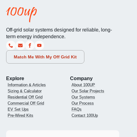
Off-grid solar systems designed for reliable, long-
term energy independence.
Match Me With My Off Grid Kit
Explore
Company
Information & Articles
About 100UP
Sizing & Calculator
Our Solar Projects
Residential Off Grid
Our Systems
Commercial Off Grid
Our Process
EV Set Ups
FAQs
Pre-Wired Kits
Contact 100Up