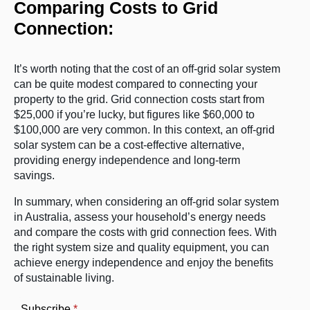
Comparing Costs to Grid
Connection:
It’s worth noting that the cost of an off-grid solar system
can be quite modest compared to connecting your
property to the grid. Grid connection costs start from
$25,000 if you’re lucky, but figures like $60,000 to
$100,000 are very common. In this context, an off-grid
solar system can be a cost-effective alternative,
providing energy independence and long-term
savings.
In summary, when considering an off-grid solar system
in Australia, assess your household’s energy needs
and compare the costs with grid connection fees. With
the right system size and quality equipment, you can
achieve energy independence and enjoy the benefits
of sustainable living.
Subscribe
*