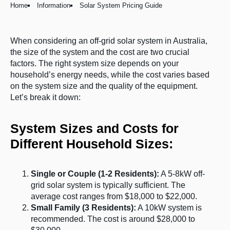
Home
Information
Solar System Pricing Guide
When considering an off-grid solar system in Australia,
the size of the system and the cost are two crucial
factors. The right system size depends on your
household’s energy needs, while the cost varies based
on the system size and the quality of the equipment.
Let’s break it down:
System Sizes and Costs for
Different Household Sizes:
Single or Couple (1-2 Residents):
A 5-8kW off-
grid solar system is typically sufficient. The
average cost ranges from $18,000 to $22,000.
Small Family (3 Residents):
A 10kW system is
recommended. The cost is around $28,000 to