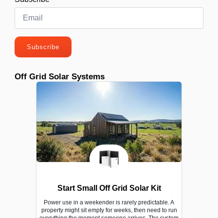
Subscribe
Off Grid Solar Systems
Start Small Off Grid Solar Kit
Power use in a weekender is rarely predictable. A
property might sit empty for weeks, then need to run
everything the moment someone arrives. The system