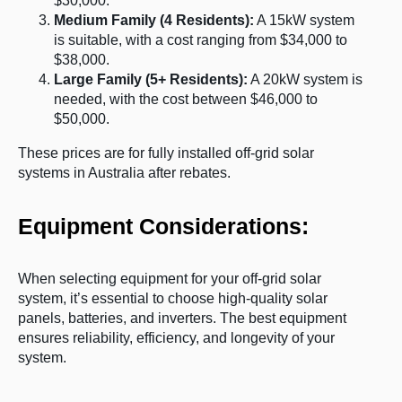
$30,000.
Medium Family (4 Residents):
A 15kW system
is suitable, with a cost ranging from $34,000 to
$38,000.
Large Family (5+ Residents):
A 20kW system is
needed, with the cost between $46,000 to
$50,000.
These prices are for fully installed off-grid solar
systems in Australia after rebates.
Equipment Considerations:
When selecting equipment for your off-grid solar
system, it’s essential to choose high-quality solar
panels, batteries, and inverters. The best equipment
ensures reliability, efficiency, and longevity of your
system.