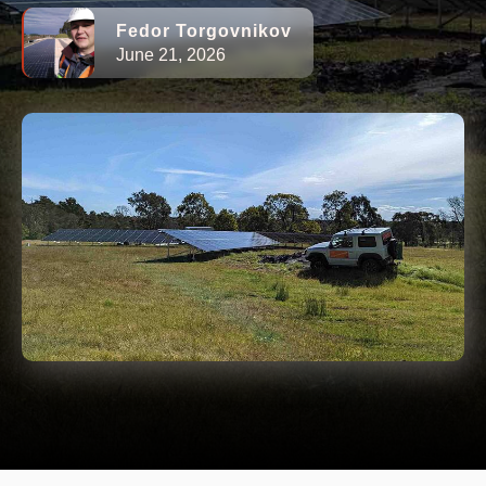
Fedor Torgovnikov
June 21, 2026