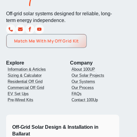
Off-grid solar systems designed for reliable, long-
term energy independence.
Match Me With My Off Grid Kit
Explore
Company
Information & Articles
About 100UP
Sizing & Calculator
Our Solar Projects
Residential Off Grid
Our Systems
Commercial Off Grid
Our Process
EV Set Ups
FAQs
Pre-Wired Kits
Contact 100Up
Off-Grid Solar Design & Installation in
Ballarat