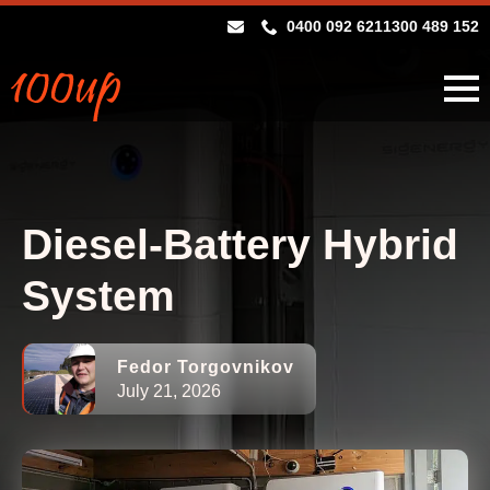
0400 092 621
1300 489 152
Diesel-Battery Hybrid
System
Fedor Torgovnikov
July 21, 2026