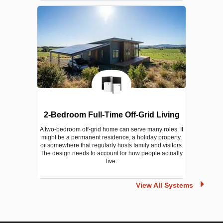
2-Bedroom Full-Time Off-Grid Living
A two-bedroom off-grid home can serve many roles. It
might be a permanent residence, a holiday property,
or somewhere that regularly hosts family and visitors.
The design needs to account for how people actually
live.
View All Systems