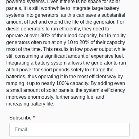
powered systems. Even if there is no space for solar
panels, it is still worthwhile to integrate large battery
systems into generators, as this can save a substantial
amount of fuel and extend the life of the generator. For
diesel generators to run efficiently, they need to
operate at over 80% of their load capacity, but in reality,
generators often run at only 10 to 20% of their capacity
most of the time. This results in low power output while
still consuming a significant amount of expensive fuel.
Integrating a battery system allows the generator to run
at full power for short periods solely to charge the
batteries, thus operating it in the most efficient way by
ramping it up to nearly 100% capacity. By adding even
a small amount of solar panels, the system’s efficiency
improves enormously, further saving fuel and
increasing battery life.
Subscribe
*