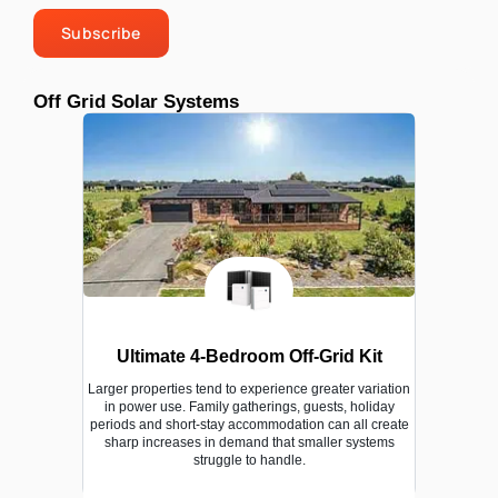
Subscribe
Off Grid Solar Systems
Ultimate 4-Bedroom Off-Grid Kit
Larger properties tend to experience greater variation
in power use. Family gatherings, guests, holiday
periods and short-stay accommodation can all create
sharp increases in demand that smaller systems
struggle to handle.