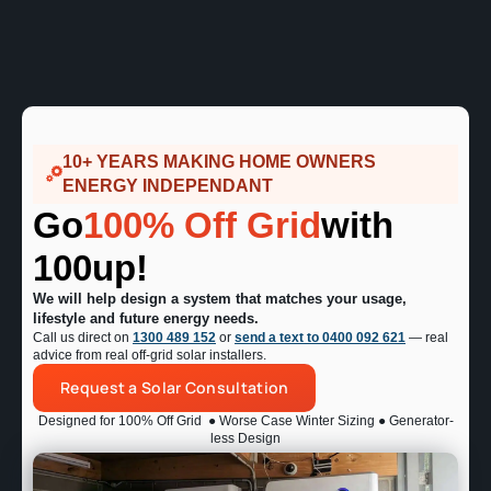
10+ YEARS MAKING HOME OWNERS
ENERGY INDEPENDANT
Go
100% Off Grid
with
100up!
We will help design a system that matches your usage,
lifestyle and future energy needs.
Call us direct on
1300 489 152
or
send a text to 0400 092 621
— real
advice from real off-grid solar installers.
Request a Solar Consultation
Designed for 100% Off Grid
● Worse Case Winter Sizing ● Generator-
less Design