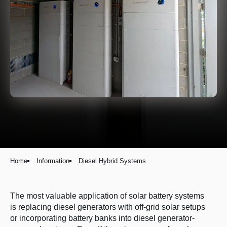
Home
Information
Diesel Hybrid Systems
The most valuable application of solar battery systems
is replacing diesel generators with off-grid solar setups
or incorporating battery banks into diesel generator-