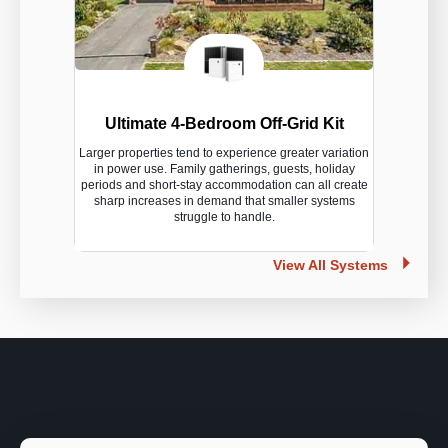
Ultimate 4-Bedroom Off-Grid Kit
Larger properties tend to experience greater variation
in power use. Family gatherings, guests, holiday
periods and short-stay accommodation can all create
sharp increases in demand that smaller systems
struggle to handle.
View All Systems