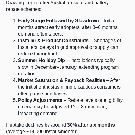
Drawing from earlier Australian solar and battery
rebate schemes:
Early Surge Followed by Slowdown
– Initial
months attract early adopters; after 3–6 months
demand often tapers.
Installer & Product Constraints
– Shortages of
installers, delays in grid approval or supply can
reduce throughput
Summer Holiday Dip
– Installations typically
slow in December–January, extending program
duration.
Market Saturation & Payback Realities
– After
the initial enthusiasm, more cautious consumers
often pause purchases.
Policy Adjustments
– Rebate levels or eligibility
criteria may be adjusted 12–18 months in,
impacting demand.
If uptake declines by around
30% after six months
(average ~14,000 installs/month):