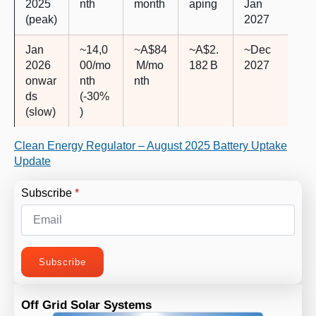
2025
nth
month
aping
Jan
(peak)
2027
Jan
~14,0
~A$84
~A$2.
~Dec
2026
00/mo
M/mo
182 B
2027
onwar
nth
nth
ds
(-30%
(slow)
)
Clean Energy Regulator – August 2025 Battery Uptake
Update
Subscribe
*
Subscribe
Off Grid Solar Systems