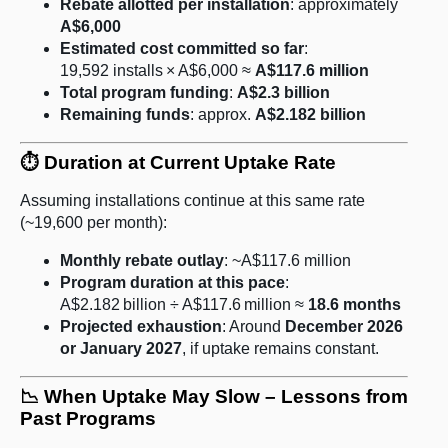
Rebate allotted per installation
: approximately
A$6,000
Estimated cost committed so far
:
19,592 installs × A$6,000 ≈
A$117.6 million
Total program funding
:
A$2.3 billion
Remaining funds
: approx.
A$2.182 billion
⏱️ Duration at Current Uptake Rate
Assuming installations continue at this same rate
(~19,600 per month):
Monthly rebate outlay
: ~A$117.6 million
Program duration at this pace
:
A$2.182 billion ÷ A$117.6 million ≈
18.6 months
Projected exhaustion
: Around
December 2026
or January 2027
, if uptake remains constant.
📉 When Uptake May Slow – Lessons from
Past Programs