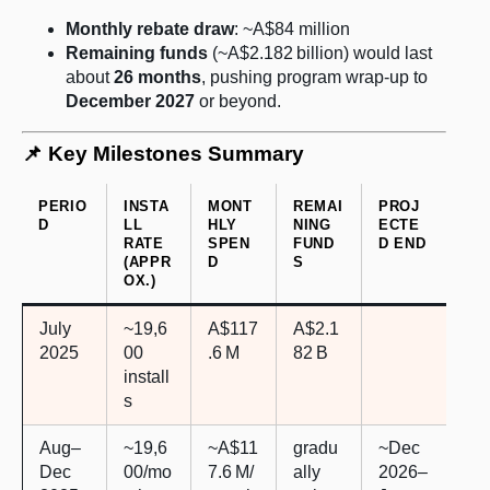
Monthly rebate draw
: ~A$84 million
Remaining funds
(~A$2.182 billion) would last
about
26 months
, pushing program wrap-up to
December 2027
or beyond.
📌 Key Milestones Summary
PERIO
INSTA
MONT
REMAI
PROJ
D
LL
HLY
NING
ECTE
RATE
SPEN
FUND
D END
(APPR
D
S
OX.)
July
~19,6
A$117
A$2.1
2025
00
.6 M
82 B
install
s
Aug–
~19,6
~A$11
gradu
~Dec
Dec
00/mo
7.6 M/
ally
2026–