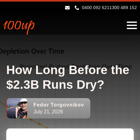
0400 092 621
1300 489 152
How Long Before the
$2.3B Runs Dry?
Fedor Torgovnikov
July 21, 2026