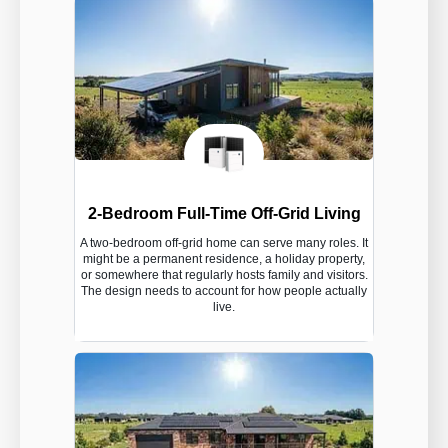
2-Bedroom Full-Time Off-Grid Living
A two-bedroom off-grid home can serve many roles. It
might be a permanent residence, a holiday property,
or somewhere that regularly hosts family and visitors.
The design needs to account for how people actually
live.