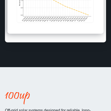
Off-grid solar systems designed for reliable, long-