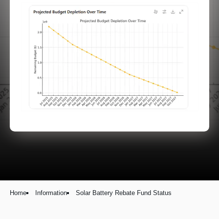
Home
Information
Solar Battery Rebate Fund Status