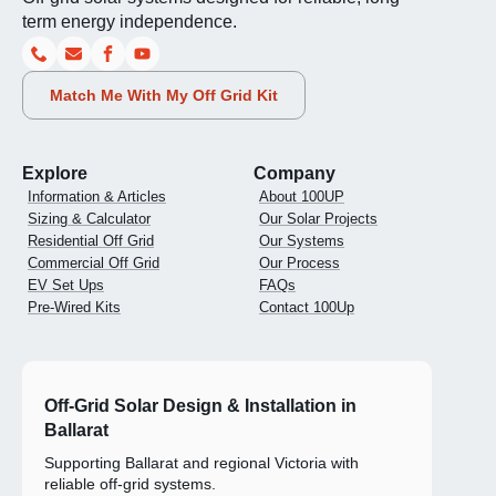
term energy independence.
Match Me With My Off Grid Kit
Explore
Company
Information & Articles
About 100UP
Sizing & Calculator
Our Solar Projects
Residential Off Grid
Our Systems
Commercial Off Grid
Our Process
EV Set Ups
FAQs
Pre-Wired Kits
Contact 100Up
Off-Grid Solar Design & Installation in
Ballarat
Supporting Ballarat and regional Victoria with
reliable off-grid systems.