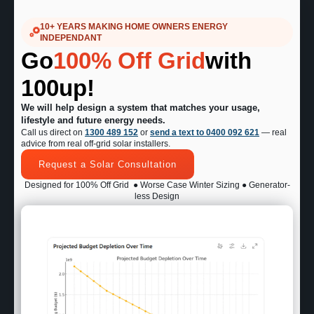
10+ YEARS MAKING HOME OWNERS ENERGY
INDEPENDANT
Go
100% Off Grid
with
100up!
We will help design a system that matches your usage,
lifestyle and future energy needs.
Call us direct on
1300 489 152
or
send a text to 0400 092 621
— real
advice from real off-grid solar installers.
Request a Solar Consultation
Designed for 100% Off Grid
● Worse Case Winter Sizing ● Generator-
less Design