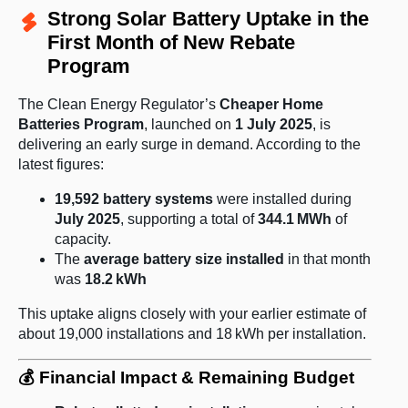
Strong Solar Battery Uptake in the
First Month of New Rebate
Program
The Clean Energy Regulator’s
Cheaper Home
Batteries Program
, launched on
1 July 2025
, is
delivering an early surge in demand. According to the
latest figures:
19,592 battery systems
were installed during
July 2025
, supporting a total of
344.1 MWh
of
capacity.
The
average battery size installed
in that month
was
18.2 kWh
This uptake aligns closely with your earlier estimate of
about 19,000 installations and 18 kWh per installation.
💰 Financial Impact & Remaining Budget