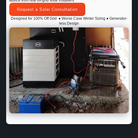
advice from real off-grid solar installers.
Request a Solar Consultation
Designed for 100% Off Grid
● Worse Case Winter Sizing ● Generator-
less Design