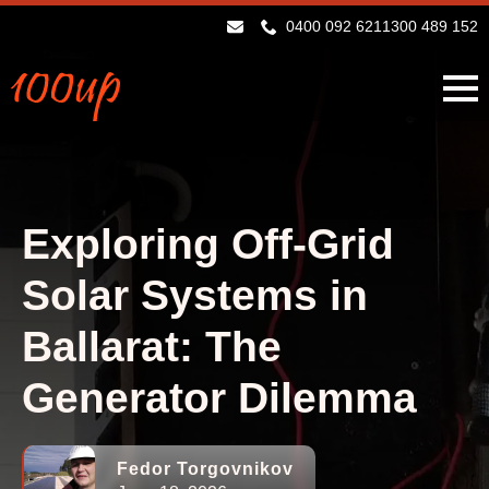
0400 092 621
1300 489 152
Exploring Off-Grid
Solar Systems in
Ballarat: The
Generator Dilemma
Fedor Torgovnikov