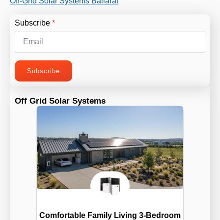
Off-Grid Solar Systems Ballarat
Subscribe
*
Subscribe
Off Grid Solar Systems
Comfortable Family Living 3-Bedroom