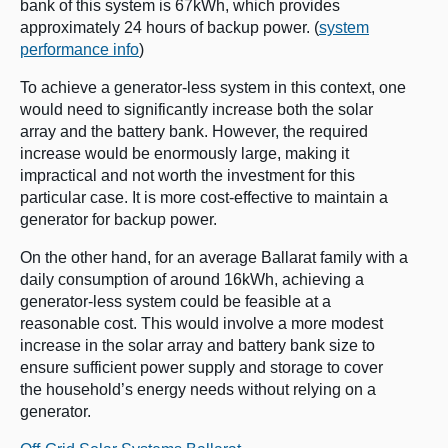
bank of this system is 67kWh, which provides
approximately 24 hours of backup power. (
system
performance info
)
To achieve a generator-less system in this context, one
would need to significantly increase both the solar
array and the battery bank. However, the required
increase would be enormously large, making it
impractical and not worth the investment for this
particular case. It is more cost-effective to maintain a
generator for backup power.
On the other hand, for an average Ballarat family with a
daily consumption of around 16kWh, achieving a
generator-less system could be feasible at a
reasonable cost. This would involve a more modest
increase in the solar array and battery bank size to
ensure sufficient power supply and storage to cover
the household’s energy needs without relying on a
generator.