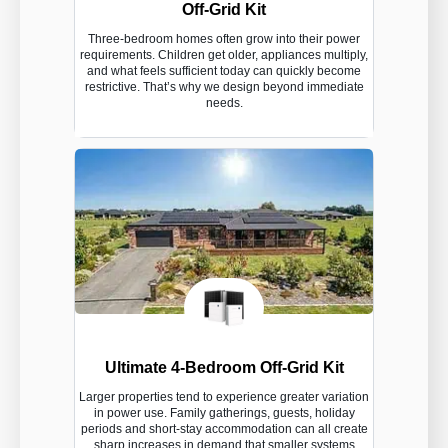
Off-Grid Kit
Three-bedroom homes often grow into their power
requirements. Children get older, appliances multiply,
and what feels sufficient today can quickly become
restrictive. That’s why we design beyond immediate
needs.
Ultimate 4-Bedroom Off-Grid Kit
Larger properties tend to experience greater variation
in power use. Family gatherings, guests, holiday
periods and short-stay accommodation can all create
sharp increases in demand that smaller systems