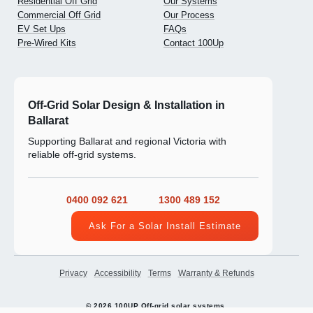
Residential Off Grid
Our Systems
Commercial Off Grid
Our Process
EV Set Ups
FAQs
Pre-Wired Kits
Contact 100Up
Off-Grid Solar Design & Installation in
Ballarat
Supporting Ballarat and regional Victoria with
reliable off-grid systems.
0400 092 621
1300 489 152
Ask For a Solar Install Estimate
Privacy
Accessibility
Terms
Warranty & Refunds
© 2026 100UP Off-grid solar systems.