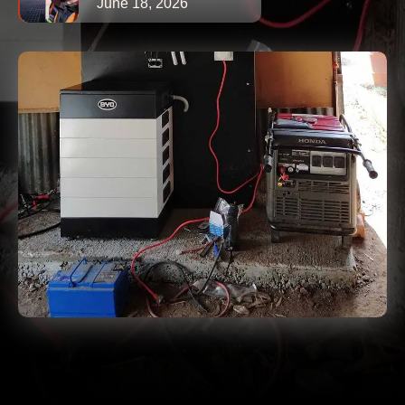
June 18, 2026