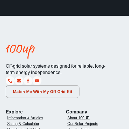
Off-grid solar systems designed for reliable, long-
term energy independence.
Match Me With My Off Grid Kit
Explore
Company
Information & Articles
About 100UP
Sizing & Calculator
Our Solar Projects