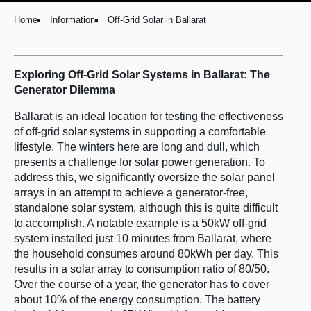
Home
Information
Off-Grid Solar in Ballarat
Exploring Off-Grid Solar Systems in Ballarat: The
Generator Dilemma
Ballarat is an ideal location for testing the effectiveness
of off-grid solar systems in supporting a comfortable
lifestyle. The winters here are long and dull, which
presents a challenge for solar power generation. To
address this, we significantly oversize the solar panel
arrays in an attempt to achieve a generator-free,
standalone solar system, although this is quite difficult
to accomplish. A notable example is a 50kW off-grid
system installed just 10 minutes from Ballarat, where
the household consumes around 80kWh per day. This
results in a solar array to consumption ratio of 80/50.
Over the course of a year, the generator has to cover
about 10% of the energy consumption. The battery