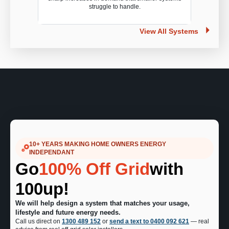
struggle to handle.
View All Systems
10+ YEARS MAKING HOME OWNERS ENERGY
INDEPENDANT
Go
100% Off Grid
with
100up!
We will help design a system that matches your usage,
lifestyle and future energy needs.
Call us direct on
1300 489 152
or
send a text to 0400 092 621
— real