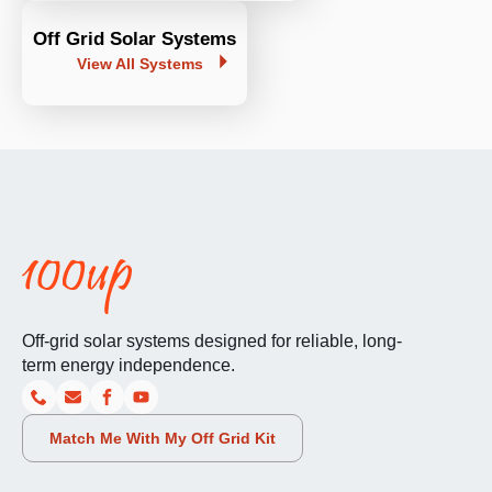
Off Grid Solar Systems
View All Systems
Off-grid solar systems designed for reliable, long-
term energy independence.
Match Me With My Off Grid Kit