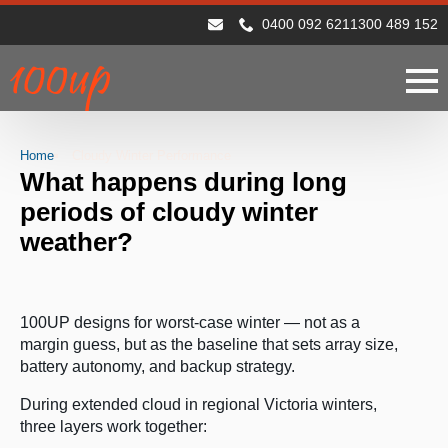
0400 092 621
1300 489 152
Home
Cloudy Winter Performance
What happens during long
periods of cloudy winter
weather?
100UP designs for worst-case winter — not as a
margin guess, but as the baseline that sets array size,
battery autonomy, and backup strategy.
During extended cloud in regional Victoria winters,
three layers work together: