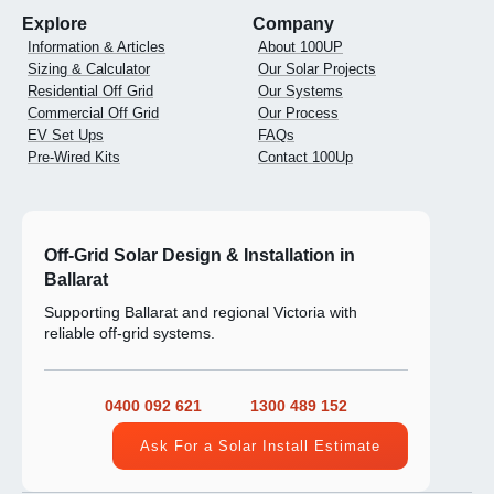
Explore
Company
Information & Articles
About 100UP
Sizing & Calculator
Our Solar Projects
Residential Off Grid
Our Systems
Commercial Off Grid
Our Process
EV Set Ups
FAQs
Pre-Wired Kits
Contact 100Up
Off-Grid Solar Design & Installation in
Ballarat
Supporting Ballarat and regional Victoria with
reliable off-grid systems.
0400 092 621
1300 489 152
Ask For a Solar Install Estimate