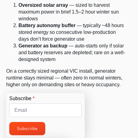
Oversized solar array
— sized to harvest
maximum power in brief 1.5–2 hour winter sun
windows
Battery autonomy buffer
— typically ~48 hours
stored energy so consecutive low-production
days don’t force generator use
Generator as backup
— auto-starts only if solar
and battery reserves are depleted; rare on a well-
designed system
On a correctly sized regional VIC install, generator
runtime stays minimal — often zero in normal winters,
higher only on demanding sites or heavy occupancy.
Subscribe
*
Subscribe