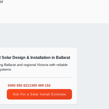
or
d Solar Design & Installation in Ballarat
g Ballarat and regional Victoria with reliable
systems.
0400 092 621
1300 489 152
Ask For a Solar Install Estimate