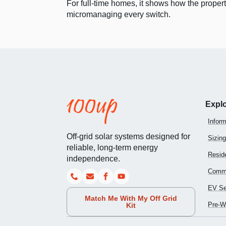
For full-time homes, it shows how the propert
micromanaging every switch.
Expl
Inform
Off-grid solar systems designed for
Sizing
reliable, long-term energy
Reside
independence.
Comme
EV Se
Match Me With My Off Grid
Pre-Wi
Kit