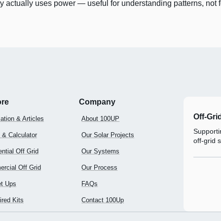
y actually uses power — useful for understanding patterns, not f
ore
Company
Off-Gri
ation & Articles
About 100UP
Supportin
 & Calculator
Our Solar Projects
off-grid 
ntial Off Grid
Our Systems
rcial Off Grid
Our Process
t Ups
FAQs
red Kits
Contact 100Up