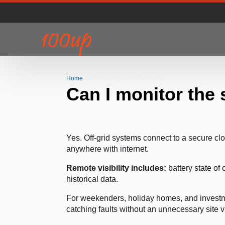
Home
Remote System Monitoring
Can I monitor the
Yes. Off-grid systems connect to a secure cl
anywhere with internet.
Remote visibility includes:
battery state of
historical data.
For weekenders, holiday homes, and investme
catching faults without an unnecessary site vi