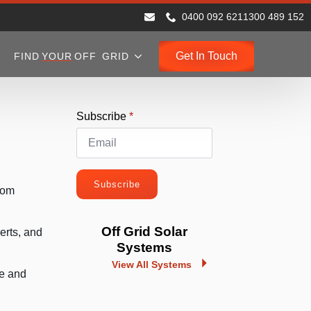
0400 092 621
1300 489 152
Get In Touch
FIND
YOUR
OFF GRID
Subscribe
*
Subscribe
rom
Off Grid Solar
erts, and
Systems
View All Systems
ve and