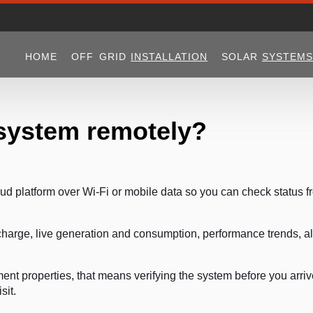
HOME
OFF GRID
INSTALLATION
SOLAR
SYSTEMS
 system remotely?
oud platform over Wi-Fi or mobile data so you can check status f
 charge, live generation and consumption, performance trends, al
nt properties, that means verifying the system before you arri
sit.