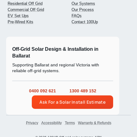
Residential Off Grid
Our Systems
Commercial Off Grid
Our Process
EV Set Ups
FAQs
Pre-Wired Kits
Contact 100Up
Off-Grid Solar Design & Installation in
Ballarat
Supporting Ballarat and regional Victoria with
reliable off-grid systems.
0400 092 621
1300 489 152
Ask For a Solar Install Estimate
Privacy
Accessibility
Terms
Warranty & Refunds