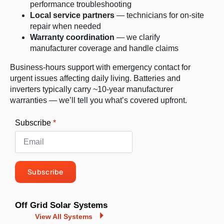
performance troubleshooting
Local service partners
— technicians for on-site
repair when needed
Warranty coordination
— we clarify
manufacturer coverage and handle claims
Business-hours support with emergency contact for
urgent issues affecting daily living. Batteries and
inverters typically carry ~10-year manufacturer
warranties — we’ll tell you what’s covered upfront.
Subscribe
*
Subscribe
Off Grid Solar Systems
View All Systems