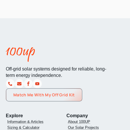
Off-grid solar systems designed for reliable, long-
term energy independence.
Match Me With My Off Grid Kit
Explore
Company
Information & Articles
About 100UP
Sizing & Calculator
Our Solar Projects