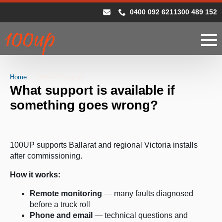
0400 092 621
1300 489 152
Home
Off-Grid Support
What support is available if
something goes wrong?
100UP supports Ballarat and regional Victoria installs
after commissioning.
How it works:
Remote monitoring
— many faults diagnosed
before a truck roll
Phone and email
— technical questions and