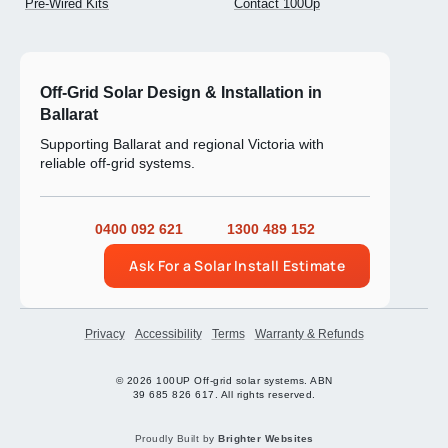
Pre-Wired Kits
Contact 100Up
Off-Grid Solar Design & Installation in
Ballarat
Supporting Ballarat and regional Victoria with
reliable off-grid systems.
0400 092 621
1300 489 152
Ask For a Solar Install Estimate
Privacy
Accessibility
Terms
Warranty & Refunds
© 2026 100UP Off-grid solar systems. ABN
39 685 826 617. All rights reserved.
Proudly Built by
Brighter Websites