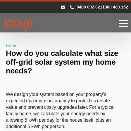
0400 092 621
1300 489 152
Home
How do you calculate what size off-grid solar system my home 
How do you calculate what size
off-grid solar system my home
needs?
We design your system based on your property’s
expected maximum occupancy to protect its resale
value and prevent costly upgrades later. For a typical
family home, we calculate your energy needs by
allowing 5 kWh per day for the house itself, plus an
additional 5 kWh per person.