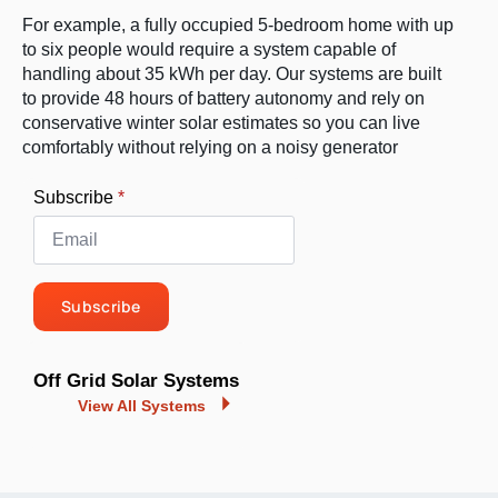
For example, a fully occupied 5-bedroom home with up
to six people would require a system capable of
handling about 35 kWh per day. Our systems are built
to provide 48 hours of battery autonomy and rely on
conservative winter solar estimates so you can live
comfortably without relying on a noisy generator
Subscribe
*
Subscribe
Off Grid Solar Systems
View All Systems