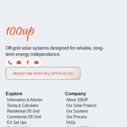
Off-grid solar systems designed for reliable, long-
term energy independence.
Match Me With My Off Grid Kit
Explore
Company
Information & Articles
About 100UP
Sizing & Calculator
Our Solar Projects
Residential Off Grid
Our Systems
Commercial Off Grid
Our Process
EV Set Ups
FAQs